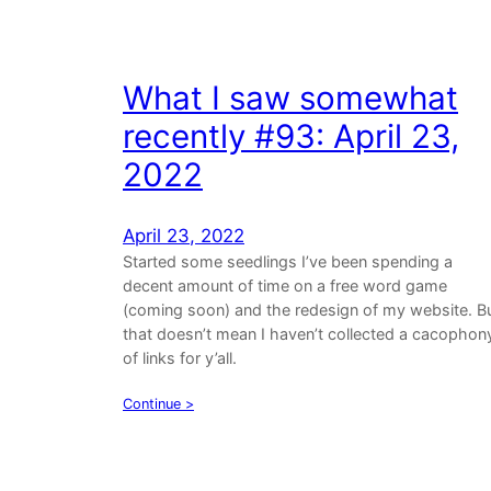
What I saw somewhat
recently #93: April 23,
2022
April 23, 2022
Started some seedlings I’ve been spending a
decent amount of time on a free word game
(coming soon) and the redesign of my website. B
that doesn’t mean I haven’t collected a cacophon
of links for y’all.
Continue >