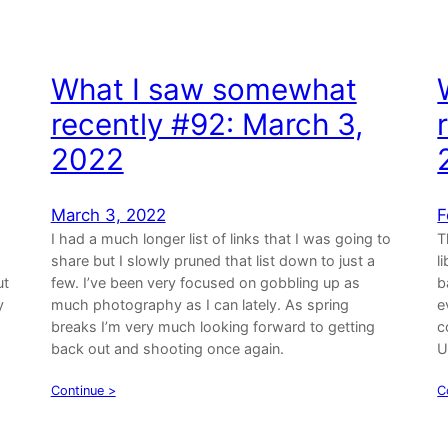
What I saw somewhat
recently #92: March 3,
2022
March 3, 2022
F
I had a much longer list of links that I was going to
T
share but I slowly pruned that list down to just a
l
ut
few. I’ve been very focused on gobbling up as
b
y
much photography as I can lately. As spring
e
breaks I’m very much looking forward to getting
c
back out and shooting once again.
U
Continue >
C