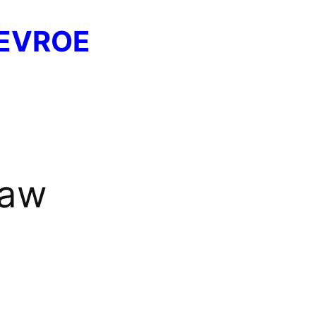
EVROE
saw