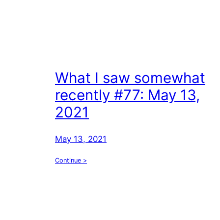
What I saw somewhat
recently #77: May 13,
2021
May 13, 2021
Continue >