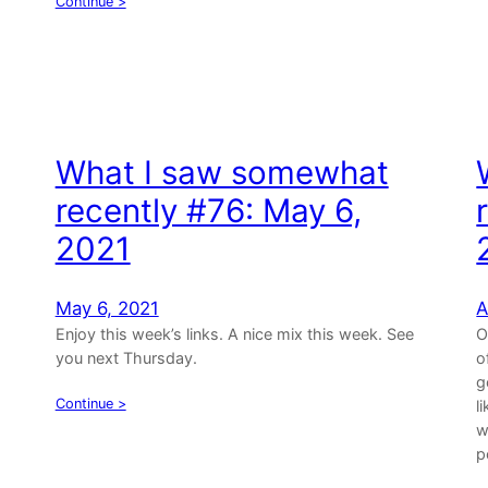
Continue >
What I saw somewhat
recently #76: May 6,
2021
May 6, 2021
A
Enjoy this week’s links. A nice mix this week. See
O
you next Thursday.
o
g
Continue >
l
w
p