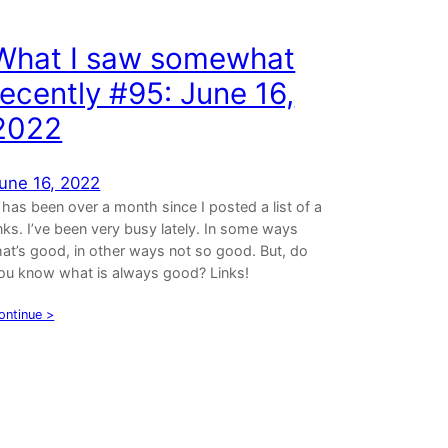
What I saw somewhat
recently #95: June 16,
2022
une 16, 2022
t has been over a month since I posted a list of a
inks. I’ve been very busy lately. In some ways
hat’s good, in other ways not so good. But, do
ou know what is always good? Links!
ontinue >