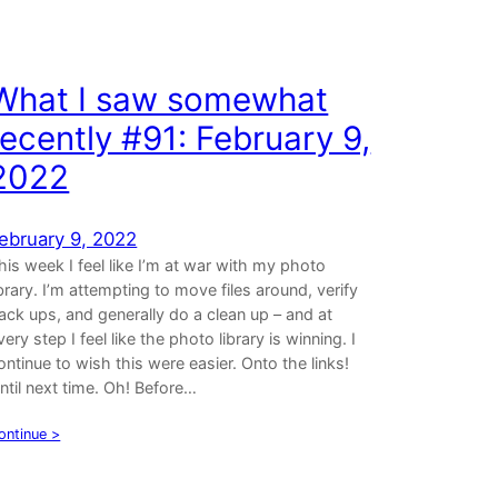
What I saw somewhat
recently #91: February 9,
2022
ebruary 9, 2022
his week I feel like I’m at war with my photo
ibrary. I’m attempting to move files around, verify
ack ups, and generally do a clean up – and at
very step I feel like the photo library is winning. I
ontinue to wish this were easier. Onto the links!
ntil next time. Oh! Before…
ontinue >