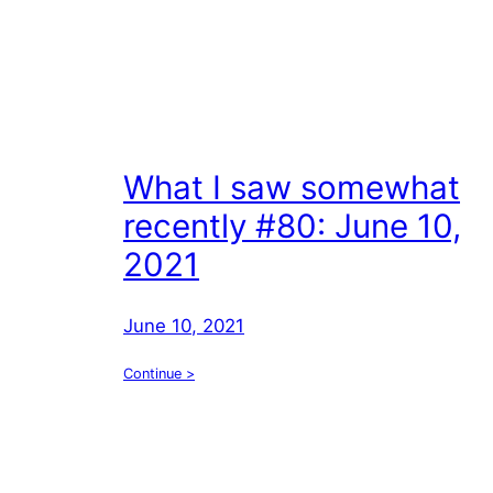
What I saw somewhat
recently #80: June 10,
2021
June 10, 2021
Continue >