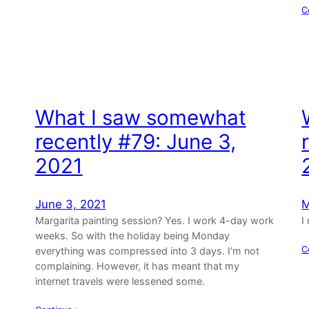
C
What I saw somewhat
recently #79: June 3,
2021
June 3, 2021
M
Margarita painting session? Yes. I work 4-day work
I
weeks. So with the holiday being Monday
C
everything was compressed into 3 days. I’m not
complaining. However, it has meant that my
internet travels were lessened some.