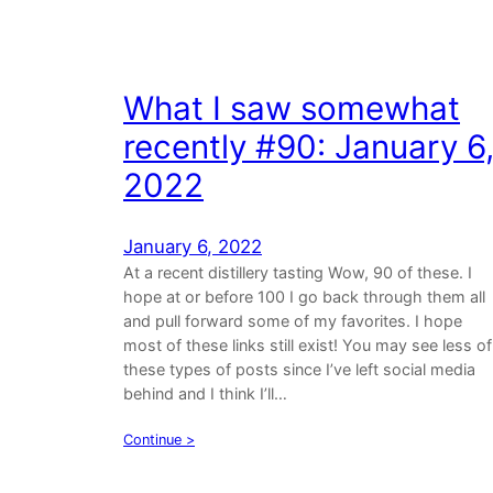
What I saw somewhat
recently #90: January 6
2022
January 6, 2022
At a recent distillery tasting Wow, 90 of these. I
hope at or before 100 I go back through them all
and pull forward some of my favorites. I hope
most of these links still exist! You may see less of
these types of posts since I’ve left social media
behind and I think I’ll…
Continue >