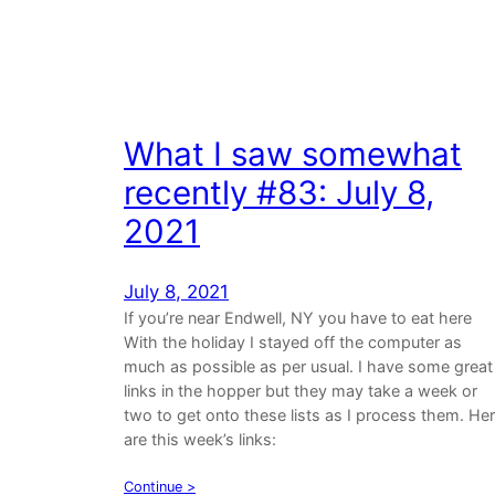
What I saw somewhat
recently #83: July 8,
2021
July 8, 2021
If you’re near Endwell, NY you have to eat here
With the holiday I stayed off the computer as
much as possible as per usual. I have some great
links in the hopper but they may take a week or
two to get onto these lists as I process them. He
are this week’s links:
Continue >