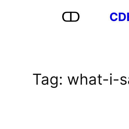
Skip
CD
to
content
Tag:
what-i-