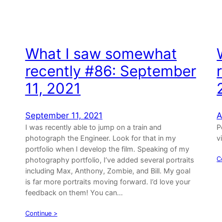
What I saw somewhat
,
recently #86: September
11, 2021
September 11, 2021
A
I was recently able to jump on a train and
P
photograph the Engineer. Look for that in my
v
portfolio when I develop the film. Speaking of my
C
photography portfolio, I’ve added several portraits
including Max, Anthony, Zombie, and Bill. My goal
is far more portraits moving forward. I’d love your
feedback on them! You can…
Continue >