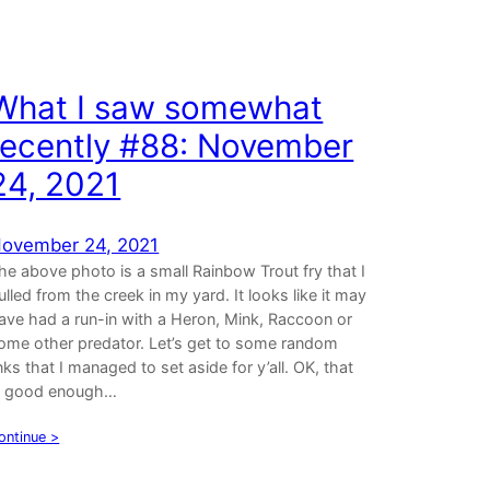
What I saw somewhat
recently #88: November
24, 2021
ovember 24, 2021
he above photo is a small Rainbow Trout fry that I
ulled from the creek in my yard. It looks like it may
ave had a run-in with a Heron, Mink, Raccoon or
ome other predator. Let’s get to some random
inks that I managed to set aside for y’all. OK, that
s good enough…
ontinue >