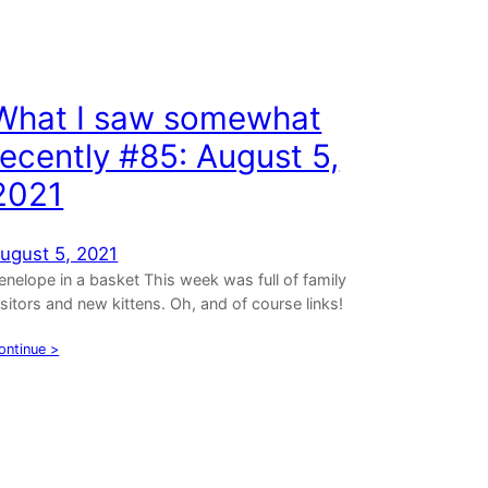
What I saw somewhat
recently #85: August 5,
2021
ugust 5, 2021
enelope in a basket This week was full of family
isitors and new kittens. Oh, and of course links!
ontinue >