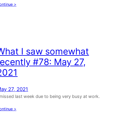
ontinue >
What I saw somewhat
recently #78: May 27,
2021
ay 27, 2021
 missed last week due to being very busy at work.
ontinue >