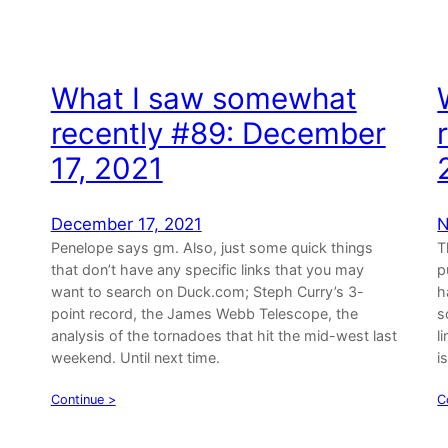
What I saw somewhat
,
recently #89: December
17, 2021
December 17, 2021
N
Penelope says gm. Also, just some quick things
T
that don’t have any specific links that you may
p
want to search on Duck.com; Steph Curry’s 3-
h
point record, the James Webb Telescope, the
s
analysis of the tornadoes that hit the mid-west last
l
weekend. Until next time.
i
Continue >
C