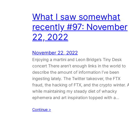
What I saw somewhat
recently #97: November
22, 2022
November 22, 2022
Enjoying a martini and Leon Bridge’s Tiny Desk
concert There aren’t enough links in the world to
describe the amount of information I’ve been
ingesting lately. The Twitter takeover, the FTX
fraud, the hacking of FTX, and the crypto winter. A
while maintaining my steady diet of whacky
ephemera and art inspiration topped with a…
Continue >