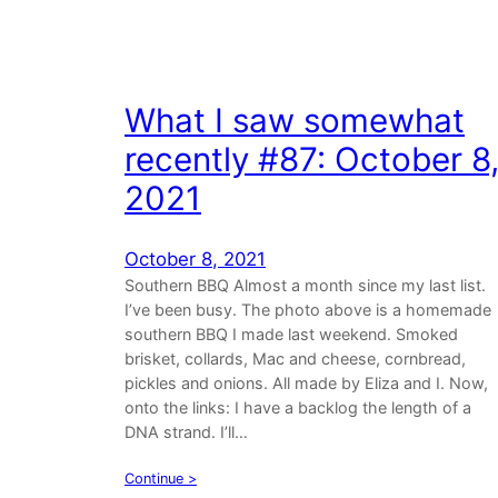
What I saw somewhat
recently #87: October 8
2021
October 8, 2021
Southern BBQ Almost a month since my last list.
I’ve been busy. The photo above is a homemade
southern BBQ I made last weekend. Smoked
brisket, collards, Mac and cheese, cornbread,
pickles and onions. All made by Eliza and I. Now,
onto the links: I have a backlog the length of a
DNA strand. I’ll…
Continue >