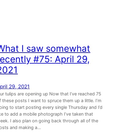
What I saw somewhat
recently #75: April 29,
2021
pril 29, 2021
ur tulips are opening up Now that I’ve reached 75
f these posts I want to spruce them up a little. I’m
oing to start posting every single Thursday and I’d
ike to add a mobile photograph I’ve taken that
eek. I also plan on going back through all of the
osts and making a…