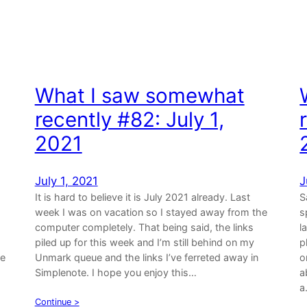
What I saw somewhat
recently #82: July 1,
2021
July 1, 2021
J
It is hard to believe it is July 2021 already. Last
S
week I was on vacation so I stayed away from the
s
computer completely. That being said, the links
l
piled up for this week and I’m still behind on my
p
re
Unmark queue and the links I’ve ferreted away in
o
Simplenote. I hope you enjoy this…
a
a
Continue >