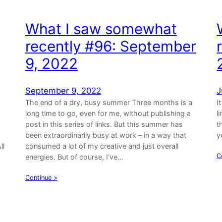
What I saw somewhat
recently #96: September
9, 2022
September 9, 2022
J
The end of a dry, busy summer Three months is a
I
long time to go, even for me, without publishing a
l
post in this series of links. But this summer has
t
been extraordinarily busy at work – in a way that
y
ll
consumed a lot of my creative and just overall
C
energies. But of course, I’ve…
Continue >