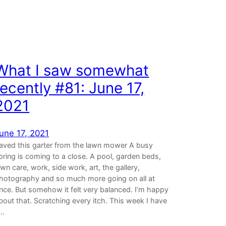
What I saw somewhat
recently #81: June 17,
2021
une 17, 2021
aved this garter from the lawn mower A busy
pring is coming to a close. A pool, garden beds,
awn care, work, side work, art, the gallery,
hotography and so much more going on all at
nce. But somehow it felt very balanced. I’m happy
bout that. Scratching every itch. This week I have
…