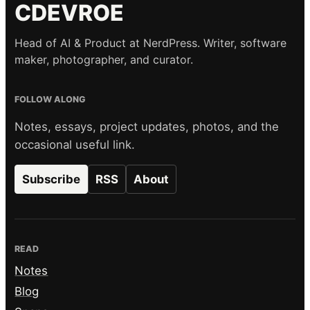
CDEVROE
Head of AI & Product at NerdPress. Writer, software
maker, photographer, and curator.
FOLLOW ALONG
Notes, essays, project updates, photos, and the
occasional useful link.
Subscribe
RSS
About
READ
Notes
Blog