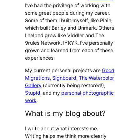
I’ve had the privilege of working with
some great people during my career.
Some of them I built myself; like Plain,
which built Barley and Unmark. Others
I helped grow like Viddler and The
9rules Network. IYKYK. I’ve personally
grown and learned from each of these
experiences.
My current personal projects are
Good
Migrations
,
Signboard
,
The Watercolor
Gallery
(currently being restored!),
Stupid
, and my
personal photographic
work
.
What is my blog about?
I write about what interests me.
Writing helps me think more clearly