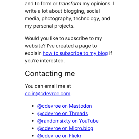
and to form or
transform
my opinions. I
write a lot about blogging, social
media, photography, technology, and
my personal projects.
Would you like to subscribe to my
website? I’ve created a page to
explain
how to subscribe to my blog
if
you’re interested.
Contacting me
You can email me at
colin@cdevroe.com
.
@cdevroe on Mastodon
@cdevroe on Threads
@randomsixty on YouTube
@cdevroe on Micro.blog
@cdevroe on Flickr