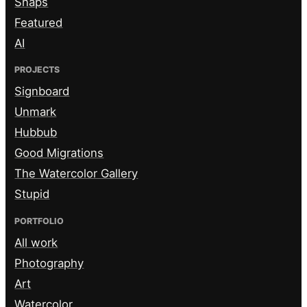
Snaps
Featured
AI
PROJECTS
Signboard
Unmark
Hubbub
Good Migrations
The Watercolor Gallery
Stupid
PORTFOLIO
All work
Photography
Art
Watercolor