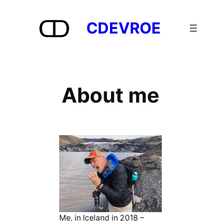
Skip
to
CDEVROE
content
About me
Me, in Iceland in 2018 –