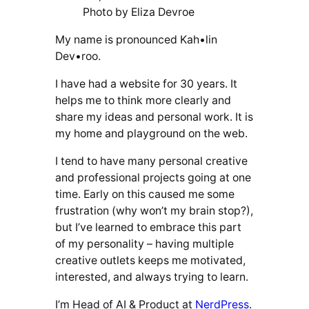
Photo by Eliza Devroe
My name is pronounced Kah•lin
Dev•roo.
I have had a website for 30 years. It
helps me to think more clearly and
share my ideas and personal work. It is
my home and playground on the web.
I tend to have many personal creative
and professional projects going at one
time. Early on this caused me some
frustration (why won’t my brain stop?),
but I’ve learned to embrace this part
of my personality – having multiple
creative outlets keeps me motivated,
interested, and always trying to learn.
I’m Head of AI & Product at
NerdPress
.