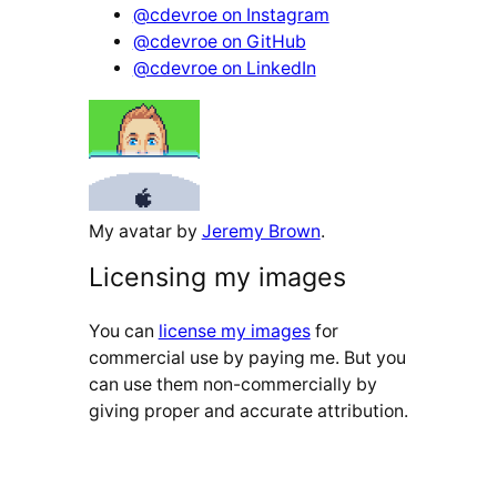
@cdevroe on Instagram
@cdevroe on GitHub
@cdevroe on LinkedIn
My avatar by
Jeremy Brown
.
Licensing my images
You can
license my images
for
commercial use by paying me. But you
can use them non-commercially by
giving proper and accurate attribution.