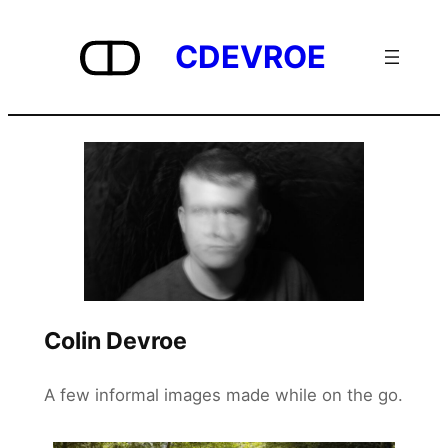
Skip
to
CDEVROE
content
Colin Devroe
A few informal images made while on the go.