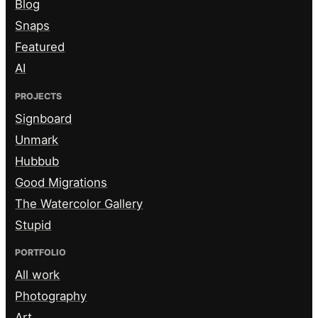
Blog
Snaps
Featured
AI
PROJECTS
Signboard
Unmark
Hubbub
Good Migrations
The Watercolor Gallery
Stupid
PORTFOLIO
All work
Photography
Art