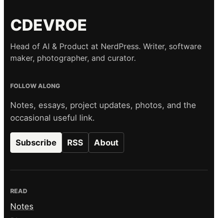
CDEVROE
Head of AI & Product at NerdPress. Writer, software
maker, photographer, and curator.
FOLLOW ALONG
Notes, essays, project updates, photos, and the
occasional useful link.
Subscribe
RSS
About
READ
Notes