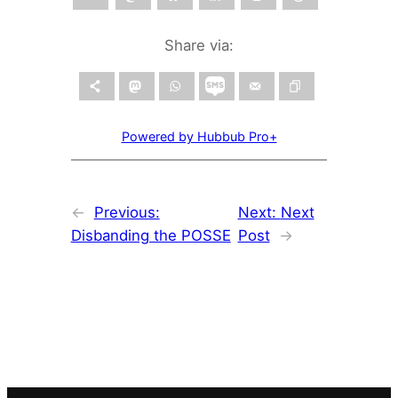
Share via:
Powered by Hubbub Pro+
←
Previous:
Next:
Next
Disbanding the POSSE
Post
→