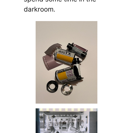
darkroom.