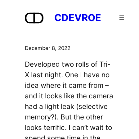
Skip
to
CDEVROE
content
December 8, 2022
Developed two rolls of Tri-
X last night. One I have no
idea where it came from –
and it looks like the camera
had a light leak (selective
memory?). But the other
looks terrific. I can’t wait to
spend some time in the