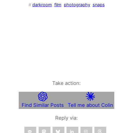
#
darkroom
film
photography
snaps
Take action:
Find Similar Posts
Tell me about Colin
Reply via: