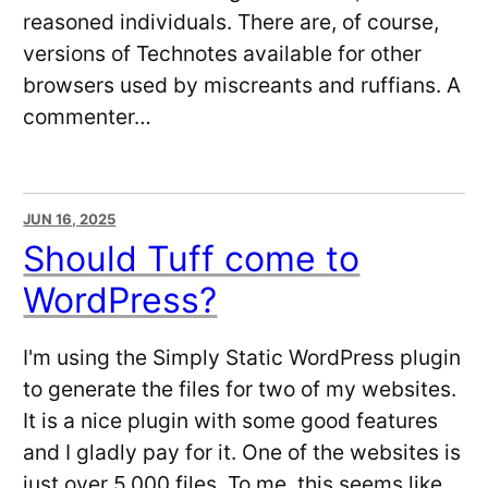
reasoned individuals. There are, of course,
versions of Technotes available for other
browsers used by miscreants and ruffians. A
commenter…
JUN 16, 2025
Should Tuff come to
WordPress?
I'm using the Simply Static WordPress plugin
to generate the files for two of my websites.
It is a nice plugin with some good features
and I gladly pay for it. One of the websites is
just over 5,000 files. To me, this seems like