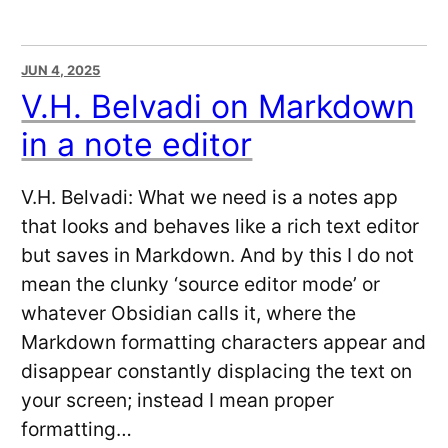
JUN 4, 2025
V.H. Belvadi on Markdown
in a note editor
V.H. Belvadi: What we need is a notes app
that looks and behaves like a rich text editor
but saves in Markdown. And by this I do not
mean the clunky ‘source editor mode’ or
whatever Obsidian calls it, where the
Markdown formatting characters appear and
disappear constantly displacing the text on
your screen; instead I mean proper
formatting…