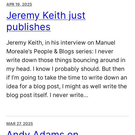
APR 19, 2025
Jeremy Keith just
publishes
Jeremy Keith, in his interview on Manuel
Moreale’s People & Blogs series: I never
write down those things bouncing around in
my head. I know I probably should. But then
if I’m going to take the time to write down an
idea for a blog post, I might as well write the
blog post itself. I never write…
MAR 27, 2025
Andy Adams on