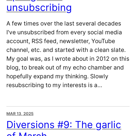
unsubscribing
A few times over the last several decades
I've unsubscribed from every social media
account, RSS feed, newsletter, YouTube
channel, etc. and started with a clean slate.
My goal was, as I wrote about in 2012 on this
blog, to break out of my echo chamber and
hopefully expand my thinking. Slowly
resubscribing to my interests is a…
MAR 13, 2025
Diversions #9: The garlic