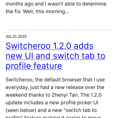
months ago and I wasn't able to determine
the fix. Well, this morning…
JUL 21, 2025
Switcheroo 1.2.0 adds
new UI and switch tab to
profile feature
Switcheroo, the default browser that I use
everyday, just had a new release over the
weekend thanks to Zhenyi Tan. The 1.2.0
update includes a new profile picker UI
(seen below) and a new "switch tab to
profile" feature making it easier to move