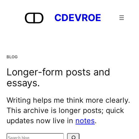
Skip
to
CDEVROE
content
BLOG
Longer-form posts and
essays.
Writing helps me think more clearly.
This archive is longer posts; quick
updates now live in
notes
.
Search