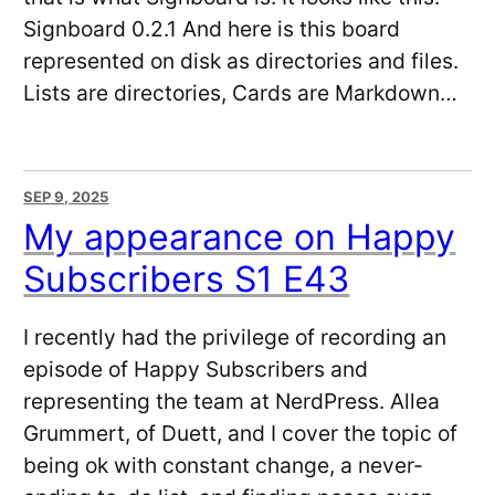
Signboard 0.2.1 And here is this board
represented on disk as directories and files.
Lists are directories, Cards are Markdown…
SEP 9, 2025
My appearance on Happy
Subscribers S1 E43
I recently had the privilege of recording an
episode of Happy Subscribers and
representing the team at NerdPress. Allea
Grummert, of Duett, and I cover the topic of
being ok with constant change, a never-