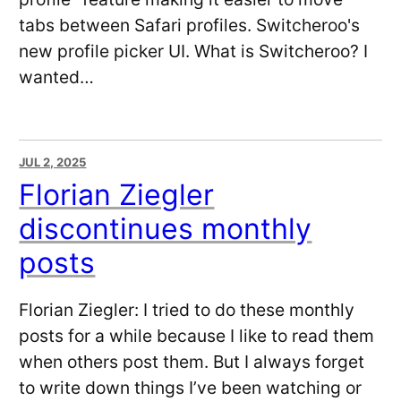
tabs between Safari profiles. Switcheroo's
new profile picker UI. What is Switcheroo? I
wanted…
JUL 2, 2025
Florian Ziegler
discontinues monthly
posts
Florian Ziegler: I tried to do these monthly
posts for a while because I like to read them
when others post them. But I always forget
to write down things I’ve been watching or