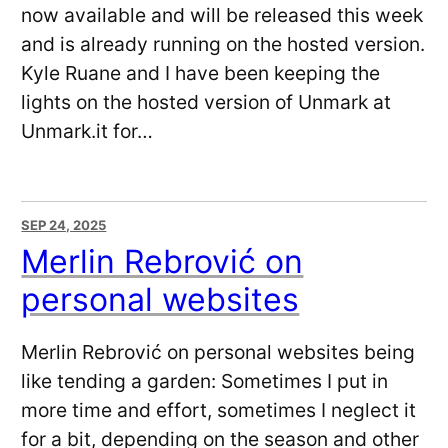
now available and will be released this week
and is already running on the hosted version.
Kyle Ruane and I have been keeping the
lights on the hosted version of Unmark at
Unmark.it for…
SEP 24, 2025
Merlin Rebrović on
personal websites
Merlin Rebrović on personal websites being
like tending a garden: Sometimes I put in
more time and effort, sometimes I neglect it
for a bit, depending on the season and other