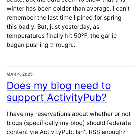
winter has been colder than average. I can't
remember the last time I pined for spring
this badly. But, just yesterday, as
temperatures finally hit 50ºF, the garlic
began pushing through…
MAR 4, 2025
Does my blog need to
support ActivityPub?
I have my reservations about whether or not
blogs (specifically my blog) should federate
content via ActivityPub. Isn't RSS enough?