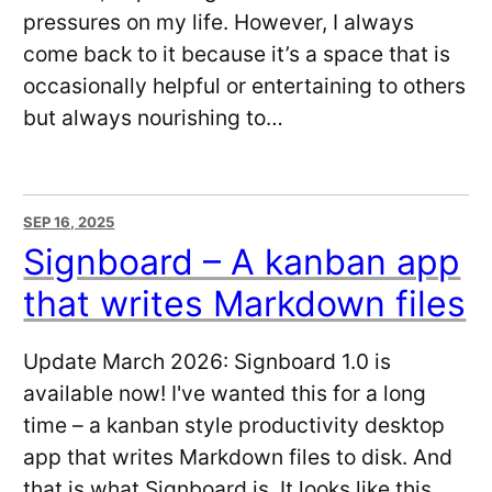
pressures on my life. However, I always
come back to it because it’s a space that is
occasionally helpful or entertaining to others
but always nourishing to…
SEP 16, 2025
Signboard – A kanban app
that writes Markdown files
Update March 2026: Signboard 1.0 is
available now! I've wanted this for a long
time – a kanban style productivity desktop
app that writes Markdown files to disk. And
that is what Signboard is. It looks like this.