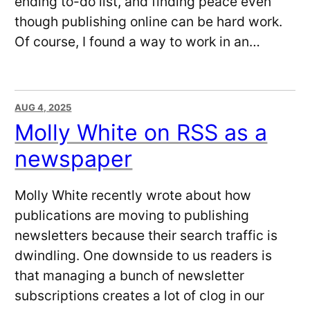
ending to-do list, and finding peace even
though publishing online can be hard work.
Of course, I found a way to work in an…
AUG 4, 2025
Molly White on RSS as a
newspaper
Molly White recently wrote about how
publications are moving to publishing
newsletters because their search traffic is
dwindling. One downside to us readers is
that managing a bunch of newsletter
subscriptions creates a lot of clog in our