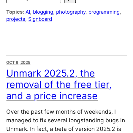
Topics:
AI
,
blogging
,
photography
,
programming
,
projects
,
Signboard
OCT 6, 2025
Unmark 2025.2, the
removal of the free tier,
and a price increase
Over the past few months of weekends, I
managed to fix several longstanding bugs in
Unmark. In fact, a beta of version 2025.2 is