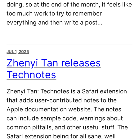
doing, so at the end of the month, it feels like
too much work to try to remember
everything and then write a post…
JUL 1, 2025
Zhenyi Tan releases
Technotes
Zhenyi Tan: Technotes is a Safari extension
that adds user-contributed notes to the
Apple documentation website. The notes
can include sample code, warnings about
common pitfalls, and other useful stuff. The
Safari extension being for all sane, well