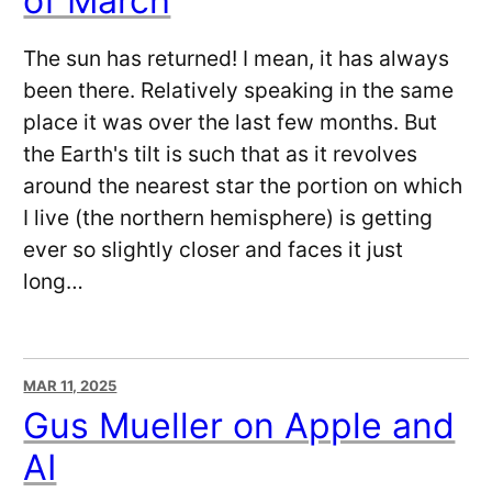
of March
The sun has returned! I mean, it has always
been there. Relatively speaking in the same
place it was over the last few months. But
the Earth's tilt is such that as it revolves
around the nearest star the portion on which
I live (the northern hemisphere) is getting
ever so slightly closer and faces it just
long…
MAR 11, 2025
Gus Mueller on Apple and
AI