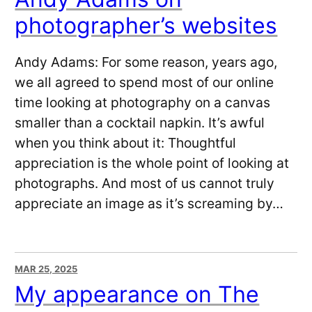
photographer’s websites
Andy Adams: For some reason, years ago,
we all agreed to spend most of our online
time looking at photography on a canvas
smaller than a cocktail napkin. It’s awful
when you think about it: Thoughtful
appreciation is the whole point of looking at
photographs. And most of us cannot truly
appreciate an image as it’s screaming by…
MAR 25, 2025
My appearance on The