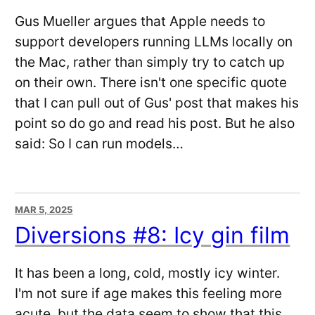
Gus Mueller argues that Apple needs to
support developers running LLMs locally on
the Mac, rather than simply try to catch up
on their own. There isn't one specific quote
that I can pull out of Gus' post that makes his
point so do go and read his post. But he also
said: So I can run models…
MAR 5, 2025
Diversions #8: Icy gin film
It has been a long, cold, mostly icy winter.
I'm not sure if age makes this feeling more
acute, but the data seem to show that this