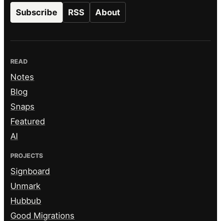
Subscribe
RSS
About
READ
Notes
Blog
Snaps
Featured
AI
PROJECTS
Signboard
Unmark
Hubbub
Good Migrations