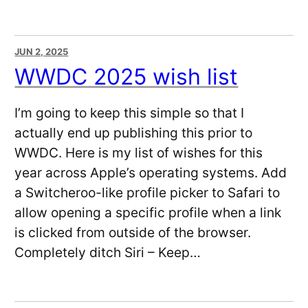
JUN 2, 2025
WWDC 2025 wish list
I’m going to keep this simple so that I
actually end up publishing this prior to
WWDC. Here is my list of wishes for this
year across Apple’s operating systems. Add
a Switcheroo-like profile picker to Safari to
allow opening a specific profile when a link
is clicked from outside of the browser.
Completely ditch Siri – Keep…