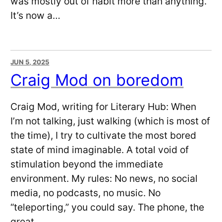
was mostly out of habit more than anything.
It’s now a…
JUN 5, 2025
Craig Mod on boredom
Craig Mod, writing for Literary Hub: When
I’m not talking, just walking (which is most of
the time), I try to cultivate the most bored
state of mind imaginable. A total void of
stimulation beyond the immediate
environment. My rules: No news, no social
media, no podcasts, no music. No
“teleporting,” you could say. The phone, the
great…