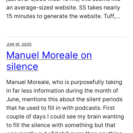
an average-sized website. SS takes nearly
15 minutes to generate the website. Tuff,…
JUN 16, 2025
Manuel Moreale on
silence
Manuel Moreale, who is purposefully taking
in far less information during the month of
June, mentions this about the silent periods
that he used to fill in with podcasts: First
couple of days I could see my brain wanting
to fill the silence with something but that