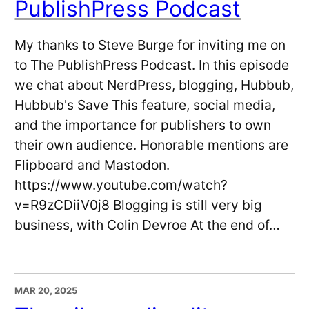
PublishPress Podcast
My thanks to Steve Burge for inviting me on
to The PublishPress Podcast. In this episode
we chat about NerdPress, blogging, Hubbub,
Hubbub's Save This feature, social media,
and the importance for publishers to own
their own audience. Honorable mentions are
Flipboard and Mastodon.
https://www.youtube.com/watch?
v=R9zCDiiV0j8 Blogging is still very big
business, with Colin Devroe At the end of…
MAR 20, 2025