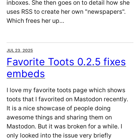
inboxes. She then goes on to detail how she
uses RSS to create her own "newspapers".
Which frees her up…
JUL 23, 2025
Favorite Toots 0.2.5 fixes
embeds
I love my favorite toots page which shows
toots that I favorited on Mastodon recently.
It is a nice showcase of people doing
awesome things and sharing them on
Mastodon. But it was broken for a while. I
only looked into the issue very briefly