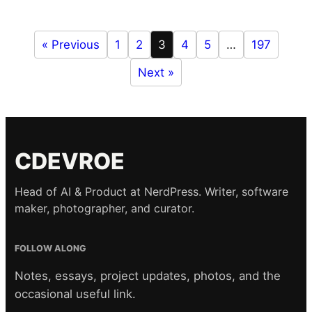
« Previous
1
2
3
4
5
…
197
Next »
CDEVROE
Head of AI & Product at NerdPress. Writer, software
maker, photographer, and curator.
FOLLOW ALONG
Notes, essays, project updates, photos, and the
occasional useful link.