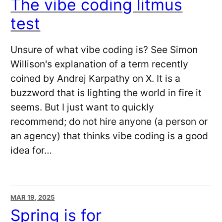
The vibe coding litmus
test
Unsure of what vibe coding is? See Simon
Willison's explanation of a term recently
coined by Andrej Karpathy on X. It is a
buzzword that is lighting the world in fire it
seems. But I just want to quickly
recommend; do not hire anyone (a person or
an agency) that thinks vibe coding is a good
idea for…
MAR 19, 2025
Spring is for