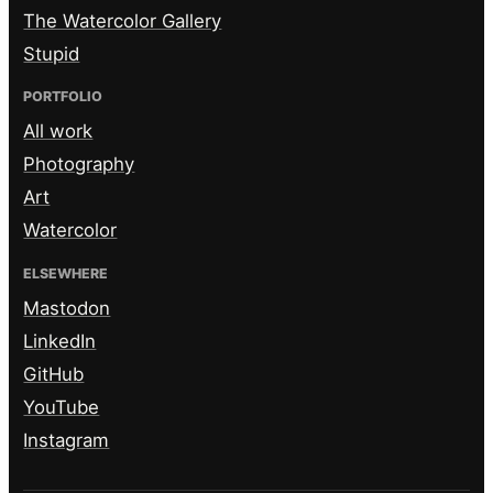
The Watercolor Gallery
Stupid
PORTFOLIO
All work
Photography
Art
Watercolor
ELSEWHERE
Mastodon
LinkedIn
GitHub
YouTube
Instagram