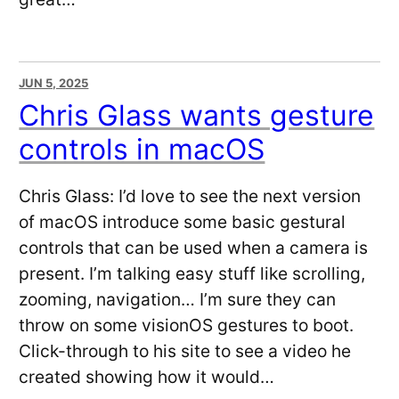
JUN 5, 2025
Chris Glass wants gesture
controls in macOS
Chris Glass: I’d love to see the next version
of macOS introduce some basic gestural
controls that can be used when a camera is
present. I’m talking easy stuff like scrolling,
zooming, navigation… I’m sure they can
throw on some visionOS gestures to boot.
Click-through to his site to see a video he
created showing how it would…