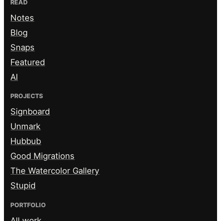
READ
Notes
Blog
Snaps
Featured
AI
PROJECTS
Signboard
Unmark
Hubbub
Good Migrations
The Watercolor Gallery
Stupid
PORTFOLIO
All work