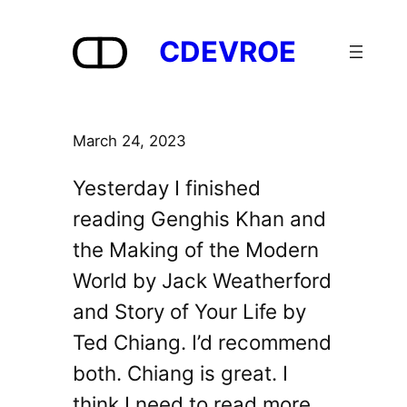
Skip
to
CDEVROE
content
March 24, 2023
Yesterday I finished
reading Genghis Khan and
the Making of the Modern
World by Jack Weatherford
and Story of Your Life by
Ted Chiang. I’d recommend
both. Chiang is great. I
think I need to read more