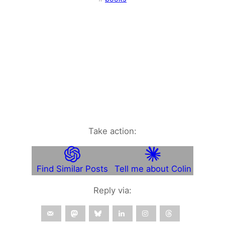
Take action:
Find Similar Posts
Tell me about Colin
Reply via: