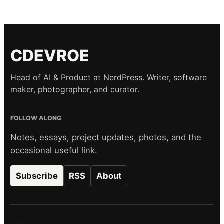
CDEVROE
Head of AI & Product at NerdPress. Writer, software
maker, photographer, and curator.
FOLLOW ALONG
Notes, essays, project updates, photos, and the
occasional useful link.
Subscribe
RSS
About