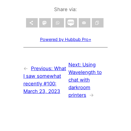
Share via:
Powered by Hubbub Pro+
Next:
Using
←
Previous:
What
Wavelength to
I saw somewhat
chat with
recently #100:
darkroom
March 23, 2023
printers
→