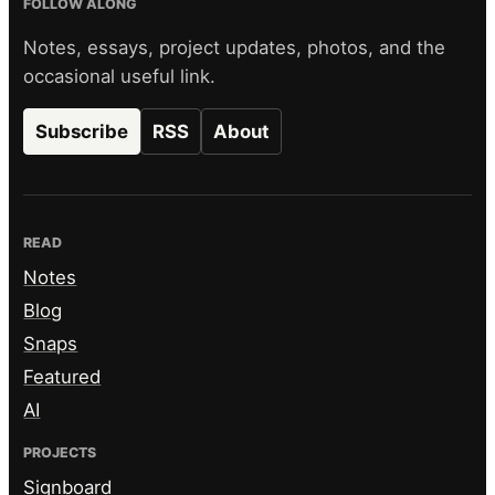
FOLLOW ALONG
Notes, essays, project updates, photos, and the
occasional useful link.
Subscribe
RSS
About
READ
Notes
Blog
Snaps
Featured
AI
PROJECTS
Signboard