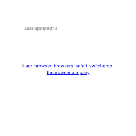
Last updated:
March 20, 2024
#
arc
browser
browsers
safari
switcheroo
thebrowsercompany