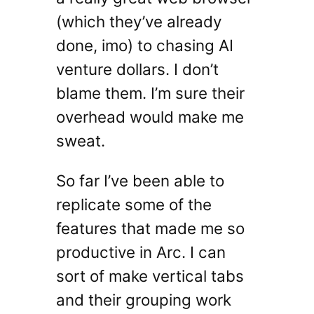
(which they’ve already
done, imo) to chasing AI
venture dollars. I don’t
blame them. I’m sure their
overhead would make me
sweat.
So far I’ve been able to
replicate some of the
features that made me so
productive in Arc. I can
sort of make vertical tabs
and their grouping work