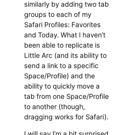
similarly by adding two tab
groups to each of my
Safari Profiles: Favorites
and Today. What I haven’t
been able to replicate is
Little Arc (and its ability to
send a link to a specific
Space/Profile) and the
ability to quickly move a
tab from one Space/Profile
to another (though,
dragging works for Safari).
I will say I’m a bit surprised