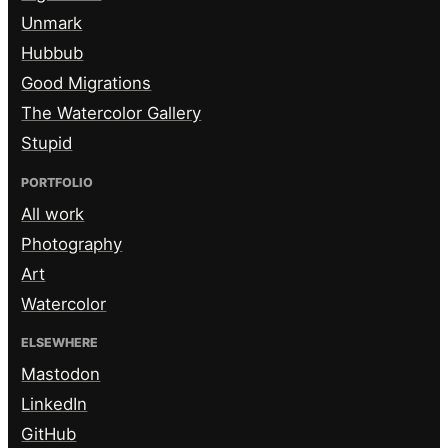
Unmark
Hubbub
Good Migrations
The Watercolor Gallery
Stupid
PORTFOLIO
All work
Photography
Art
Watercolor
ELSEWHERE
Mastodon
LinkedIn
GitHub