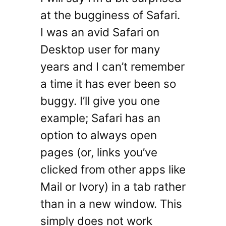
at the bugginess of Safari.
I was an avid Safari on
Desktop user for many
years and I can’t remember
a time it has ever been so
buggy. I’ll give you one
example; Safari has an
option to always open
pages (or, links you’ve
clicked from other apps like
Mail or Ivory) in a tab rather
than in a new window. This
simply does not work