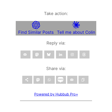
Take action:
Find Similar Posts
Tell me about Colin
Reply via:
Share via:
Powered by Hubbub Pro+