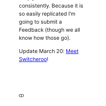
consistently. Because it is
so easily replicated I’m
going to submit a
Feedback (though we all
know how those go).
Update March 20:
Meet
Switcheroo
!