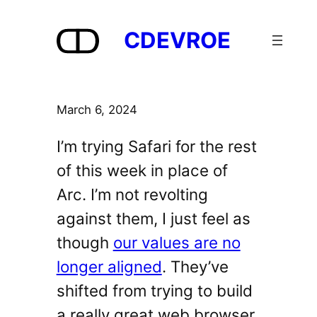
Skip
to
CDEVROE
content
March 6, 2024
I’m trying Safari for the rest
of this week in place of
Arc. I’m not revolting
against them, I just feel as
though
our values are no
longer aligned
. They’ve
shifted from trying to build
a really great web browser