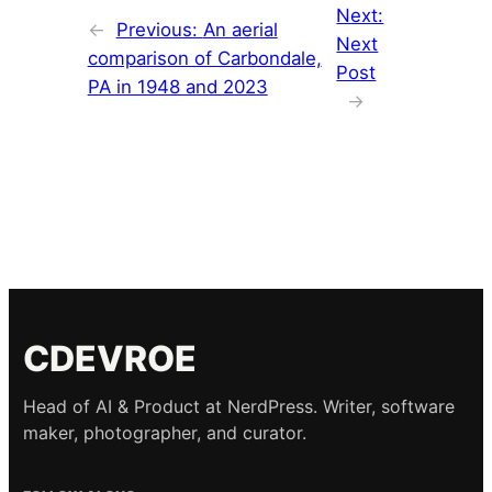
Next:
←
Previous:
An aerial
Next
comparison of Carbondale,
Post
PA in 1948 and 2023
→
CDEVROE
Head of AI & Product at NerdPress. Writer, software
maker, photographer, and curator.