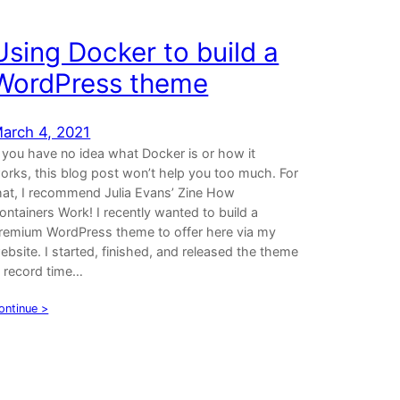
Using Docker to build a
WordPress theme
arch 4, 2021
f you have no idea what Docker is or how it
orks, this blog post won’t help you too much. For
hat, I recommend Julia Evans’ Zine How
ontainers Work! I recently wanted to build a
remium WordPress theme to offer here via my
ebsite. I started, finished, and released the theme
n record time…
ontinue >