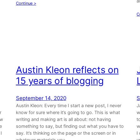
a
Continue >
C
Austin Kleon reflects on
15 years of blogging
September 14, 2020
S
Austin Kleon: Every time I start a new post, I never
J
r
know for sure where it’s going to go. This is what
w
ow
writing and making art is all about: not having
t
e
something to say, but finding out what you have to
w
I
say. It’s thinking on the page or the screen or in
I
whatever materials you…
u