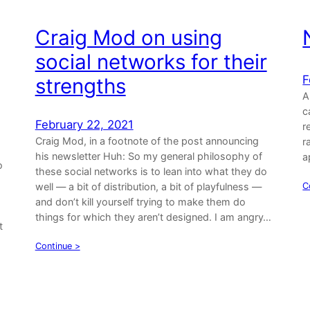
Craig Mod on using
social networks for their
F
strengths
A
c
February 22, 2021
r
Craig Mod, in a footnote of the post announcing
r
his newsletter Huh: So my general philosophy of
a
o
these social networks is to lean into what they do
well — a bit of distribution, a bit of playfulness —
C
and don’t kill yourself trying to make them do
things for which they aren’t designed. I am angry…
t
Continue >
…