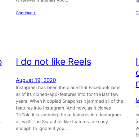
Continue >
C
b
I do not like Reels
August 19, 2020
Instagram has been the place that Facebook jams
all of its cloned-app-features into for the last few
M
years. When it copied Snapchat it jammed all of the
T
features into Instagram. And now, as it clones
s
TikTok, it is jamming those features into Instagram
S
…
as well. The Snapchat-like features are easy
w
enough to ignore if you…
M