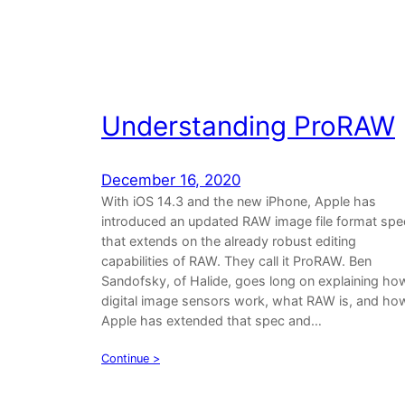
Understanding ProRAW
December 16, 2020
With iOS 14.3 and the new iPhone, Apple has
introduced an updated RAW image file format spe
that extends on the already robust editing
capabilities of RAW. They call it ProRAW. Ben
Sandofsky, of Halide, goes long on explaining ho
digital image sensors work, what RAW is, and ho
Apple has extended that spec and…
Continue >