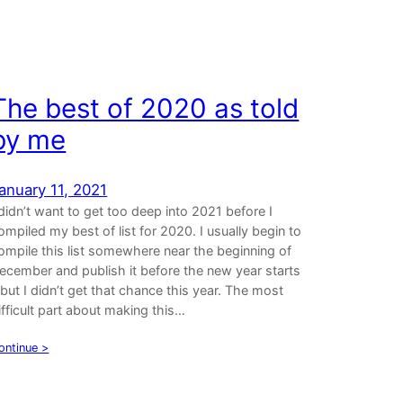
The best of 2020 as told
by me
anuary 11, 2021
 didn’t want to get too deep into 2021 before I
ompiled my best of list for 2020. I usually begin to
ompile this list somewhere near the beginning of
ecember and publish it before the new year starts
 but I didn’t get that chance this year. The most
ifficult part about making this…
ontinue >