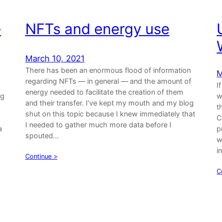
e
NFTs and energy use
March 10, 2021
There has been an enormous flood of information
M
regarding NFTs — in general — and the amount of
I
energy needed to facilitate the creation of them
og
w
and their transfer. I’ve kept my mouth and my blog
t
shut on this topic because I knew immediately that
C
I needed to gather much more data before I
a
p
spouted…
w
i
Continue >
C