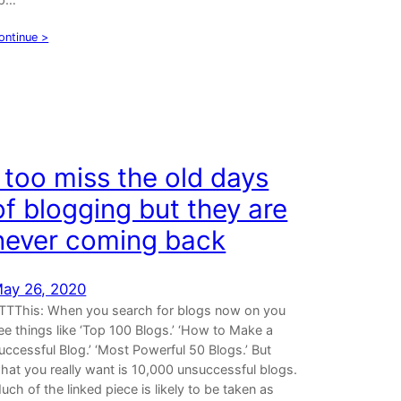
ontinue >
I too miss the old days
of blogging but they are
never coming back
ay 26, 2020
TTThis: When you search for blogs now on you
ee things like ‘Top 100 Blogs.’ ‘How to Make a
uccessful Blog.’ ‘Most Powerful 50 Blogs.’ But
hat you really want is 10,000 unsuccessful blogs.
uch of the linked piece is likely to be taken as