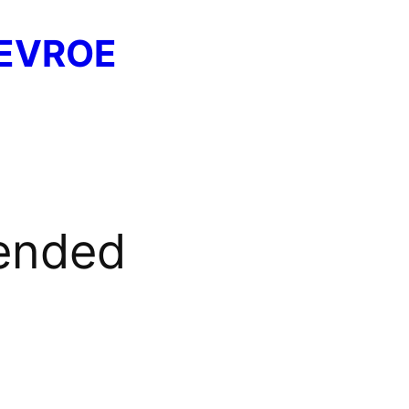
EVROE
ended