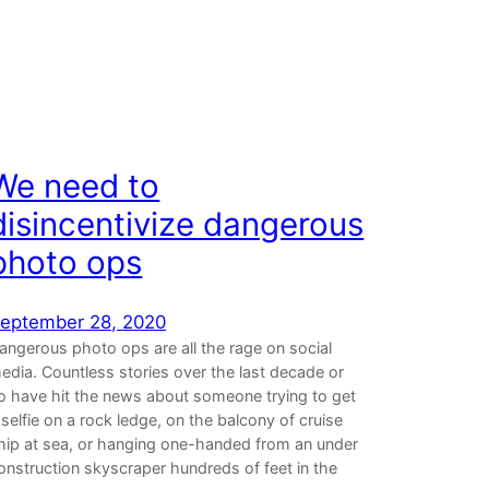
We need to
disincentivize dangerous
photo ops
eptember 28, 2020
angerous photo ops are all the rage on social
edia. Countless stories over the last decade or
o have hit the news about someone trying to get
 selfie on a rock ledge, on the balcony of cruise
hip at sea, or hanging one-handed from an under
onstruction skyscraper hundreds of feet in the