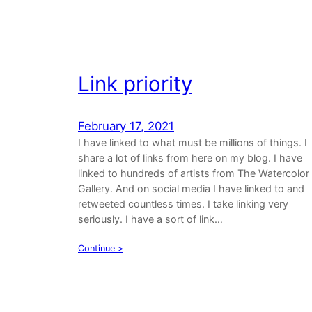
Link priority
February 17, 2021
I have linked to what must be millions of things. I
share a lot of links from here on my blog. I have
linked to hundreds of artists from The Watercolor
Gallery. And on social media I have linked to and
retweeted countless times. I take linking very
seriously. I have a sort of link…
Continue >