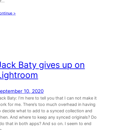
ir…
ontinue >
Jack Baty gives up on
Lightroom
eptember 10, 2020
ack Baty: I’m here to tell you that I can not make it
ork for me. There’s too much overhead in having
o decide what to add to a synced collection and
hen. And where to keep any synced originals? Do
 do that in both apps? And so on. I seem to end
p…