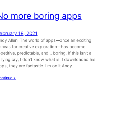
No more boring apps
ebruary 18, 2021
ndy Allen: The world of apps—once an exciting
anvas for creative exploration—has become
epetitive, predictable, and… boring. If this isn’t a
allying cry, I don’t know what is. I downloaded his
pps, they are fantastic. I’m on it Andy.
ontinue >