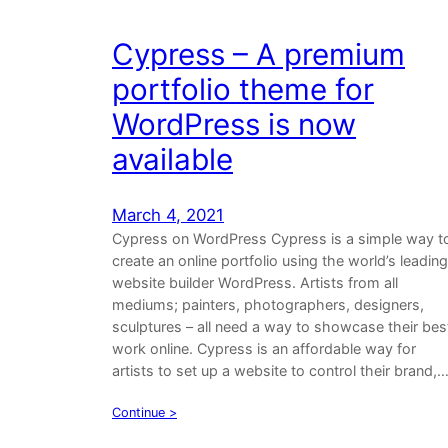
Cypress – A premium
portfolio theme for
WordPress is now
available
March 4, 2021
Cypress on WordPress Cypress is a simple way t
create an online portfolio using the world’s leading
website builder WordPress. Artists from all
mediums; painters, photographers, designers,
sculptures – all need a way to showcase their bes
work online. Cypress is an affordable way for
artists to set up a website to control their brand,
Continue >