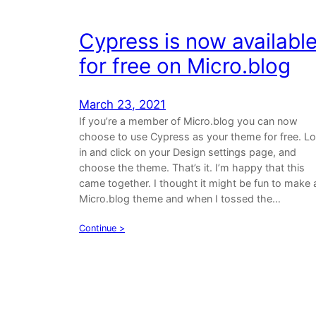
Cypress is now availabl
for free on Micro.blog
March 23, 2021
If you’re a member of Micro.blog you can now
choose to use Cypress as your theme for free. L
in and click on your Design settings page, and
choose the theme. That’s it. I’m happy that this
came together. I thought it might be fun to make 
Micro.blog theme and when I tossed the…
Continue >