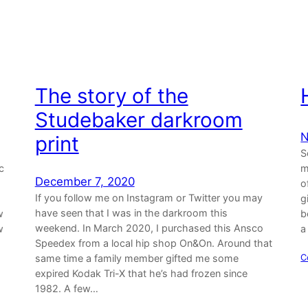
The story of the
Studebaker darkroom
N
print
S
c
m
December 7, 2020
o
If you follow me on Instagram or Twitter you may
g
have seen that I was in the darkroom this
w
b
weekend. In March 2020, I purchased this Ansco
w
a
Speedex from a local hip shop On&On. Around that
same time a family member gifted me some
C
expired Kodak Tri-X that he’s had frozen since
1982. A few…