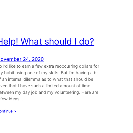
Help! What should I do?
ovember 24, 2020
o I’d like to earn a few extra reoccurring dollars for
y habit using one of my skills. But I’m having a bit
f an internal dilemma as to what that should be
iven that I have such a limited amount of time
etween my day job and my volunteering. Here are
 few ideas…
ontinue >