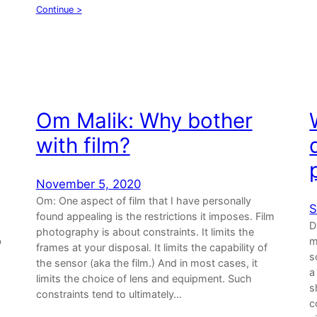
Continue >
Om Malik: Why bother
with film?
November 5, 2020
Om: One aspect of film that I have personally
S
found appealing is the restrictions it imposes. Film
D
photography is about constraints. It limits the
b
m
frames at your disposal. It limits the capability of
s
the sensor (aka the film.) And in most cases, it
a
limits the choice of lens and equipment. Such
s
constraints tend to ultimately…
c