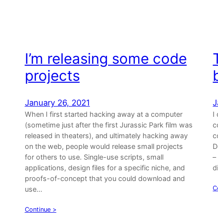
I’m releasing some code
projects
January 26, 2021
J
When I first started hacking away at a computer
I
(sometime just after the first Jurassic Park film was
c
released in theaters), and ultimately hacking away
c
on the web, people would release small projects
D
for others to use. Single-use scripts, small
–
applications, design files for a specific niche, and
d
proofs-of-concept that you could download and
C
use…
Continue >