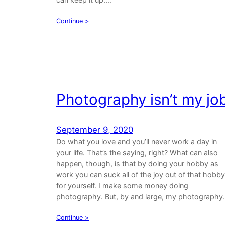
Continue >
Photography isn’t my jo
September 9, 2020
Do what you love and you’ll never work a day in
your life. That’s the saying, right? What can also
happen, though, is that by doing your hobby as
work you can suck all of the joy out of that hobby
for yourself. I make some money doing
photography. But, by and large, my photography
Continue >