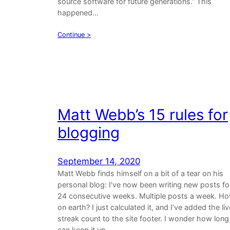
source software for future generations.” This
happened…
Continue >
Matt Webb’s 15 rules for
blogging
September 14, 2020
Matt Webb finds himself on a bit of a tear on his
personal blog: I’ve now been writing new posts fo
24 consecutive weeks. Multiple posts a week. H
on earth? I just calculated it, and I’ve added the liv
streak count to the site footer. I wonder how long 
can keep it up.…