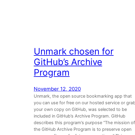
Unmark chosen for
GitHub’s Archive
Program
November 12, 2020
Unmark, the open source bookmarking app that
you can use for free on our hosted service or gra
your own copy on GitHub, was selected to be
included in GitHub’s Archive Program. GitHub
describes this program’s purpose “The mission of
the GitHub Archive Program is to preserve open