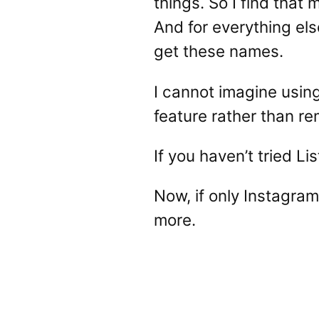
things. So I find that
And for everything els
get these names.
I cannot imagine using
feature rather than rem
If you haven’t tried L
Now, if only Instagram
more.