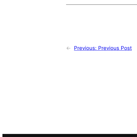
←
Previous:
Previous Post