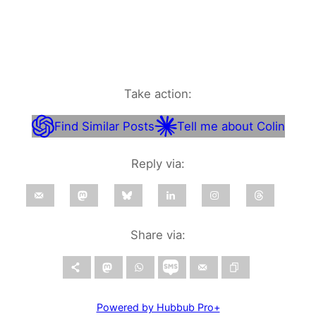
Take action:
Find Similar Posts
Tell me about Colin
Reply via:
Share via:
Powered by Hubbub Pro+