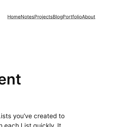
Home
Notes
Projects
Blog
Portfolio
About
ent
Lists you’ve created to
each List quickly. It