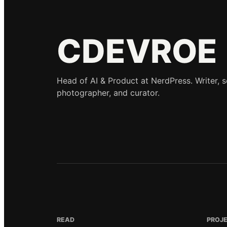
CDEVROE
Head of AI & Product at NerdPress. Writer, 
photographer, and curator.
READ
PROJ