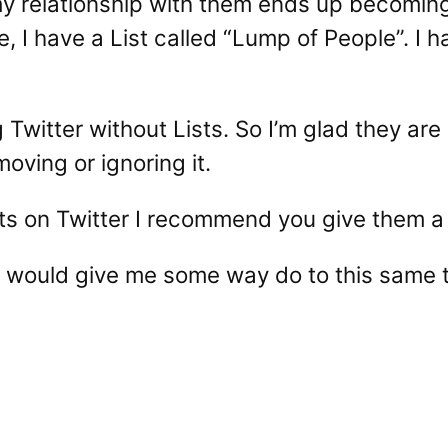
 my relationship with them ends up becoming
e, I have a List called “Lump of People”. I 
 Twitter without Lists. So I’m glad they are 
oving or ignoring it.
ists on Twitter I recommend you give them a
 would give me some way do to this same thi