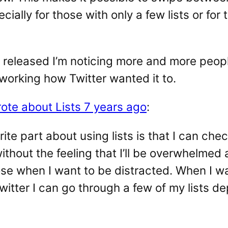
ecially for those with only a few lists or for 
 released I’m noticing more and more peopl
 working how Twitter wanted it to.
rote about Lists 7 years ago
:
ite part about using lists is that I can chec
thout the feeling that I’ll be overwhelmed
se when I want to be distracted. When I wa
witter I can go through a few of my lists 