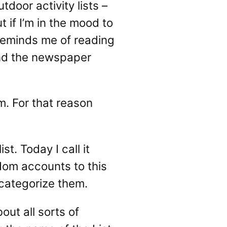
door activity lists –
t if I’m in the mood to
f reminds me of reading
und the newspaper
hm. For that reason
t. Today I call it
ndom accounts to this
o categorize them.
out all sorts of