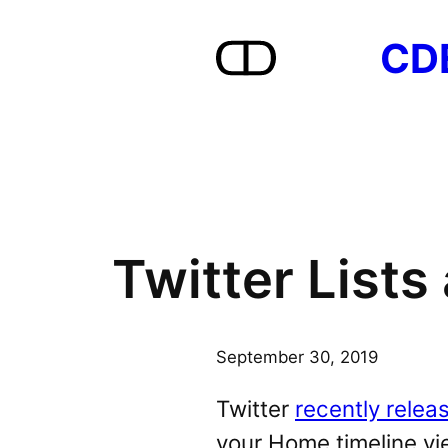
Skip
CD
to
content
Twitter List
September 30, 2019
Twitter
recently relea
your Home timeline vie