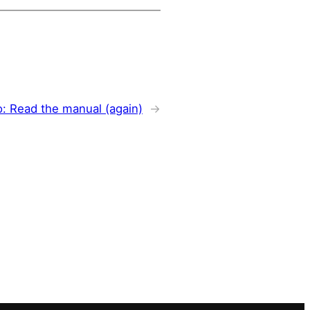
o: Read the manual (again)
→