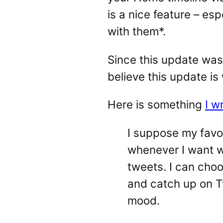
is a nice feature – esp
with them*.
Since this update was
believe this update is
Here is something
I w
I suppose my favor
whenever I want wi
tweets. I can choo
and catch up on T
mood.