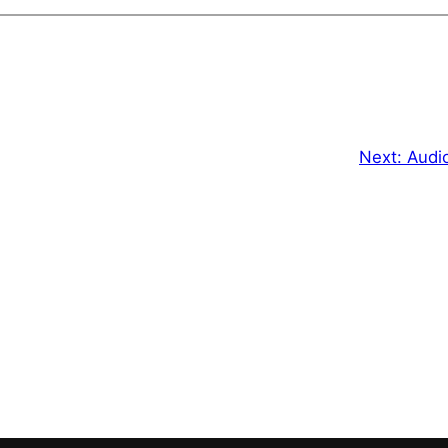
Next:
Audi