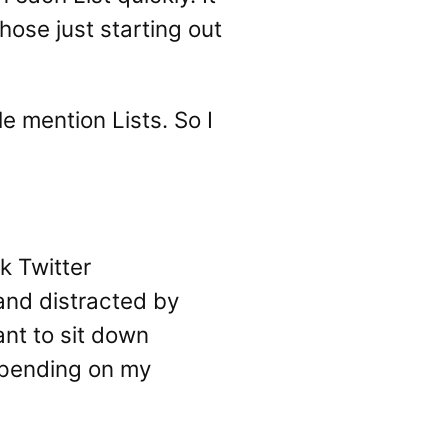
those just starting out
e mention Lists. So I
k Twitter
 and distracted by
nt to sit down
depending on my