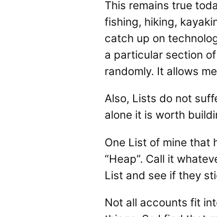
This remains true toda
fishing, hiking, kayaki
catch up on technology
a particular section 
randomly. It allows me
Also, Lists do not suf
alone it is worth buildi
One List of mine that h
“Heap”. Call it whatev
List and see if they st
Not all accounts fit in