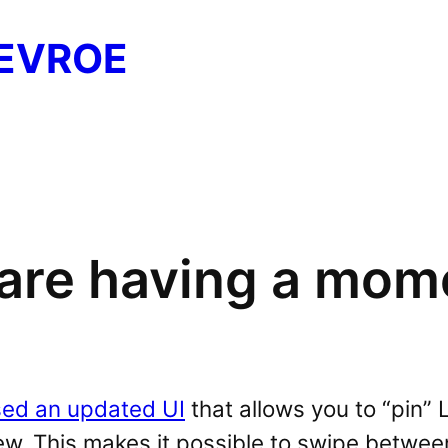
EVROE
s are having a mom
sed an updated UI
that allows you to “pin” 
w. This makes it possible to swipe between 