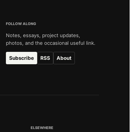
FOLLOW ALONG
Notes, essays, project updates,
photos, and the occasional useful link.
Subscribe
RSS
About
ELSEWHERE