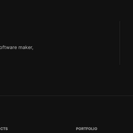
software maker,
ECTS
PORTFOLIO