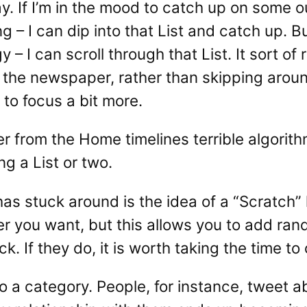
y. If I’m in the mood to catch up on some out
ng – I can dip into that List and catch up. Bu
 – I can scroll through that List. It sort o
of the newspaper, rather than skipping aro
 to focus a bit more.
fer from the Home timelines terrible algorit
ng a List or two.
as stuck around is the idea of a “Scratch” lis
er you want, but this allows you to add ra
ick. If they do, it is worth taking the time t
to a category. People, for instance, tweet ab