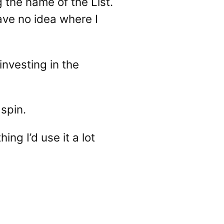
 the name of the List.
have no idea where I
investing in the
 spin.
ng I’d use it a lot