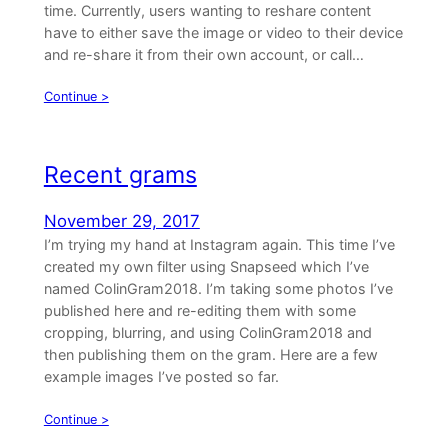
time. Currently, users wanting to reshare content
have to either save the image or video to their device
and re-share it from their own account, or call…
Continue >
Recent grams
November 29, 2017
I’m trying my hand at Instagram again. This time I’ve
created my own filter using Snapseed which I’ve
named ColinGram2018. I’m taking some photos I’ve
published here and re-editing them with some
cropping, blurring, and using ColinGram2018 and
then publishing them on the gram. Here are a few
example images I’ve posted so far.
Continue >