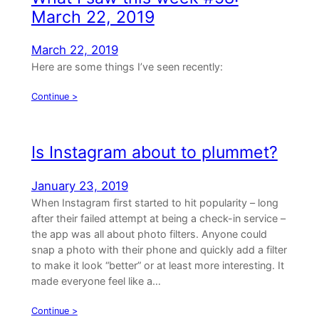
March 22, 2019
March 22, 2019
Here are some things I’ve seen recently:
Continue >
Is Instagram about to plummet?
January 23, 2019
When Instagram first started to hit popularity – long
after their failed attempt at being a check-in service –
the app was all about photo filters. Anyone could
snap a photo with their phone and quickly add a filter
to make it look “better” or at least more interesting. It
made everyone feel like a…
Continue >