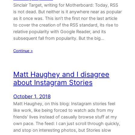
Sinclair Target, writing for Motherboard: Today, RSS
is not dead. But neither is it anywhere near as popular
as it once was. This isn’t the first nor the last article
to cover the creation of the RSS standard, its rise to
relative popularity with Google Reader, and its
subsequent fall from popularity. But the big…
Continue >
Matt Haughey and I disagree
about Instagram Stories
October 1, 2018
Matt Haughey, on this blog: Instagram stories feel
like work, like being forced to watch ads from my
friends’ lives instead of casually browse stuff at my
own pace. The feed: I can just scroll through quickly,
and stop on interesting photos, but Stories slow