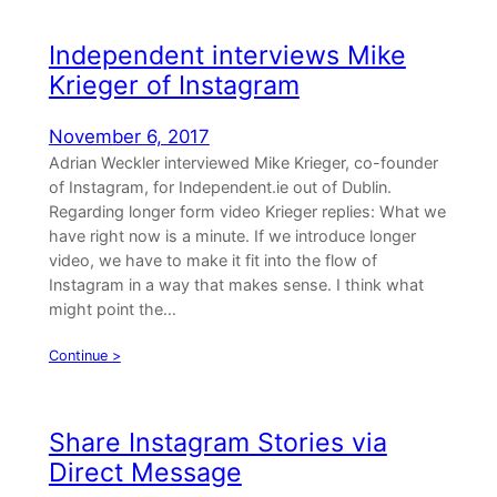
Independent interviews Mike
Krieger of Instagram
November 6, 2017
Adrian Weckler interviewed Mike Krieger, co-founder
of Instagram, for Independent.ie out of Dublin.
Regarding longer form video Krieger replies: What we
have right now is a minute. If we introduce longer
video, we have to make it fit into the flow of
Instagram in a way that makes sense. I think what
might point the…
Continue >
Share Instagram Stories via
Direct Message