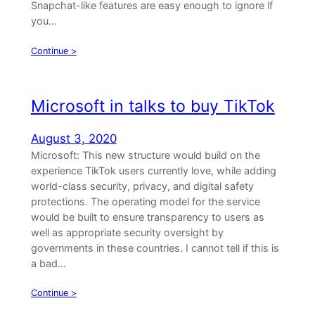
Snapchat-like features are easy enough to ignore if
you…
Continue >
Microsoft in talks to buy TikTok
August 3, 2020
Microsoft: This new structure would build on the
experience TikTok users currently love, while adding
world-class security, privacy, and digital safety
protections. The operating model for the service
would be built to ensure transparency to users as
well as appropriate security oversight by
governments in these countries. I cannot tell if this is
a bad…
Continue >