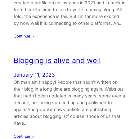
created a profile on an instance in 2021 and I check in
from time-to-time to see how it is coming along. All
told, the experience is fair. But I’m far more excited
by how well it is connecting to other platforms. An…
Continue >
Blogging is alive and well
January 11, 2023
Oh man am I happy! People that hadn’t written on
their blog in a long time are blogging again. Websites
that hadn’t been updated in many years, some over a
decade, are being spruced up and published to
again. And popular news outlets are publishing
articles about blogging. Of course, those of us that
have…
Continue >