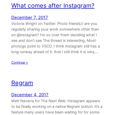
What comes after Instagram?
December 7, 2017
Victoria Wright on Twitter: Photo friends// are you
regularly sharing your work somewhere other than
on @instagram? I’m so over them deciding what I
see and don’t see The thread is interesting. Most
photogs point to VSCO. I think Instagram still has a
long runway ahead of it. And I still think it is very,…
Continue >
Regram
December 4, 2017
Matt Navarra for The Next Web: Instagram appears
to be finally working on a native Regram button. It’s a
feature many users have been waiting for for some