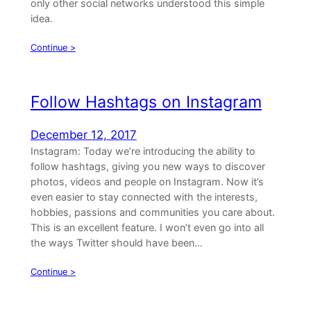
only other social networks understood this simple
idea.
Continue >
Follow Hashtags on Instagram
December 12, 2017
Instagram: Today we’re introducing the ability to
follow hashtags, giving you new ways to discover
photos, videos and people on Instagram. Now it’s
even easier to stay connected with the interests,
hobbies, passions and communities you care about.
This is an excellent feature. I won’t even go into all
the ways Twitter should have been…
Continue >