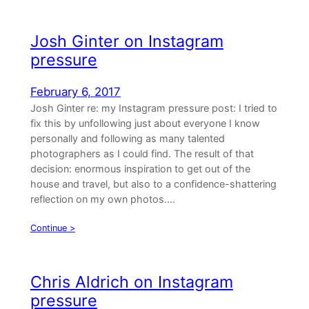
Josh Ginter on Instagram
pressure
February 6, 2017
Josh Ginter re: my Instagram pressure post: I tried to
fix this by unfollowing just about everyone I know
personally and following as many talented
photographers as I could find. The result of that
decision: enormous inspiration to get out of the
house and travel, but also to a confidence-shattering
reflection on my own photos.…
Continue >
Chris Aldrich on Instagram
pressure