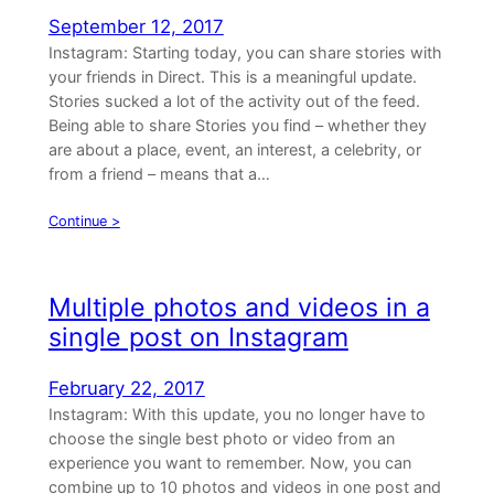
September 12, 2017
Instagram: Starting today, you can share stories with
your friends in Direct. This is a meaningful update.
Stories sucked a lot of the activity out of the feed.
Being able to share Stories you find – whether they
are about a place, event, an interest, a celebrity, or
from a friend – means that a…
Continue >
Multiple photos and videos in a
single post on Instagram
February 22, 2017
Instagram: With this update, you no longer have to
choose the single best photo or video from an
experience you want to remember. Now, you can
combine up to 10 photos and videos in one post and