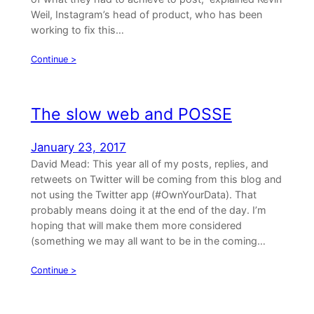
Weil, Instagram’s head of product, who has been
working to fix this…
Continue >
The slow web and POSSE
January 23, 2017
David Mead: This year all of my posts, replies, and
retweets on Twitter will be coming from this blog and
not using the Twitter app (#OwnYourData). That
probably means doing it at the end of the day. I’m
hoping that will make them more considered
(something we may all want to be in the coming…
Continue >