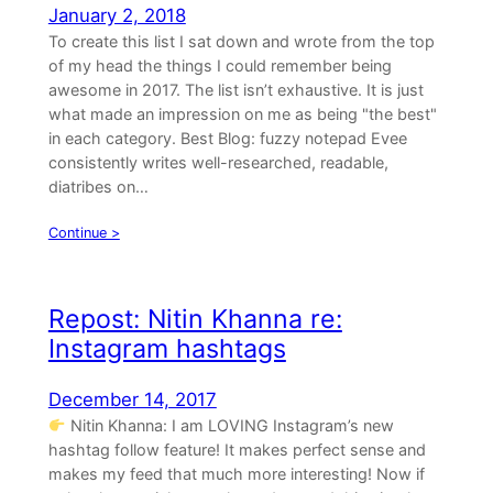
January 2, 2018
To create this list I sat down and wrote from the top
of my head the things I could remember being
awesome in 2017. The list isn’t exhaustive. It is just
what made an impression on me as being "the best"
in each category. Best Blog: fuzzy notepad Evee
consistently writes well-researched, readable,
diatribes on…
Continue >
Repost: Nitin Khanna re:
Instagram hashtags
December 14, 2017
Nitin Khanna: I am LOVING Instagram’s new
hashtag follow feature! It makes perfect sense and
makes my feed that much more interesting! Now if