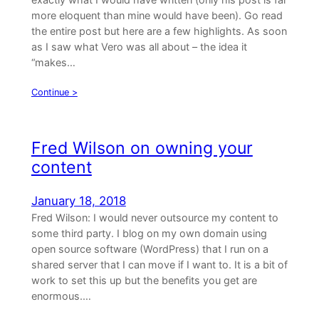
more eloquent than mine would have been). Go read
the entire post but here are a few highlights. As soon
as I saw what Vero was all about – the idea it
“makes…
Continue >
Fred Wilson on owning your
content
January 18, 2018
Fred Wilson: I would never outsource my content to
some third party. I blog on my own domain using
open source software (WordPress) that I run on a
shared server that I can move if I want to. It is a bit of
work to set this up but the benefits you get are
enormous.…