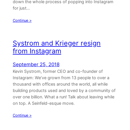
down the whole process of popping into Instagram
for just…
Continue >
Systrom and Krieger resign
from Instagram
September 25, 2018
Kevin Systrom, former CEO and co-founder of
Instagram: We’ve grown from 13 people to over a
thousand with offices around the world, all while
building products used and loved by a community of
over one billion. What a run! Talk about leaving while
on top. A Seinfeld-esque move.
Continue >