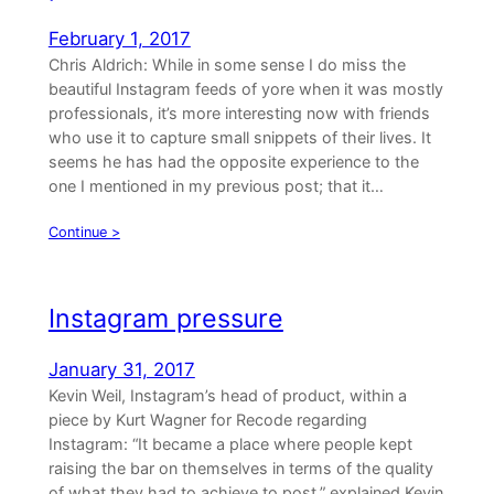
February 1, 2017
Chris Aldrich: While in some sense I do miss the
beautiful Instagram feeds of yore when it was mostly
professionals, it’s more interesting now with friends
who use it to capture small snippets of their lives. It
seems he has had the opposite experience to the
one I mentioned in my previous post; that it…
Continue >
Instagram pressure
January 31, 2017
Kevin Weil, Instagram’s head of product, within a
piece by Kurt Wagner for Recode regarding
Instagram: “It became a place where people kept
raising the bar on themselves in terms of the quality
of what they had to achieve to post,” explained Kevin