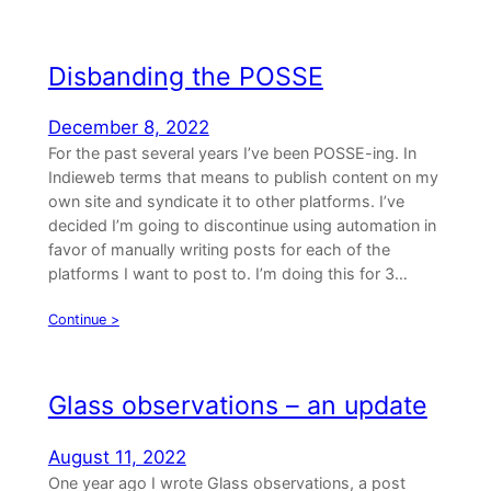
Disbanding the POSSE
December 8, 2022
For the past several years I’ve been POSSE-ing. In
Indieweb terms that means to publish content on my
own site and syndicate it to other platforms. I’ve
decided I’m going to discontinue using automation in
favor of manually writing posts for each of the
platforms I want to post to. I’m doing this for 3…
Continue >
Glass observations – an update
August 11, 2022
One year ago I wrote Glass observations, a post