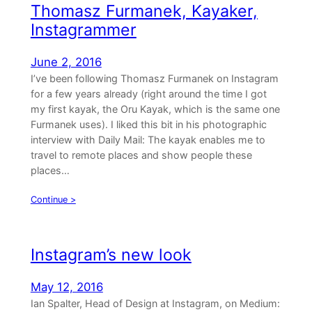
Thomasz Furmanek, Kayaker,
Instagrammer
June 2, 2016
I’ve been following Thomasz Furmanek on Instagram
for a few years already (right around the time I got
my first kayak, the Oru Kayak, which is the same one
Furmanek uses). I liked this bit in his photographic
interview with Daily Mail: The kayak enables me to
travel to remote places and show people these
places…
Continue >
Instagram’s new look
May 12, 2016
Ian Spalter, Head of Design at Instagram, on Medium: