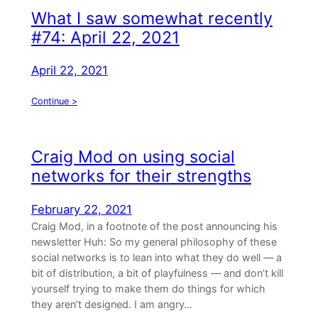
What I saw somewhat recently
#74: April 22, 2021
April 22, 2021
Continue >
Craig Mod on using social
networks for their strengths
February 22, 2021
Craig Mod, in a footnote of the post announcing his
newsletter Huh: So my general philosophy of these
social networks is to lean into what they do well — a
bit of distribution, a bit of playfulness — and don’t kill
yourself trying to make them do things for which
they aren’t designed. I am angry…