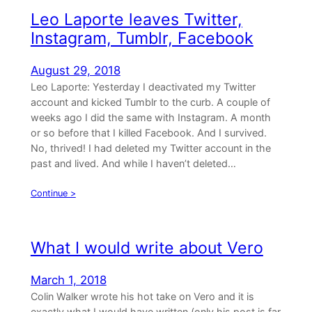
Leo Laporte leaves Twitter,
Instagram, Tumblr, Facebook
August 29, 2018
Leo Laporte: Yesterday I deactivated my Twitter
account and kicked Tumblr to the curb. A couple of
weeks ago I did the same with Instagram. A month
or so before that I killed Facebook. And I survived.
No, thrived! I had deleted my Twitter account in the
past and lived. And while I haven’t deleted…
Continue >
What I would write about Vero
March 1, 2018
Colin Walker wrote his hot take on Vero and it is
exactly what I would have written (only his post is far