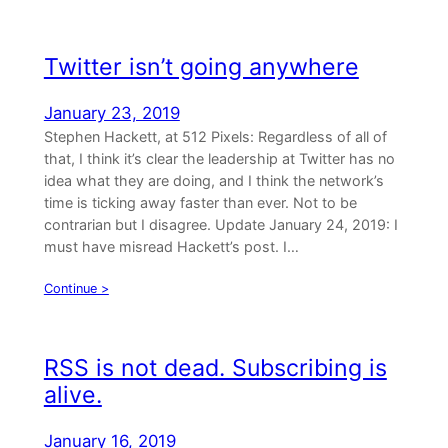
Twitter isn’t going anywhere
January 23, 2019
Stephen Hackett, at 512 Pixels: Regardless of all of
that, I think it’s clear the leadership at Twitter has no
idea what they are doing, and I think the network’s
time is ticking away faster than ever. Not to be
contrarian but I disagree. Update January 24, 2019: I
must have misread Hackett’s post. I…
Continue >
RSS is not dead. Subscribing is
alive.
January 16, 2019