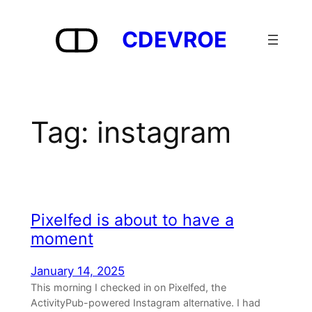
Skip
to
CDEVROE
content
Tag:
instagram
Pixelfed is about to have a
moment
January 14, 2025
This morning I checked in on Pixelfed, the
ActivityPub-powered Instagram alternative. I had