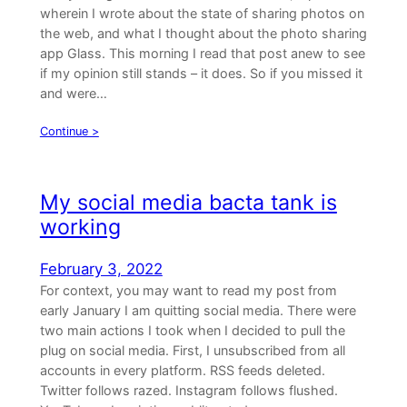
wherein I wrote about the state of sharing photos on
the web, and what I thought about the photo sharing
app Glass. This morning I read that post anew to see
if my opinion still stands – it does. So if you missed it
and were…
Continue >
My social media bacta tank is
working
February 3, 2022
For context, you may want to read my post from
early January I am quitting social media. There were
two main actions I took when I decided to pull the
plug on social media. First, I unsubscribed from all
accounts in every platform. RSS feeds deleted.
Twitter follows razed. Instagram follows flushed.