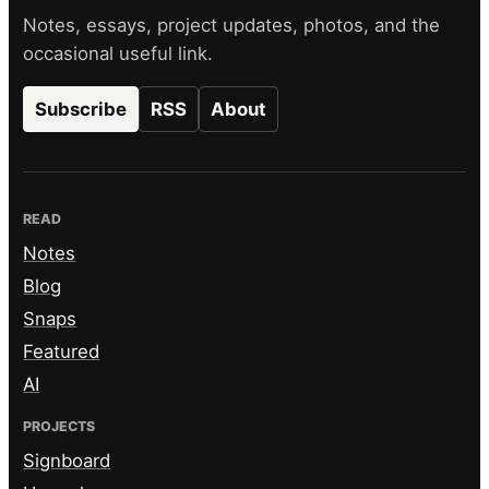
Notes, essays, project updates, photos, and the
occasional useful link.
Subscribe
RSS
About
READ
Notes
Blog
Snaps
Featured
AI
PROJECTS
Signboard