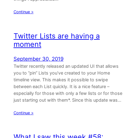
Continue >
Twitter Lists are having a
moment
September 30, 2019
Twitter recently released an updated UI that allows
you to “pin” Lists you’ve created to your Home
timeline view. This makes it possible to swipe
between each List quickly. It is a nice feature –
especially for those with only a few lists or for those
just starting out with them*. Since this update was…
Continue >
What I saw this week #58: