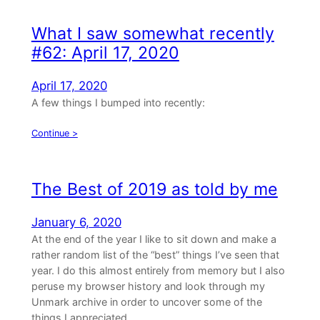
What I saw somewhat recently
#62: April 17, 2020
April 17, 2020
A few things I bumped into recently:
Continue >
The Best of 2019 as told by me
January 6, 2020
At the end of the year I like to sit down and make a
rather random list of the “best” things I’ve seen that
year. I do this almost entirely from memory but I also
peruse my browser history and look through my
Unmark archive in order to uncover some of the
things I appreciated…