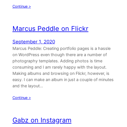
Continue >
Marcus Peddle on Flickr
September 1, 2020
Marcus Peddle: Creating portfolio pages is a hassle
on WordPress even though there are a number of
photography templates. Adding photos is time
consuming and I am rarely happy with the layout.
Making albums and browsing on Flickr, however, is
easy. I can make an album in just a couple of minutes
and the layout…
Continue >
Gabz on Instagram