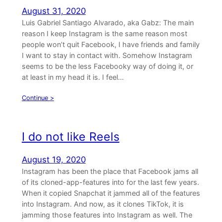
August 31, 2020
Luis Gabriel Santiago Alvarado, aka Gabz: The main
reason I keep Instagram is the same reason most
people won’t quit Facebook, I have friends and family
I want to stay in contact with. Somehow Instagram
seems to be the less Facebooky way of doing it, or
at least in my head it is. I feel…
Continue >
I do not like Reels
August 19, 2020
Instagram has been the place that Facebook jams all
of its cloned-app-features into for the last few years.
When it copied Snapchat it jammed all of the features
into Instagram. And now, as it clones TikTok, it is
jamming those features into Instagram as well. The