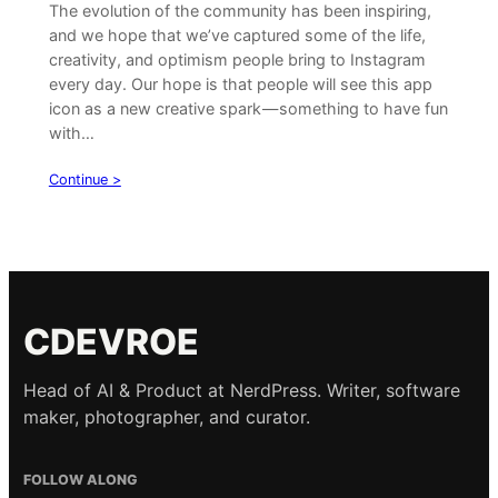
The evolution of the community has been inspiring,
and we hope that we’ve captured some of the life,
creativity, and optimism people bring to Instagram
every day. Our hope is that people will see this app
icon as a new creative spark — something to have fun
with…
Continue >
CDEVROE
Head of AI & Product at NerdPress. Writer, software
maker, photographer, and curator.
FOLLOW ALONG