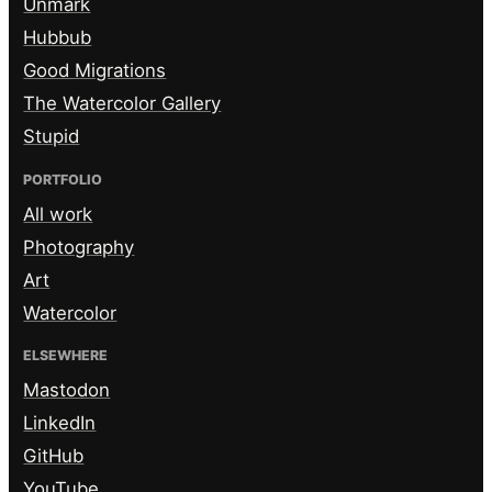
Unmark
Hubbub
Good Migrations
The Watercolor Gallery
Stupid
PORTFOLIO
All work
Photography
Art
Watercolor
ELSEWHERE
Mastodon
LinkedIn
GitHub
YouTube