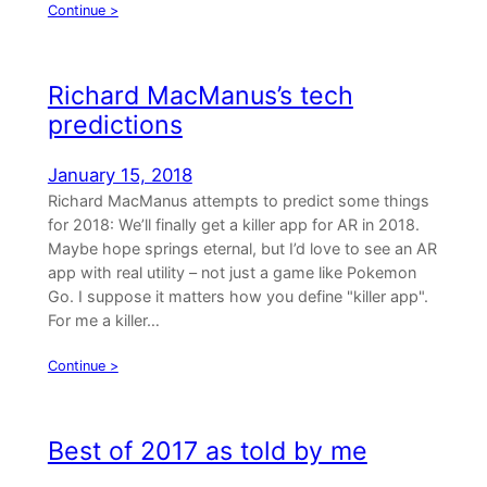
Continue >
Richard MacManus’s tech
predictions
January 15, 2018
Richard MacManus attempts to predict some things
for 2018: We’ll finally get a killer app for AR in 2018.
Maybe hope springs eternal, but I’d love to see an AR
app with real utility – not just a game like Pokemon
Go. I suppose it matters how you define "killer app".
For me a killer…
Continue >
Best of 2017 as told by me