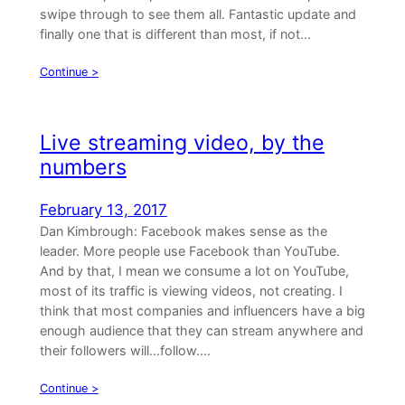
swipe through to see them all. Fantastic update and
finally one that is different than most, if not…
Continue >
Live streaming video, by the
numbers
February 13, 2017
Dan Kimbrough: Facebook makes sense as the
leader. More people use Facebook than YouTube.
And by that, I mean we consume a lot on YouTube,
most of its traffic is viewing videos, not creating. I
think that most companies and influencers have a big
enough audience that they can stream anywhere and
their followers will…follow.…
Continue >