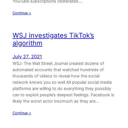
YouTube subscriptions obliterated.…
Continue >
WSJ investigates TikTok’s
algorithm
July 27, 2021
WSJ: The Wall Street Journal created dozens of
automated accounts that watched hundreds of
thousands of videos to reveal how the social
network knows you so well All popular social media
platforms are willing to do everything they possibly
can to exploit people’s deepest feelings. Facebook is
likely the worst actor insomuch as they are…
Continue >