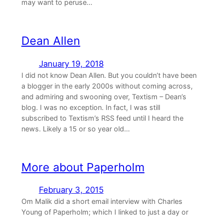
may want to peruse…
Dean Allen
January 19, 2018
I did not know Dean Allen. But you couldn’t have been
a blogger in the early 2000s without coming across,
and admiring and swooning over, Textism – Dean’s
blog. I was no exception. In fact, I was still
subscribed to Textism’s RSS feed until I heard the
news. Likely a 15 or so year old…
More about Paperholm
February 3, 2015
Om Malik did a short email interview with Charles
Young of Paperholm; which I linked to just a day or