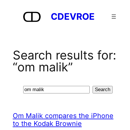
Skip
to
CDEVROE
content
Search results for:
“om malik”
Search
Search
Om Malik compares the iPhone
to the Kodak Brownie