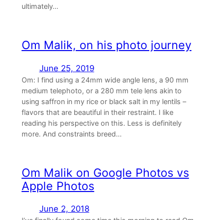
ultimately…
Om Malik, on his photo journey
June 25, 2019
Om: I find using a 24mm wide angle lens, a 90 mm
medium telephoto, or a 280 mm tele lens akin to
using saffron in my rice or black salt in my lentils –
flavors that are beautiful in their restraint. I like
reading his perspective on this. Less is definitely
more. And constraints breed…
Om Malik on Google Photos vs
Apple Photos
June 2, 2018