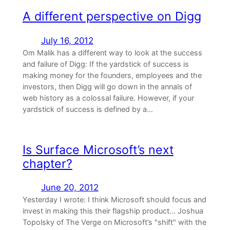
A different perspective on Digg
July 16, 2012
Om Malik has a different way to look at the success
and failure of Digg: If the yardstick of success is
making money for the founders, employees and the
investors, then Digg will go down in the annals of
web history as a colossal failure. However, if your
yardstick of success is defined by a…
Is Surface Microsoft’s next
chapter?
June 20, 2012
Yesterday I wrote: I think Microsoft should focus and
invest in making this their flagship product… Joshua
Topolsky of The Verge on Microsoft’s "shift" with the