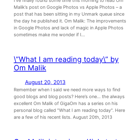
I’ve finally found some time this morning to read Om
Malik’s post on Google Photos vs Apple Photos – a
post that has been sitting in my Unmark queue since
the day he published it. Om Malik: The improvements
in Google Photos and lack of magic in Apple Photos
sometimes make me wonder if I…
\”What I am reading today\” by
Om Malik
August 20, 2013
Remember when I said we need more ways to find
good blogs and blog posts? Here’s one… the always
excellent Om Malik of GigaOm has a series on his
personal blog called "What I am reading today". Here
are a few of his recent lists. August 20th, 2013