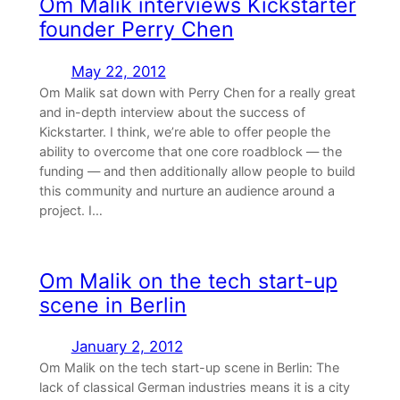
Om Malik interviews Kickstarter
founder Perry Chen
May 22, 2012
Om Malik sat down with Perry Chen for a really great
and in-depth interview about the success of
Kickstarter. I think, we’re able to offer people the
ability to overcome that one core roadblock — the
funding — and then additionally allow people to build
this community and nurture an audience around a
project. I…
Om Malik on the tech start-up
scene in Berlin
January 2, 2012
Om Malik on the tech start-up scene in Berlin: The
lack of classical German industries means it is a city