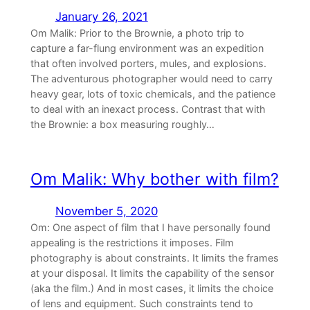
January 26, 2021
Om Malik: Prior to the Brownie, a photo trip to
capture a far-flung environment was an expedition
that often involved porters, mules, and explosions.
The adventurous photographer would need to carry
heavy gear, lots of toxic chemicals, and the patience
to deal with an inexact process. Contrast that with
the Brownie: a box measuring roughly…
Om Malik: Why bother with film?
November 5, 2020
Om: One aspect of film that I have personally found
appealing is the restrictions it imposes. Film
photography is about constraints. It limits the frames
at your disposal. It limits the capability of the sensor
(aka the film.) And in most cases, it limits the choice
of lens and equipment. Such constraints tend to