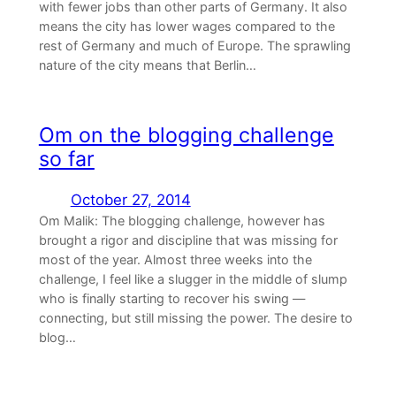
with fewer jobs than other parts of Germany. It also
means the city has lower wages compared to the
rest of Germany and much of Europe. The sprawling
nature of the city means that Berlin…
Om on the blogging challenge
so far
October 27, 2014
Om Malik: The blogging challenge, however has
brought a rigor and discipline that was missing for
most of the year. Almost three weeks into the
challenge, I feel like a slugger in the middle of slump
who is finally starting to recover his swing —
connecting, but still missing the power. The desire to
blog…