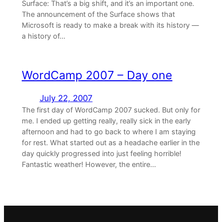
Surface: That’s a big shift, and it’s an important one.
The announcement of the Surface shows that
Microsoft is ready to make a break with its history —
a history of…
WordCamp 2007 – Day one
July 22, 2007
The first day of WordCamp 2007 sucked. But only for
me. I ended up getting really, really sick in the early
afternoon and had to go back to where I am staying
for rest. What started out as a headache earlier in the
day quickly progressed into just feeling horrible!
Fantastic weather! However, the entire…