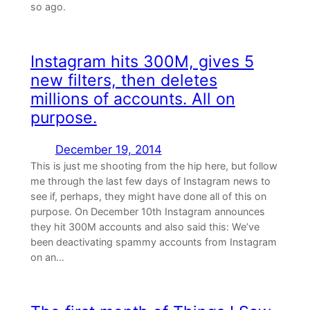
so ago.
Instagram hits 300M, gives 5
new filters, then deletes
millions of accounts. All on
purpose.
December 19, 2014
This is just me shooting from the hip here, but follow
me through the last few days of Instagram news to
see if, perhaps, they might have done all of this on
purpose. On December 10th Instagram announces
they hit 300M accounts and also said this: We’ve
been deactivating spammy accounts from Instagram
on an…