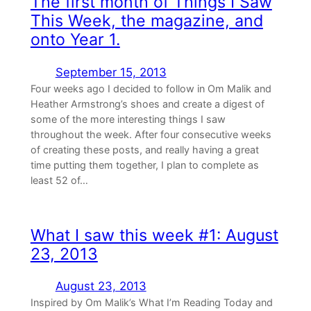
The first month of Things I Saw
This Week, the magazine, and
onto Year 1.
September 15, 2013
Four weeks ago I decided to follow in Om Malik and
Heather Armstrong’s shoes and create a digest of
some of the more interesting things I saw
throughout the week. After four consecutive weeks
of creating these posts, and really having a great
time putting them together, I plan to complete as
least 52 of…
What I saw this week #1: August
23, 2013
August 23, 2013
Inspired by Om Malik’s What I’m Reading Today and