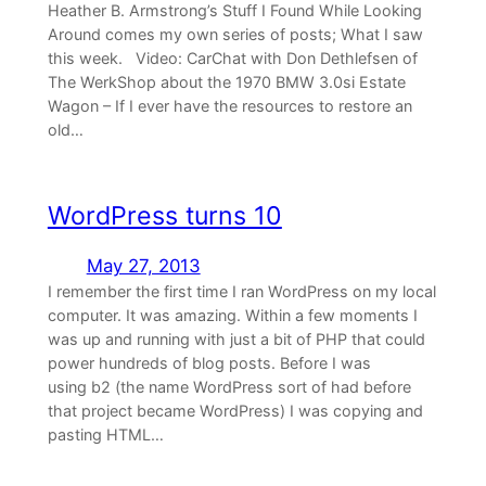
Heather B. Armstrong’s Stuff I Found While Looking
Around comes my own series of posts; What I saw
this week. Video: CarChat with Don Dethlefsen of
The WerkShop about the 1970 BMW 3.0si Estate
Wagon – If I ever have the resources to restore an
old…
WordPress turns 10
May 27, 2013
I remember the first time I ran WordPress on my local
computer. It was amazing. Within a few moments I
was up and running with just a bit of PHP that could
power hundreds of blog posts. Before I was
using b2 (the name WordPress sort of had before
that project became WordPress) I was copying and
pasting HTML…