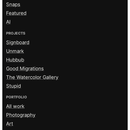
Snaps
Featured
AI
PROJECTS
Signboard
Unmark
Hubbub
Good Migrations
The Watercolor Gallery
Stupid
PORTFOLIO
All work
Photography
Art