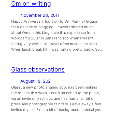
Om on writing
November 28, 2011
Happy Anniversary (sort of) to Om Malik of Gigaom
for a decade of blogging. I haven’t shared much
about Om on this blog save this experience from
Wordcamp 2007 in San Francisco when I wasn’t
feeling very well at all (travel often makes me sick).
When lunch break hit, I was hurting pretty badly. So…
Glass observations
August 19, 2021
Glass, a new photo sharing app, has been making
the rounds this week since it launched to the public,
via an invite only roll out, and has had a fair bit of
press and photographer fain fare. I gave away a few
invites myself. First, a bit of background material you