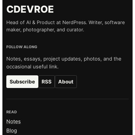
CDEVROE
Head of AI & Product at NerdPress. Writer, software
maker, photographer, and curator.
FOLLOW ALONG
Notes, essays, project updates, photos, and the
occasional useful link.
Subscribe
RSS
About
READ
Notes
Blog