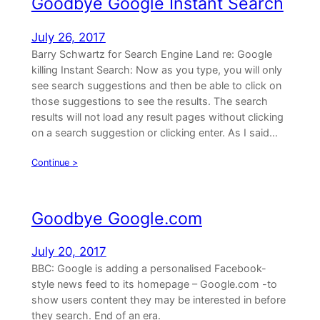
Goodbye Google Instant Search
July 26, 2017
Barry Schwartz for Search Engine Land re: Google
killing Instant Search: Now as you type, you will only
see search suggestions and then be able to click on
those suggestions to see the results. The search
results will not load any result pages without clicking
on a search suggestion or clicking enter. As I said…
Continue >
Goodbye Google.com
July 20, 2017
BBC: Google is adding a personalised Facebook-
style news feed to its homepage – Google.com -to
show users content they may be interested in before
they search. End of an era.