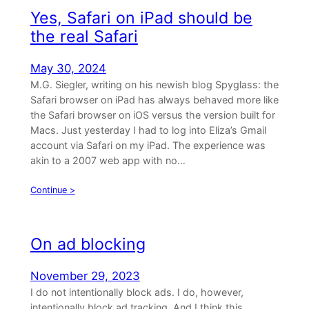
Yes, Safari on iPad should be
the real Safari
May 30, 2024
M.G. Siegler, writing on his newish blog Spyglass: the
Safari browser on iPad has always behaved more like
the Safari browser on iOS versus the version built for
Macs. Just yesterday I had to log into Eliza’s Gmail
account via Safari on my iPad. The experience was
akin to a 2007 web app with no…
Continue >
On ad blocking
November 29, 2023
I do not intentionally block ads. I do, however,
intentionally block ad tracking. And I think this