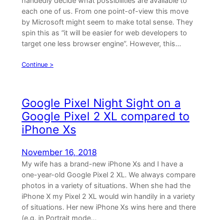
handedly decide what possibilities are available to
each one of us. From one point-of-view this move
by Microsoft might seem to make total sense. They
spin this as “it will be easier for web developers to
target one less browser engine”. However, this…
Continue >
Google Pixel Night Sight on a
Google Pixel 2 XL compared to
iPhone Xs
November 16, 2018
My wife has a brand-new iPhone Xs and I have a
one-year-old Google Pixel 2 XL. We always compare
photos in a variety of situations. When she had the
iPhone X my Pixel 2 XL would win handily in a variety
of situations. Her new iPhone Xs wins here and there
(e.g. in Portrait mode…