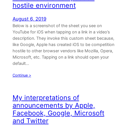
hostile environment
August 6, 2019
Below is a screenshot of the sheet you see on
YouTube for iOS when tapping on a link in a video’s
description. They invoke this custom sheet because,
like Google, Apple has created iOS to be competition
hostile to other browser vendors like Mozilla, Opera,
Microsoft, etc. Tapping on a link should open your
default…
Continue >
My interpretations of
announcements by Apple,
Facebook, Google, Microsoft
and Twitter