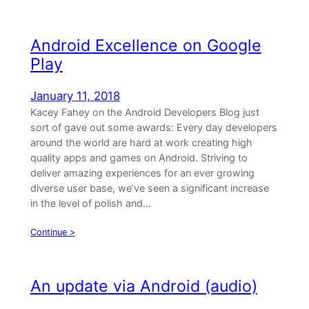
Android Excellence on Google
Play
January 11, 2018
Kacey Fahey on the Android Developers Blog just
sort of gave out some awards: Every day developers
around the world are hard at work creating high
quality apps and games on Android. Striving to
deliver amazing experiences for an ever growing
diverse user base, we’ve seen a significant increase
in the level of polish and…
Continue >
An update via Android (audio)