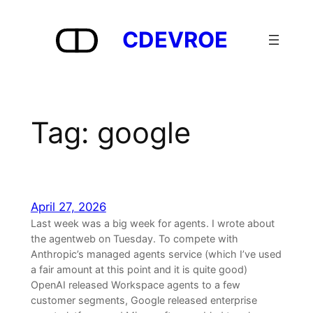
Skip
to
CDEVROE
content
Tag:
google
April 27, 2026
Last week was a big week for agents. I wrote about
the agentweb on Tuesday. To compete with
Anthropic’s managed agents service (which I’ve used
a fair amount at this point and it is quite good)
OpenAI released Workspace agents to a few
customer segments, Google released enterprise