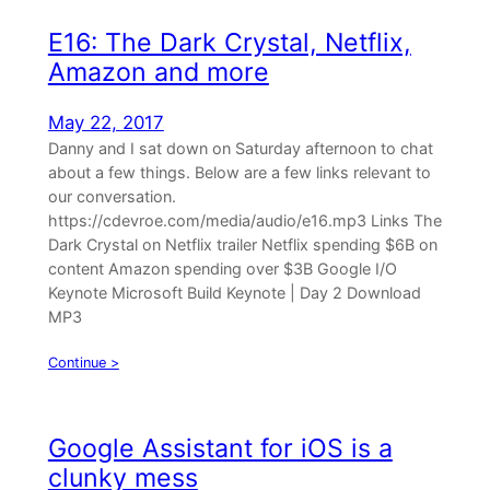
E16: The Dark Crystal, Netflix,
Amazon and more
May 22, 2017
Danny and I sat down on Saturday afternoon to chat
about a few things. Below are a few links relevant to
our conversation.
https://cdevroe.com/media/audio/e16.mp3 Links The
Dark Crystal on Netflix trailer Netflix spending $6B on
content Amazon spending over $3B Google I/O
Keynote Microsoft Build Keynote | Day 2 Download
MP3
Continue >
Google Assistant for iOS is a
clunky mess