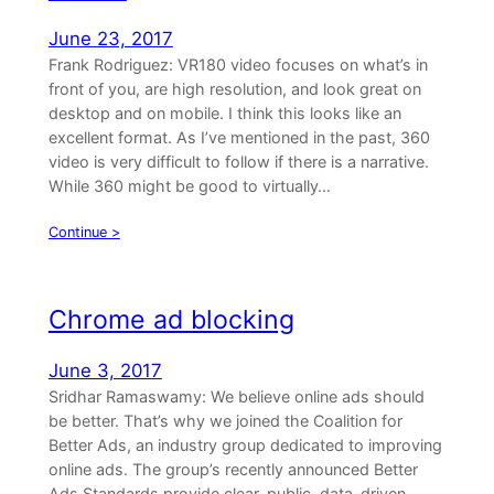
June 23, 2017
Frank Rodriguez: VR180 video focuses on what’s in
front of you, are high resolution, and look great on
desktop and on mobile. I think this looks like an
excellent format. As I’ve mentioned in the past, 360
video is very difficult to follow if there is a narrative.
While 360 might be good to virtually…
Continue >
Chrome ad blocking
June 3, 2017
Sridhar Ramaswamy: We believe online ads should
be better. That’s why we joined the Coalition for
Better Ads, an industry group dedicated to improving
online ads. The group’s recently announced Better
Ads Standards provide clear, public, data-driven