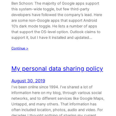
Ben Schoon: The majority of Google apps support
this system-wide toggle, but few third-party
developers have followed the company’s lead. Here
are some non-Google apps that support Android
10’s dark mode toggle. He lists a number of apps
that support the OS-level option. Outlook claims to
support it, but I have it installed and updated…
Continue >
My personal data sharing policy
August 30, 2019
I’ve been online since 1994. I’ve shared a lot of
information here on my blog, through various social
networks, and to different services like Google Maps,
Untappd, and many others. That information has
often included location, photos, audio and video. For
decades I thought nothing of sharing my current