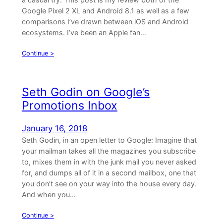
Google Pixel 2 XL and Android 8.1 as well as a few
comparisons I’ve drawn between iOS and Android
ecosystems. I’ve been an Apple fan…
Continue >
Seth Godin on Google’s
Promotions Inbox
January 16, 2018
Seth Godin, in an open letter to Google: Imagine that
your mailman takes all the magazines you subscribe
to, mixes them in with the junk mail you never asked
for, and dumps all of it in a second mailbox, one that
you don’t see on your way into the house every day.
And when you…
Continue >