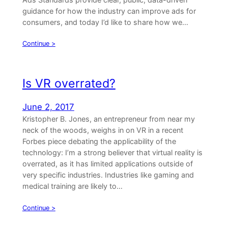
guidance for how the industry can improve ads for
consumers, and today I’d like to share how we…
Continue >
Is VR overrated?
June 2, 2017
Kristopher B. Jones, an entrepreneur from near my
neck of the woods, weighs in on VR in a recent
Forbes piece debating the applicability of the
technology: I’m a strong believer that virtual reality is
overrated, as it has limited applications outside of
very specific industries. Industries like gaming and
medical training are likely to…
Continue >