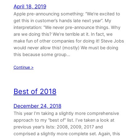
April 18, 2019
Apple pre-announcing something: “We’re excited to
get this in customer’s hands late next year”. My
interpretation: “We never pre-announce things. Why
are we doing this? We’re terrible at it. In fact, we
make fun of other companies for doing it! Steve Jobs
would never allow this! (mostly) We must be doing
this because some group…
Continue >
Best of 2018
December 24, 2018
This year I’m taking a slightly more comprehensive
approach to my “best of” list. I’ve taken a look at
previous year’s lists: 2008, 2009, 2017 and
comprised a slightly more complete set. Again, this