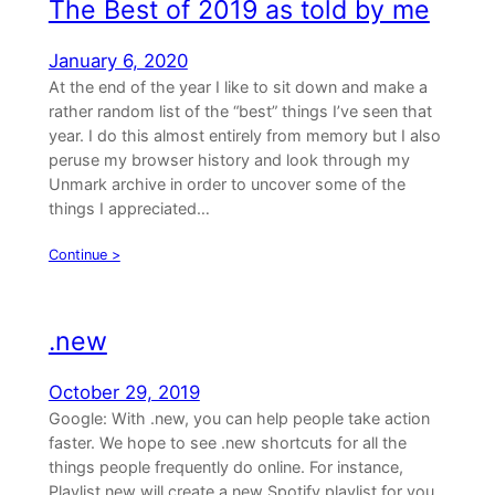
The Best of 2019 as told by me
January 6, 2020
At the end of the year I like to sit down and make a
rather random list of the “best” things I’ve seen that
year. I do this almost entirely from memory but I also
peruse my browser history and look through my
Unmark archive in order to uncover some of the
things I appreciated…
Continue >
.new
October 29, 2019
Google: With .new, you can help people take action
faster. We hope to see .new shortcuts for all the
things people frequently do online. For instance,
Playlist.new will create a new Spotify playlist for you.