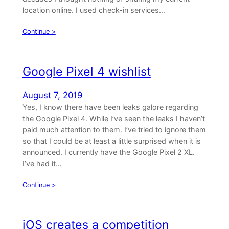
location online. I used check-in services…
Continue >
Google Pixel 4 wishlist
August 7, 2019
Yes, I know there have been leaks galore regarding
the Google Pixel 4. While I’ve seen the leaks I haven’t
paid much attention to them. I’ve tried to ignore them
so that I could be at least a little surprised when it is
announced. I currently have the Google Pixel 2 XL.
I’ve had it…
Continue >
iOS creates a competition