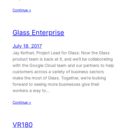
Continue >
Glass Enterprise
July 18, 2017
Jay Kothari, Project Lead for Glass: Now the Glass
product team is back at X, and we’ll be collaborating
with the Google Cloud team and our partners to help
customers across a variety of business sectors
make the most of Glass. Together, we’re looking
forward to seeing more businesses give their
workers a way to…
Continue >
VR180