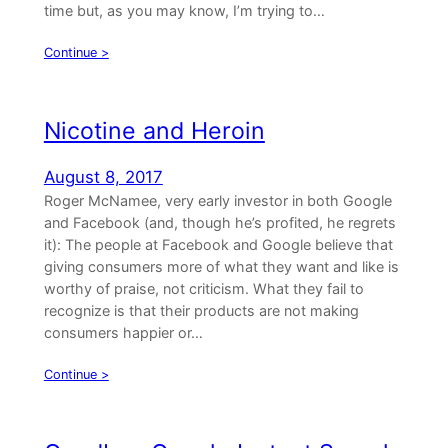
time but, as you may know, I’m trying to…
Continue >
Nicotine and Heroin
August 8, 2017
Roger McNamee, very early investor in both Google
and Facebook (and, though he’s profited, he regrets
it): The people at Facebook and Google believe that
giving consumers more of what they want and like is
worthy of praise, not criticism. What they fail to
recognize is that their products are not making
consumers happier or…
Continue >