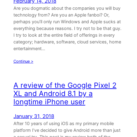
February 14, 2018
Are you dogmatic about the companies you will buy
technology from? Are you an Apple fanboi? Or,
perhaps you’ll only run Windows and Apple sucks at
everything because reasons. I try not to be that guy.
I try to look at the entire field of offerings in every
category; hardware, software, cloud services, home
entertainment…
Continue >
A review of the Google Pixel 2
XL and Android 8.1 by a
longtime iPhone user
January 31, 2018
After 10 years of using iOS as my primary mobile
platform I’ve decided to give Android more than just
a casual try. This post is my review both of the