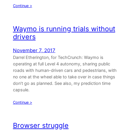
Continue >
Waymo is running trials without
drivers
November 7, 2017
Darrel Etherington, for TechCrunch: Waymo is
operating at full Level 4 autonomy, sharing public
roads with human-driven cars and pedestrians, with
no one at the wheel able to take over in case things
don’t go as planned. See also, my prediction time
capsule.
Continue >
Browser struggle