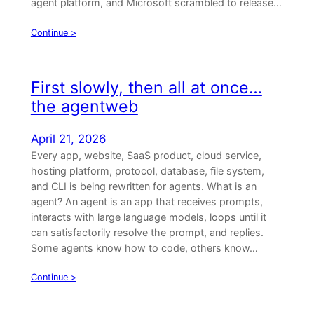
agent platform, and Microsoft scrambled to release…
Continue >
First slowly, then all at once…
the agentweb
April 21, 2026
Every app, website, SaaS product, cloud service,
hosting platform, protocol, database, file system,
and CLI is being rewritten for agents. What is an
agent? An agent is an app that receives prompts,
interacts with large language models, loops until it
can satisfactorily resolve the prompt, and replies.
Some agents know how to code, others know…
Continue >