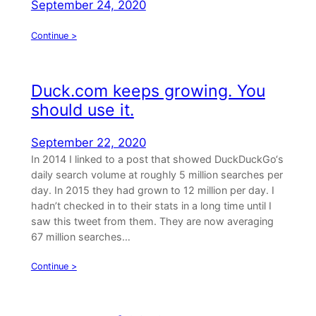
September 24, 2020
Continue >
Duck.com keeps growing. You
should use it.
September 22, 2020
In 2014 I linked to a post that showed DuckDuckGo‘s
daily search volume at roughly 5 million searches per
day. In 2015 they had grown to 12 million per day. I
hadn’t checked in to their stats in a long time until I
saw this tweet from them. They are now averaging
67 million searches…
Continue >