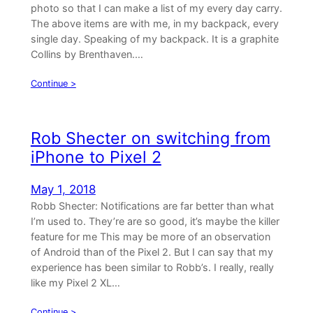
photo so that I can make a list of my every day carry.
The above items are with me, in my backpack, every
single day. Speaking of my backpack. It is a graphite
Collins by Brenthaven.…
Continue >
Rob Shecter on switching from
iPhone to Pixel 2
May 1, 2018
Robb Shecter: Notifications are far better than what
I’m used to. They’re are so good, it’s maybe the killer
feature for me This may be more of an observation
of Android than of the Pixel 2. But I can say that my
experience has been similar to Robb’s. I really, really
like my Pixel 2 XL…
Continue >