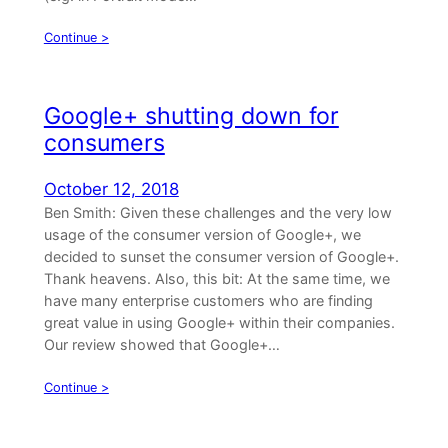
Continue >
Google+ shutting down for
consumers
October 12, 2018
Ben Smith: Given these challenges and the very low
usage of the consumer version of Google+, we
decided to sunset the consumer version of Google+.
Thank heavens. Also, this bit: At the same time, we
have many enterprise customers who are finding
great value in using Google+ within their companies.
Our review showed that Google+…
Continue >