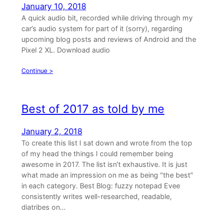
January 10, 2018
A quick audio bit, recorded while driving through my
car’s audio system for part of it (sorry), regarding
upcoming blog posts and reviews of Android and the
Pixel 2 XL. Download audio
Continue >
Best of 2017 as told by me
January 2, 2018
To create this list I sat down and wrote from the top
of my head the things I could remember being
awesome in 2017. The list isn’t exhaustive. It is just
what made an impression on me as being "the best"
in each category. Best Blog: fuzzy notepad Evee
consistently writes well-researched, readable,
diatribes on…