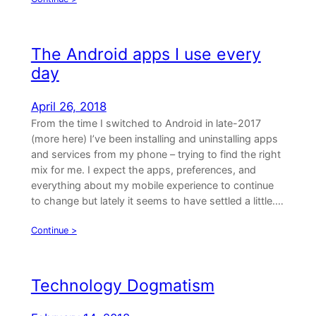
The Android apps I use every
day
April 26, 2018
From the time I switched to Android in late-2017
(more here) I’ve been installing and uninstalling apps
and services from my phone – trying to find the right
mix for me. I expect the apps, preferences, and
everything about my mobile experience to continue
to change but lately it seems to have settled a little.…
Continue >
Technology Dogmatism