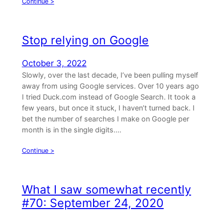
Continue >
Stop relying on Google
October 3, 2022
Slowly, over the last decade, I’ve been pulling myself
away from using Google services. Over 10 years ago
I tried Duck.com instead of Google Search. It took a
few years, but once it stuck, I haven’t turned back. I
bet the number of searches I make on Google per
month is in the single digits.…
Continue >
What I saw somewhat recently
#70: September 24, 2020