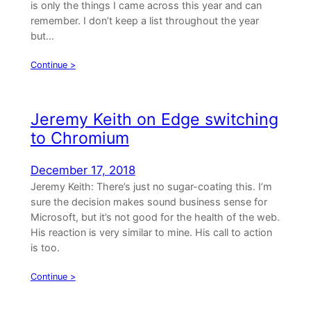
is only the things I came across this year and can
remember. I don’t keep a list throughout the year
but…
Continue >
Jeremy Keith on Edge switching
to Chromium
December 17, 2018
Jeremy Keith: There’s just no sugar-coating this. I’m
sure the decision makes sound business sense for
Microsoft, but it’s not good for the health of the web.
His reaction is very similar to mine. His call to action
is too.
Continue >