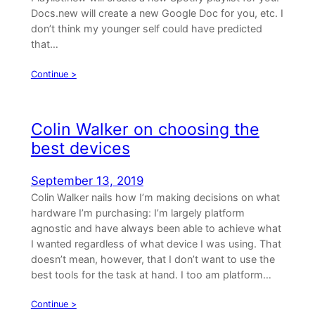
Docs.new will create a new Google Doc for you, etc. I
don’t think my younger self could have predicted
that…
Continue >
Colin Walker on choosing the
best devices
September 13, 2019
Colin Walker nails how I’m making decisions on what
hardware I’m purchasing: I’m largely platform
agnostic and have always been able to achieve what
I wanted regardless of what device I was using. That
doesn’t mean, however, that I don’t want to use the
best tools for the task at hand. I too am platform…
Continue >