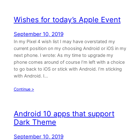
Wishes for today’s Apple Event
September 10, 2019
In my Pixel 4 wish list I may have overstated my
current position on my choosing Android or iOS in my
next phone. I wrote: As my time to upgrade my
phone comes around of course I’m left with a choice
to go back to iOS or stick with Android. I’m sticking
with Android. I…
Continue >
Android 10 apps that support
Dark Theme
September 10, 2019