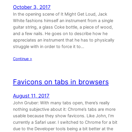
October 3, 2017
In the opening scene of It Might Get Loud, Jack
White fashions himself an instrument from a single
guitar string, a glass Coke bottle, a piece of wood,
and a few nails. He goes on to describe how he
appreciates an instrument that he has to physically
struggle with in order to force it to…
Continue >
Favicons on tabs in browsers
August 11, 2017
John Gruber: With many tabs open, there’s really
nothing subjective about it: Chrome’s tabs are more
usable because they show favicons. Like John, I’m
currently a Safari user. I switched to Chrome for a bit
due to the Developer tools being a bit better at the