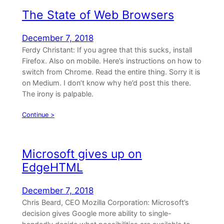
The State of Web Browsers
December 7, 2018
Ferdy Christant: If you agree that this sucks, install
Firefox. Also on mobile. Here’s instructions on how to
switch from Chrome. Read the entire thing. Sorry it is
on Medium. I don’t know why he’d post this there.
The irony is palpable.
Continue >
Microsoft gives up on
EdgeHTML
December 7, 2018
Chris Beard, CEO Mozilla Corporation: Microsoft’s
decision gives Google more ability to single-