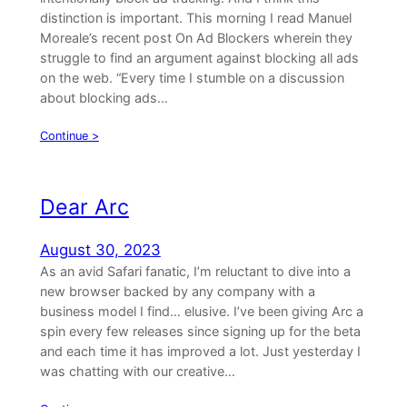
distinction is important. This morning I read Manuel
Moreale’s recent post On Ad Blockers wherein they
struggle to find an argument against blocking all ads
on the web. “Every time I stumble on a discussion
about blocking ads…
Continue >
Dear Arc
August 30, 2023
As an avid Safari fanatic, I’m reluctant to dive into a
new browser backed by any company with a
business model I find… elusive. I’ve been giving Arc a
spin every few releases since signing up for the beta
and each time it has improved a lot. Just yesterday I
was chatting with our creative…