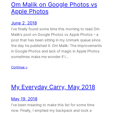
Om Malik on Google Photos vs
Apple Photos
June 2, 2018
I’ve finally found some time this morning to read Om
Malik’s post on Google Photos vs Apple Photos – a
post that has been sitting in my Unmark queue since
the day he published it. Om Malik: The improvements
in Google Photos and lack of magic in Apple Photos
sometimes make me wonder if I…
Continue >
My Everyday Carry, May 2018
May 19, 2018
I’ve been meaning to make this list for some time
now. Finally, I emptied my backpack and took a