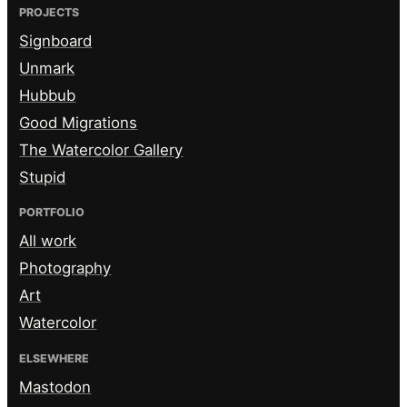
PROJECTS
Signboard
Unmark
Hubbub
Good Migrations
The Watercolor Gallery
Stupid
PORTFOLIO
All work
Photography
Art
Watercolor
ELSEWHERE
Mastodon