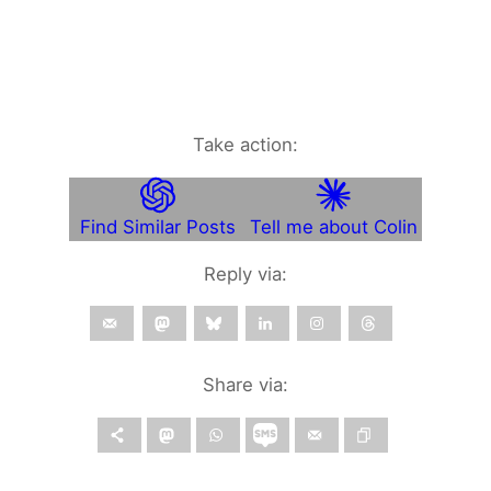
Take action:
Find Similar Posts
Tell me about Colin
Reply via:
Share via: