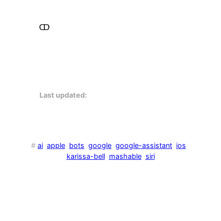
Last updated:
#
ai
apple
bots
google
google-assistant
ios
karissa-bell
mashable
siri