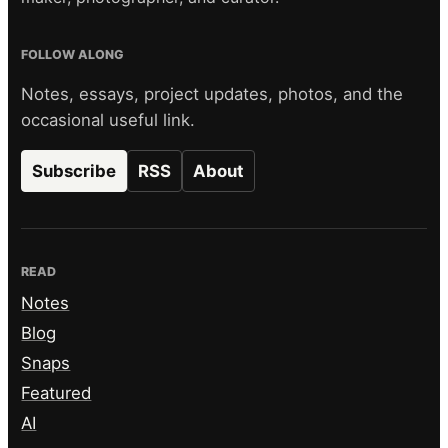
FOLLOW ALONG
Notes, essays, project updates, photos, and the
occasional useful link.
Subscribe
RSS
About
READ
Notes
Blog
Snaps
Featured
AI