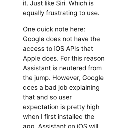
it. Just like Siri. Which is
equally frustrating to use.
One quick note here:
Google does not have the
access to iOS APIs that
Apple does. For this reason
Assistant is neutered from
the jump. However, Google
does a bad job explaining
that and so user
expectation is pretty high
when I first installed the
app. Assistant on iOS will