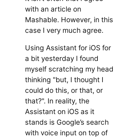
with an article on
Mashable. However, in this
case I very much agree.
Using Assistant for iOS for
a bit yesterday I found
myself scratching my head
thinking "but, I thought I
could do this, or that, or
that?". In reality, the
Assistant on iOS as it
stands is Google’s search
with voice input on top of