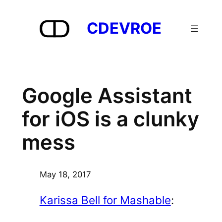
Skip
to
CDEVROE
content
Google Assistant
for iOS is a clunky
mess
May 18, 2017
Karissa Bell for Mashable
: