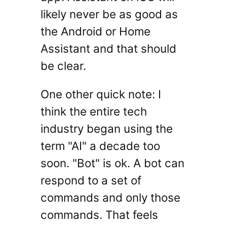
likely never be as good as
the Android or Home
Assistant and that should
be clear.
One other quick note: I
think the entire tech
industry began using the
term "AI" a decade too
soon. "Bot" is ok. A bot can
respond to a set of
commands and only those
commands. That feels