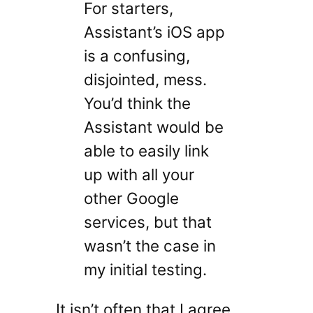
For starters,
Assistant’s iOS app
is a confusing,
disjointed, mess.
You’d think the
Assistant would be
able to easily link
up with all your
other Google
services, but that
wasn’t the case in
my initial testing.
It isn’t often that I agree