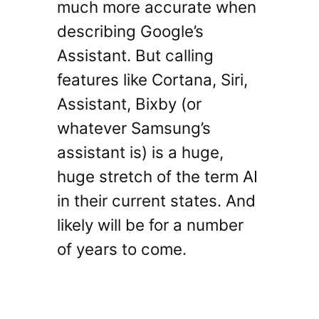
much more accurate when
describing Google’s
Assistant. But calling
features like Cortana, Siri,
Assistant, Bixby (or
whatever Samsung’s
assistant is) is a huge,
huge stretch of the term AI
in their current states. And
likely will be for a number
of years to come.