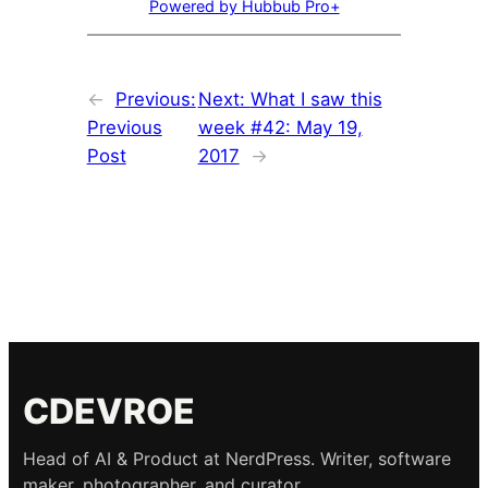
Powered by Hubbub Pro+
←
Previous:
Next:
What I saw this
Previous
week #42: May 19,
Post
2017
→
CDEVROE
Head of AI & Product at NerdPress. Writer, software
maker, photographer, and curator.