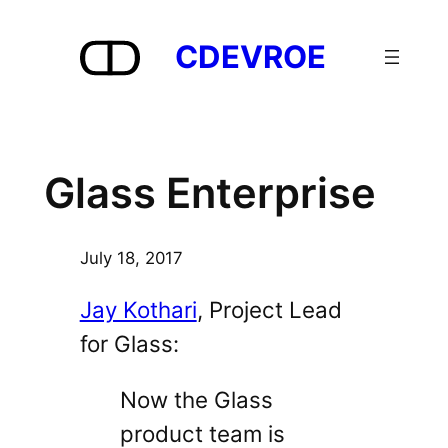
Skip
to
CDEVROE
content
Glass Enterprise
July 18, 2017
Jay Kothari
, Project Lead
for Glass:
Now the Glass
product team is