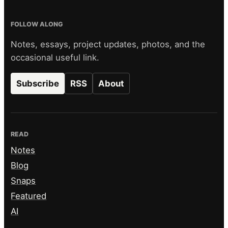
FOLLOW ALONG
Notes, essays, project updates, photos, and the
occasional useful link.
Subscribe
RSS
About
READ
Notes
Blog
Snaps
Featured
AI