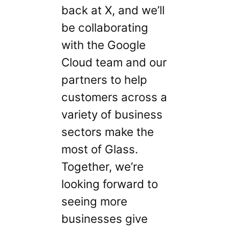
back at X, and we’ll
be collaborating
with the Google
Cloud team and our
partners to help
customers across a
variety of business
sectors make the
most of Glass.
Together, we’re
looking forward to
seeing more
businesses give