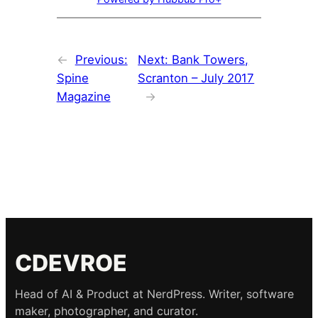
←
Previous:
Next:
Bank Towers,
Spine
Scranton – July 2017
Magazine
→
CDEVROE
Head of AI & Product at NerdPress. Writer, software
maker, photographer, and curator.