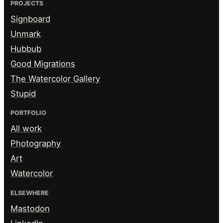
PROJECTS
Signboard
Unmark
Hubbub
Good Migrations
The Watercolor Gallery
Stupid
PORTFOLIO
All work
Photography
Art
Watercolor
ELSEWHERE
Mastodon