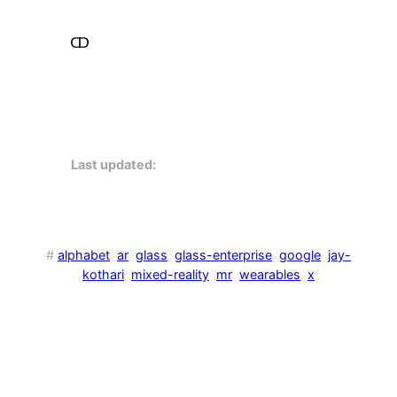
Last updated:
#
alphabet
ar
glass
glass-enterprise
google
jay-
kothari
mixed-reality
mr
wearables
x