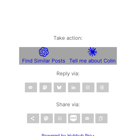
Take action:
Find Similar Posts
Tell me about Colin
Reply via:
Share via:
Powered by Hubbub Pro+