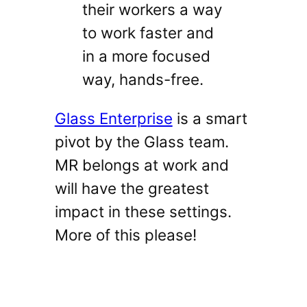
their workers a way
to work faster and
in a more focused
way, hands-free.
Glass Enterprise
is a smart
pivot by the Glass team.
MR belongs at work and
will have the greatest
impact in these settings.
More of this please!