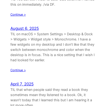
this on immediately. /via DF.
Continue >
August 6, 2025
TIL on macOS > System Settings > Desktop & Dock
> Widgets > Widget style > Monochrome. I have a
few widgets on my desktop and I don’t like that they
switch between monochrome and color when the
desktop is in focus. This is a nice setting that I wish I
had looked for earlier.
Continue >
April 7, 2025
TIL that when people said they read a book they
sometimes mean they listened to a book. Ok, it
wasn’t today that I learned this but I am hearing it a
lot more often.