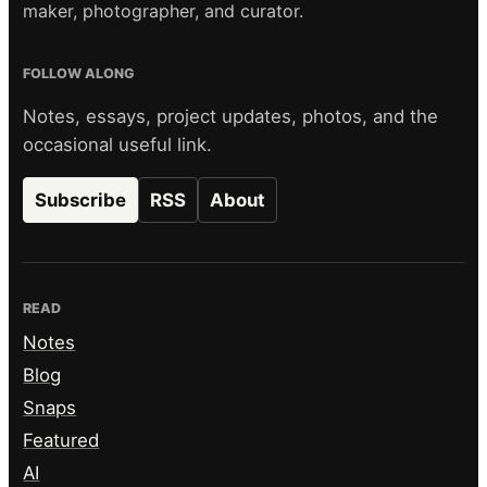
maker, photographer, and curator.
FOLLOW ALONG
Notes, essays, project updates, photos, and the
occasional useful link.
Subscribe
RSS
About
READ
Notes
Blog
Snaps
Featured
AI