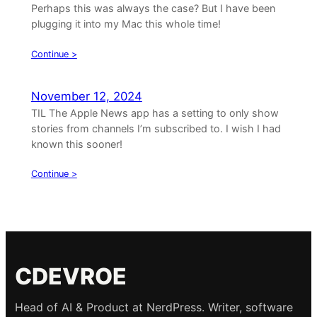
Perhaps this was always the case? But I have been
plugging it into my Mac this whole time!
Continue >
November 12, 2024
TIL The Apple News app has a setting to only show
stories from channels I’m subscribed to. I wish I had
known this sooner!
Continue >
CDEVROE
Head of AI & Product at NerdPress. Writer, software