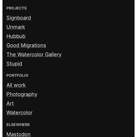
PROJECTS
Signboard
Unmark
Hubbub
Good Migrations
The Watercolor Gallery
Stupid
PORTFOLIO
All work
Photography
Art
Watercolor
ELSEWHERE
Mastodon