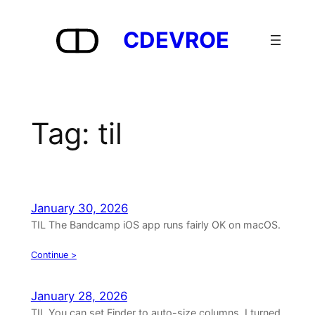
Skip
to
CDEVROE
content
Tag:
til
January 30, 2026
TIL The Bandcamp iOS app runs fairly OK on macOS.
Continue >
January 28, 2026
TIL You can set Finder to auto-size columns. I turned