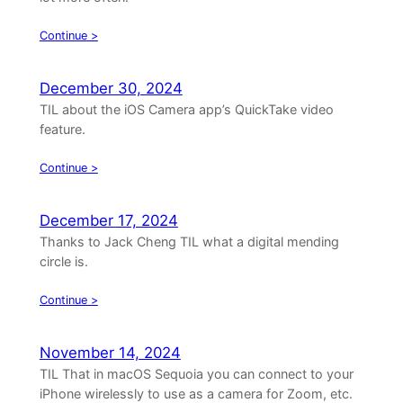
Continue >
December 30, 2024
TIL about the iOS Camera app’s QuickTake video
feature.
Continue >
December 17, 2024
Thanks to Jack Cheng TIL what a digital mending
circle is.
Continue >
November 14, 2024
TIL That in macOS Sequoia you can connect to your
iPhone wirelessly to use as a camera for Zoom, etc.