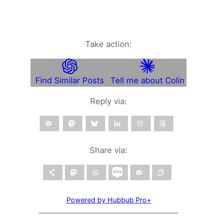
Take action:
Find Similar Posts
Tell me about Colin
Reply via:
Share via:
Powered by Hubbub Pro+