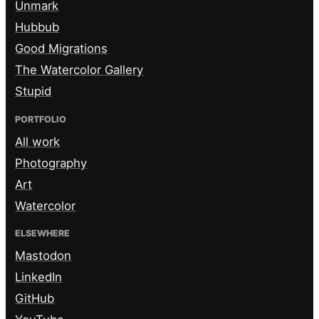
Unmark
Hubbub
Good Migrations
The Watercolor Gallery
Stupid
PORTFOLIO
All work
Photography
Art
Watercolor
ELSEWHERE
Mastodon
LinkedIn
GitHub