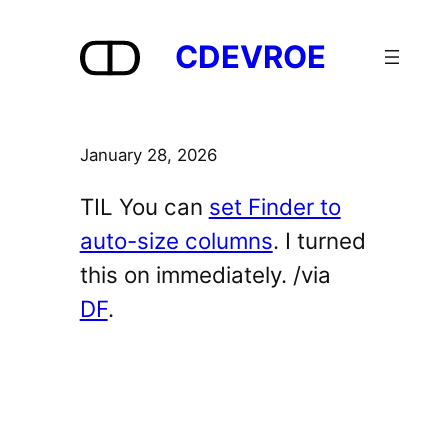
Skip
to
CDEVROE
content
January 28, 2026
TIL You can
set Finder to
auto-size columns
. I turned
this on immediately. /via
DF
.