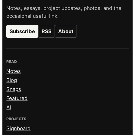
Notes, essays, project updates, photos, and the
occasional useful link.
Subscribe
RSS
About
READ
Notes
Blog
Snaps
Featured
AI
PROJECTS
Signboard