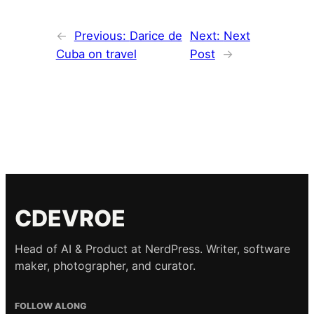
←
Previous:
Darice de
Next:
Next
Cuba on travel
Post
→
CDEVROE
Head of AI & Product at NerdPress. Writer, software
maker, photographer, and curator.
FOLLOW ALONG