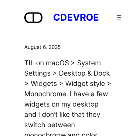
Skip
to
CDEVROE
content
August 6, 2025
TIL on macOS > System
Settings > Desktop & Dock
> Widgets > Widget style >
Monochrome. I have a few
widgets on my desktop
and I don’t like that they
switch between
monochrome and color