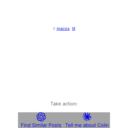
#
macos
til
Take action:
Find Similar Posts
Tell me about Colin