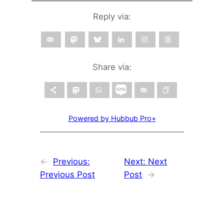
Reply via:
Share via:
Powered by Hubbub Pro+
←
Previous:
Next:
Next
Previous Post
Post
→