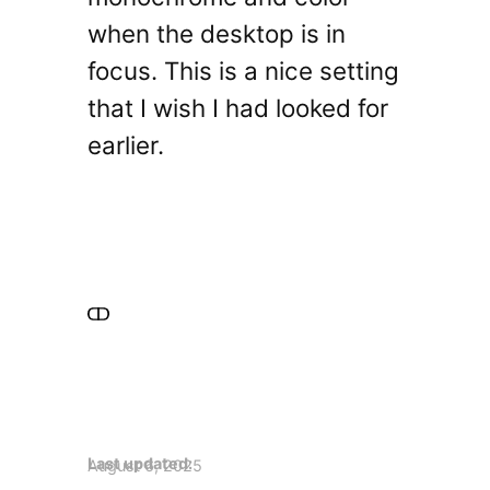
when the desktop is in
focus. This is a nice setting
that I wish I had looked for
earlier.
Last updated:
August 6, 2025