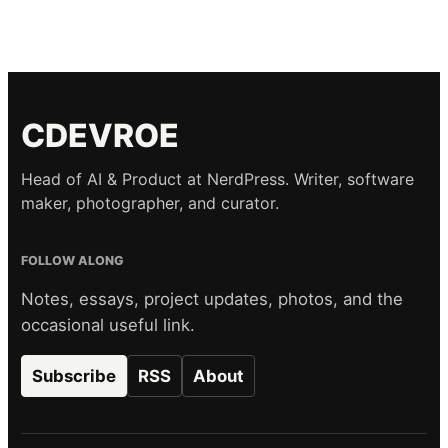
CDEVROE
Head of AI & Product at NerdPress. Writer, software
maker, photographer, and curator.
FOLLOW ALONG
Notes, essays, project updates, photos, and the
occasional useful link.
Subscribe
RSS
About