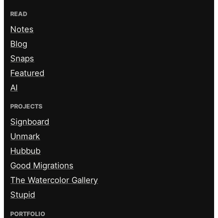
READ
Notes
Blog
Snaps
Featured
AI
PROJECTS
Signboard
Unmark
Hubbub
Good Migrations
The Watercolor Gallery
Stupid
PORTFOLIO