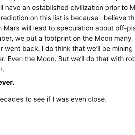
ll have an established civilization prior to 
prediction on this list is because I believe 
 Mars will lead to speculation about off-plan
ber, we put a footprint on the Moon many
r went back. I do think that we’ll be mining
. Even the Moon. But we’ll do that with ro
n.
ever.
ecades to see if I was even close.