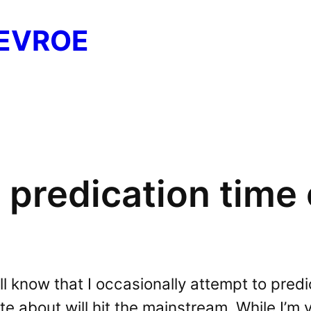
EVROE
 predication time
l know that I occasionally attempt to pred
ite about will hit the mainstream. While I’m