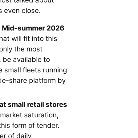
s even close.
e: Mid-summer 2026
–
t will fit into this
 only the most
, be available to
e small fleets running
ride-share platform by
t small retail stores
 market saturation,
his form of tender.
er of daily