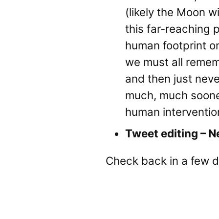
(likely the Moon wi
this far-reaching 
human footprint on
we must all remem
and then just neve
much, much sooner
human interventio
Tweet editing – N
Check back in a few d