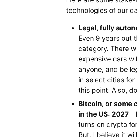
technologies of our da
Legal, fully aut
Even 9 years out the
category. There wi
expensive cars will
anyone, and be lega
in select cities fo
this point. Also, d
Bitcoin, or some 
in the US: 2027
– 
turns on crypto fo
But, I believe it 