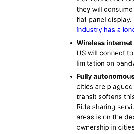
they will consume
flat panel displa
industry has a lon
Wireless internet
US will connect to 
limitation on ban
Fully autonomous 
cities are plagued
transit softens th
Ride sharing serv
areas is on the de
ownership in citie