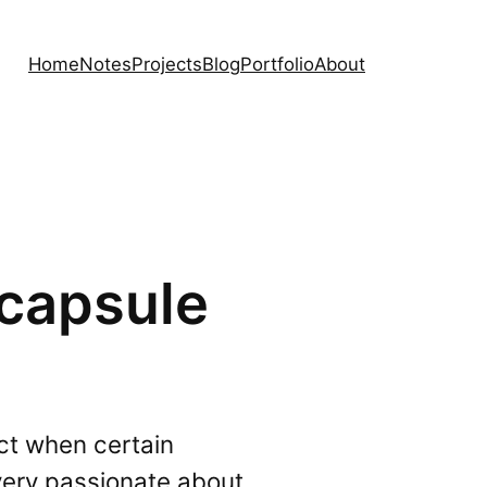
Home
Notes
Projects
Blog
Portfolio
About
 capsule
ict when certain
 very passionate about