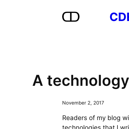
Skip
CD
to
content
A technology
November 2, 2017
Readers of my blog wil
technologies that I wr