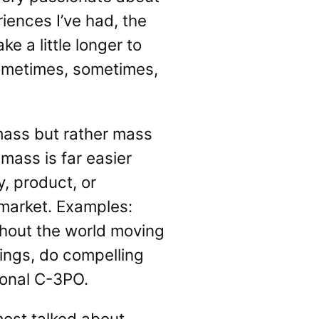
iences I’ve had, the
e a little longer to
sometimes, sometimes,
 mass but rather mass
mass is far easier
, product, or
 market. Examples:
thout the world moving
vings, do compelling
sonal C-3PO.
ost talked about