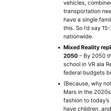
vehicles, combined
transportation need
have a single fami
this. So I’d say 1
nationwide.
Mixed Reality rep
2050
– By 2050 the
school in VR ala R
federal budgets bu
(Because, why no
Mars in the 2020s.
fashion to today’s 
have children, and