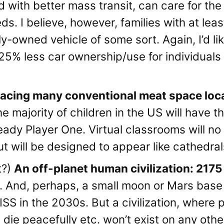
 with better mass transit, can care for the 
s. I believe, however, families with at least 
ly-owned vehicle of some sort. Again, I’d l
5-25% less car ownership/use for individua
lacing many conventional meat space loca
 majority of children in the US will have t
eady Player One. Virtual classrooms will no 
t will be designed to appear like cathedrals
t?)
An off-planet human civilization: 2175
 And, perhaps, a small moon or Mars base wi
ISS in the 2030s. But a civilization, where p
 die peacefully etc. won’t exist on any oth