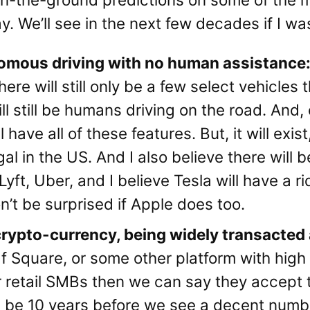
y. We’ll see in the next few decades if I wa
onomous driving with no human assistanc
re will still only be a few select vehicles tha
ll still be humans driving on the road. And,
 have all of these features. But, it will exist
l in the US. And I also believe there will b
r Lyft, Uber, and I believe Tesla will have a 
on’t be surprised if Apple does too.
crypto-currency, being widely transacted a
If Square, or some other platform with high
r retail SMBs then we can say they accept t
will be 10 years before we see a decent numb