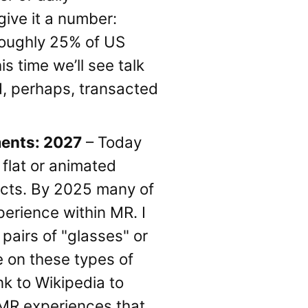
give it a number:
 roughly 25% of US
s time we’ll see talk
nd, perhaps, transacted
ments: 2027
– Today
flat or animated
ucts. By 2025 many of
perience within MR. I
 pairs of "glasses" or
e on these types of
nk to Wikipedia to
 MR experiences that