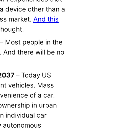
a device other than a
ass market.
And this
 thought.
– Most people in the
. And there will be no
 2037
– Today US
ant vehicles. Mass
nvenience of a car.
ownership in urban
n individual car
lly autonomous