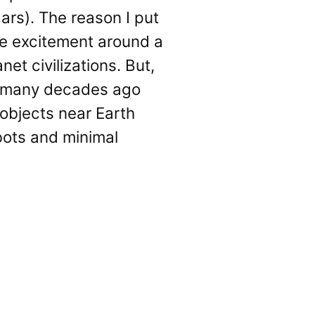
Mars). The reason I put
the excitement around a
et civilizations. But,
, many decades ago
 objects near Earth
bots and minimal