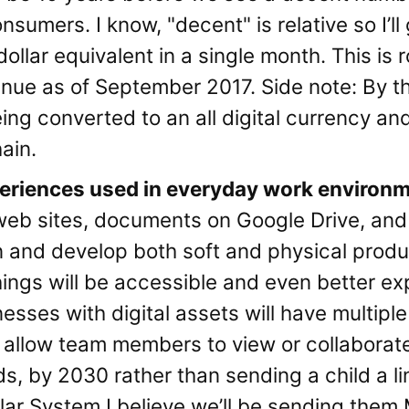
sumers. I know, "decent" is relative so I’ll 
llar equivalent in a single month. This is
enue as of September 2017. Side note: By thi
eing converted to an all digital currency a
ain.
periences used in everyday work environ
web sites, documents on Google Drive, and 
n and develop both soft and physical prod
ings will be accessible and even better ex
esses with digital assets will have multiple
l allow team members to view or collaborat
ds, by 2030 rather than sending a child a li
lar System I believe we’ll be sending them