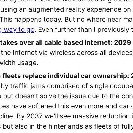
 using an augmented reality experience on 
y. This happens today. But no where near m
g way to go
. Even further than I previously
 takes over all cable based internet: 2029
the Internet via wireless across all devices
dwidth usage.
fleets replace individual car ownership:
 by traffic jams comprised of single occup
is but doesn’t solve the issue due to the co
ices have softened this even more and car 
cline. By 2037 we’ll see massive reduction i
s but also in the hinterlands as fleets of fu