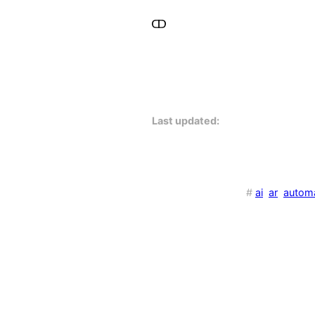
Last updated:
#
ai
ar
autom