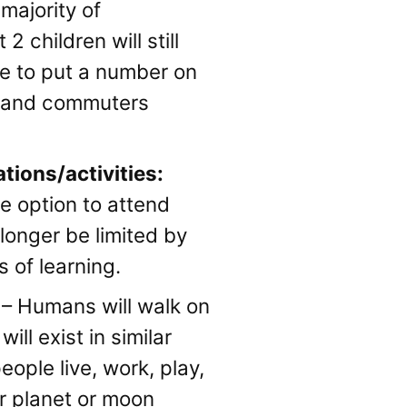
majority of
2 children will still
ike to put a number on
ls and commuters
tions/activities:
he option to attend
longer be limited by
 of learning.
– Humans will walk on
ll exist in similar
eople live, work, play,
er planet or moon