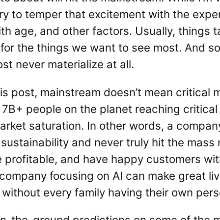
try to temper that excitement with the exper
 age, and other factors. Usually, things tak
 for the things we want to see most. And 
t never materialize at all.
his post, mainstream doesn’t mean critical
7B+ people on the planet reaching critical 
rket saturation. In other words, a company
sustainability and never truly hit the mass
 profitable, and have happy customers wi
A company focusing on AI can make great li
 without every family having their own per
n-the-ground predictions on some of the m