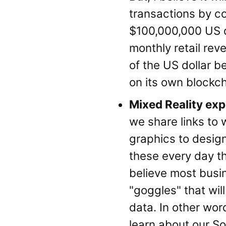
transactions by con
$100,000,000 US do
monthly retail rev
of the US dollar b
on its own blockch
Mixed Reality ex
we share links to 
graphics to desig
these every day th
believe most busin
"goggles" that wil
data. In other wor
learn about our So