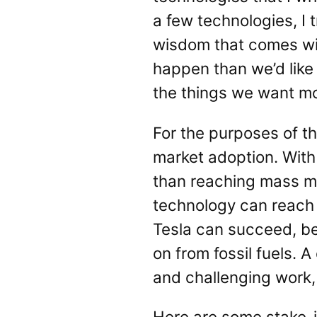
a few technologies, I 
wisdom that comes with
happen than we’d like
the things we want mos
For the purposes of t
market adoption. With 
than reaching mass ma
technology can reach 
Tesla can succeed, be
on from fossil fuels. 
and challenging work,
Here are some stake-i