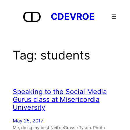
Skip
to
CDEVROE
content
Tag:
students
Speaking to the Social Media
Gurus class at Misericordia
University
May 25, 2017
Me, doing my best Neil deGrasse Tyson. Photo