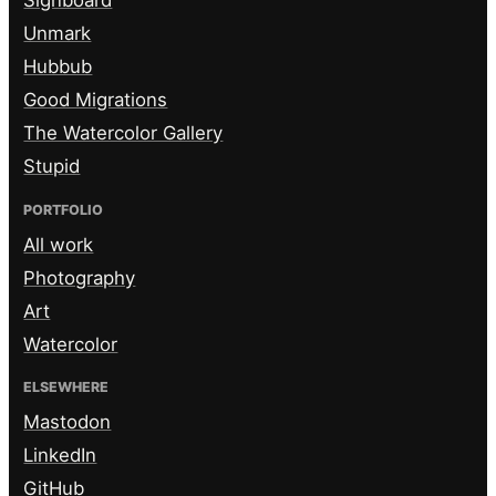
Signboard
Unmark
Hubbub
Good Migrations
The Watercolor Gallery
Stupid
PORTFOLIO
All work
Photography
Art
Watercolor
ELSEWHERE
Mastodon
LinkedIn
GitHub