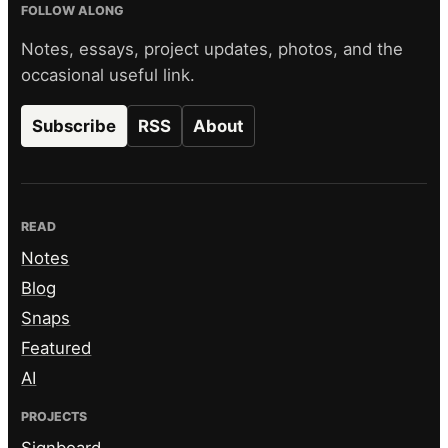
FOLLOW ALONG
Notes, essays, project updates, photos, and the
occasional useful link.
Subscribe
RSS
About
READ
Notes
Blog
Snaps
Featured
AI
PROJECTS