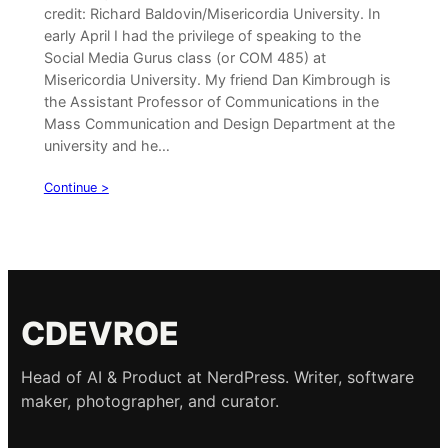
credit: Richard Baldovin/Misericordia University. In
early April I had the privilege of speaking to the
Social Media Gurus class (or COM 485) at
Misericordia University. My friend Dan Kimbrough is
the Assistant Professor of Communications in the
Mass Communication and Design Department at the
university and he…
Continue >
CDEVROE
Head of AI & Product at NerdPress. Writer, software
maker, photographer, and curator.