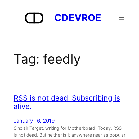
Skip
to
CDEVROE
content
Tag:
feedly
RSS is not dead. Subscribing is
alive.
January 16, 2019
Sinclair Target, writing for Motherboard: Today, RSS
is not dead. But neither is it anywhere near as popular