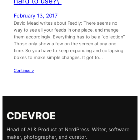
hard to use?\”
February 13, 2017
David Mead writes about Feedly: There seems no
way to see all your feeds in one place, and mange
them accordingly. Everything has to be a “collection”.
Those only show a few on the screen at any one
time. So you have to keep expanding and collapsing
boxes to make simple changes. It got to…
Continue >
CDEVROE
Head of AI & Product at NerdPress. Writer, software
maker, photographer, and curator.