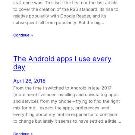
as it once was. This isn’t the first nor the last article
to cover the creation of the RSS standard, its rise to
relative popularity with Google Reader, and its
subsequent fall from popularity. But the big…
Continue >
The Android apps I use every
day
April 26, 2018
From the time I switched to Android in late-2017
(more here) I’ve been installing and uninstalling apps
and services from my phone – trying to find the right
mix for me. I expect the apps, preferences, and
everything about my mobile experience to continue
to change but lately it seems to have settled a little.…
Continue >