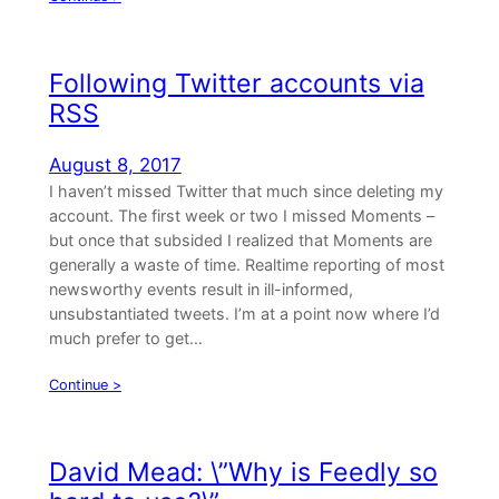
Following Twitter accounts via
RSS
August 8, 2017
I haven’t missed Twitter that much since deleting my
account. The first week or two I missed Moments –
but once that subsided I realized that Moments are
generally a waste of time. Realtime reporting of most
newsworthy events result in ill-informed,
unsubstantiated tweets. I’m at a point now where I’d
much prefer to get…
Continue >
David Mead: \”Why is Feedly so