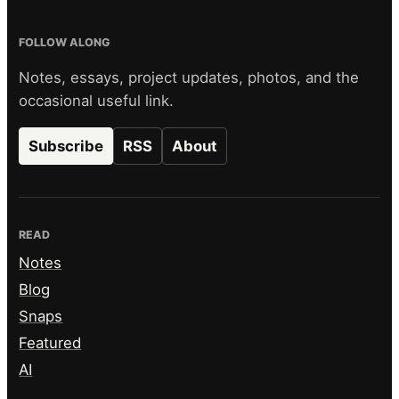
FOLLOW ALONG
Notes, essays, project updates, photos, and the
occasional useful link.
Subscribe
RSS
About
READ
Notes
Blog
Snaps
Featured
AI