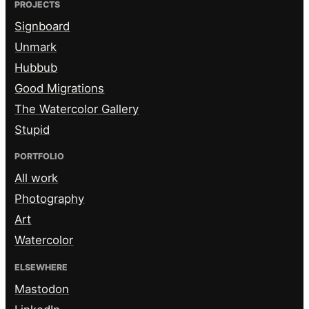
PROJECTS
Signboard
Unmark
Hubbub
Good Migrations
The Watercolor Gallery
Stupid
PORTFOLIO
All work
Photography
Art
Watercolor
ELSEWHERE
Mastodon