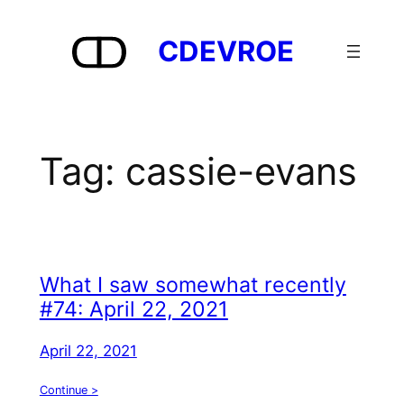
Skip
to
CDEVROE
content
Tag:
cassie-evans
What I saw somewhat recently
#74: April 22, 2021
April 22, 2021
Continue >