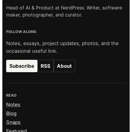
Head of AI & Product at NerdPress. Writer, software
maker, photographer, and curator.
FOLLOW ALONG
Notes, essays, project updates, photos, and the
occasional useful link.
Subscribe
RSS
About
READ
Notes
Blog
Snaps
Featured