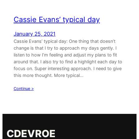
Cassie Evans’ typical day
January 25, 2021
Cassie Evans’ typical day: One thing that doesn’t
change is that I try to approach my days gently. I
listen to how I’m feeling and adjust my plans to fit
around that. I also try to find a highlight each day to
focus on. Super interesting approach. I need to give
this more thought. More typical…
Continue >
CDEVROE