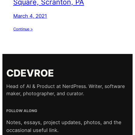
Square, Scranton, PA
March 4, 2021
Continue >
CDEVROE
Head of AI & Product at NerdPress. Writer, software
maker, photographer, and curator.
FOLLOW ALONG
Notes, essays, project updates, photos, and the
occasional useful link.