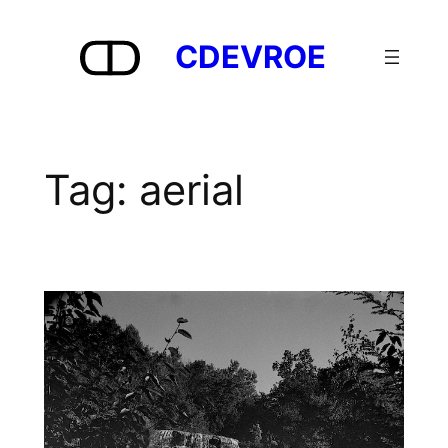
Skip
to
CDEVROE
content
Tag:
aerial