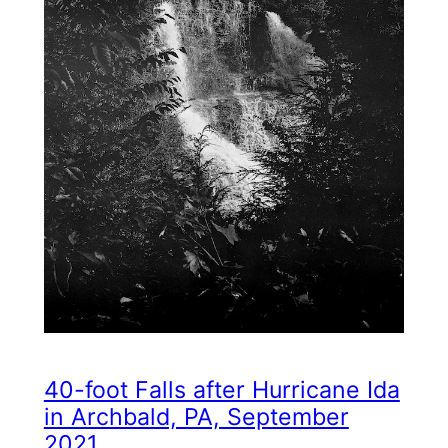
40-foot Falls after Hurricane Ida
in Archbald, PA, September
2021