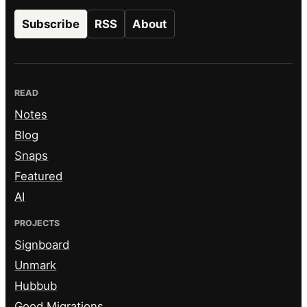
Subscribe
RSS
About
READ
Notes
Blog
Snaps
Featured
AI
PROJECTS
Signboard
Unmark
Hubbub
Good Migrations