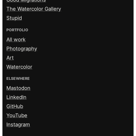
The Watercolor Gallery
Stupid
PORTFOLIO
All work
Photography
Art
Watercolor
ELSEWHERE
Mastodon
LinkedIn
GitHub
YouTube
Instagram