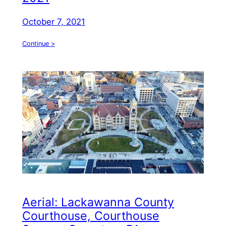
October 7, 2021
Continue >
Aerial: Lackawanna County
Courthouse, Courthouse