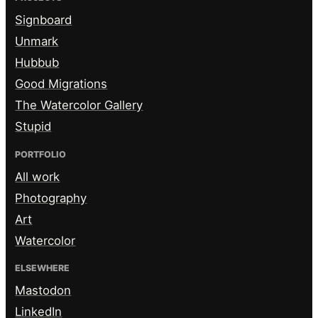
Signboard
Unmark
Hubbub
Good Migrations
The Watercolor Gallery
Stupid
PORTFOLIO
All work
Photography
Art
Watercolor
ELSEWHERE
Mastodon
LinkedIn