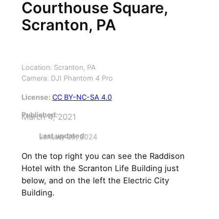
Courthouse Square,
Scranton, PA
Location: Scranton, PA
Camera: DJI Phantom 4 Pro
License:
CC BY-NC-SA 4.0
Published
:
March 4, 2021
Last updated:
January 29, 2024
On the top right you can see the Raddison
Hotel with the Scranton Life Building just
below, and on the left the Electric City
Building.