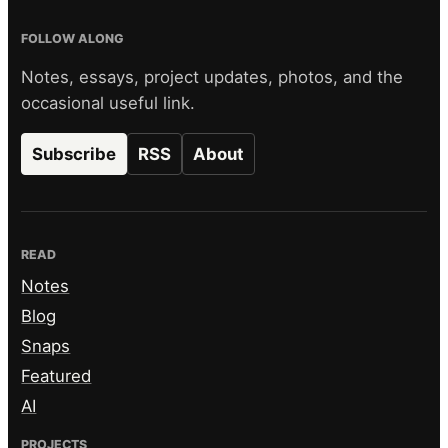
FOLLOW ALONG
Notes, essays, project updates, photos, and the
occasional useful link.
Subscribe
RSS
About
READ
Notes
Blog
Snaps
Featured
AI
PROJECTS