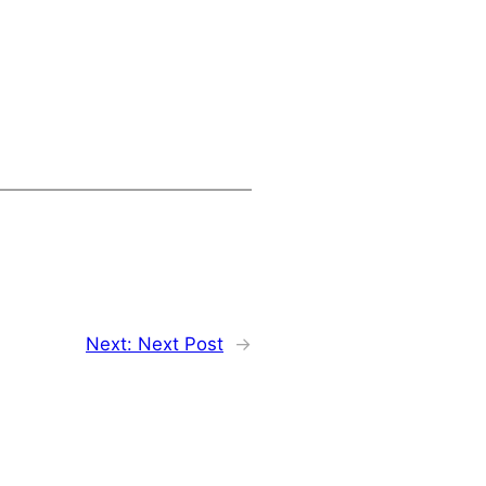
Next:
Next Post
→