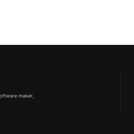
software maker,