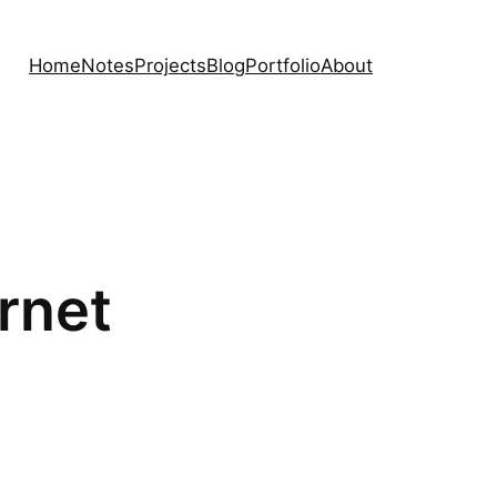
Home
Notes
Projects
Blog
Portfolio
About
rnet