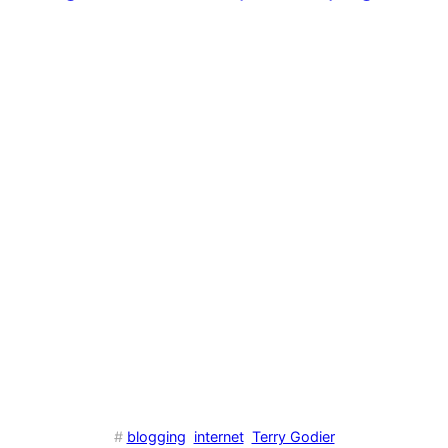
#
blogging
internet
Terry Godier