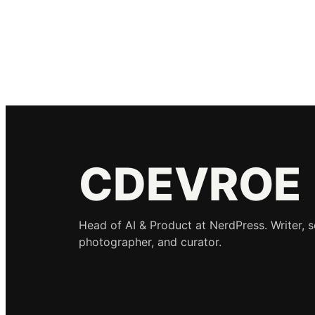
CDEVROE
Head of AI & Product at NerdPress. Writer, 
photographer, and curator.