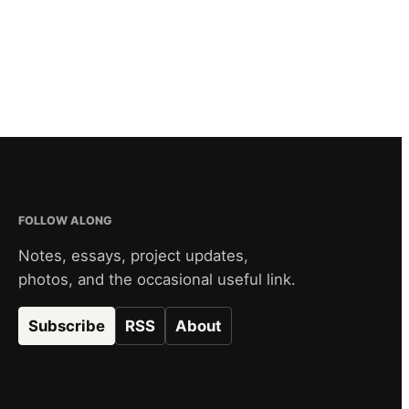
FOLLOW ALONG
Notes, essays, project updates,
photos, and the occasional useful link.
Subscribe
RSS
About