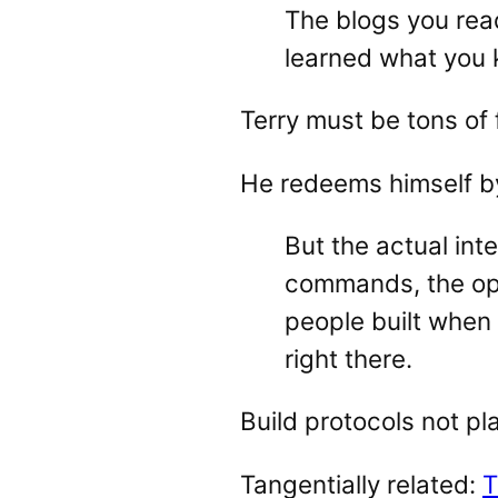
The blogs you rea
learned what you k
Terry must be tons of 
He redeems himself b
But the actual int
commands, the open
people built when
right there.
Build protocols not pl
Tangentially related:
T