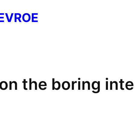
EVROE
on the boring inte