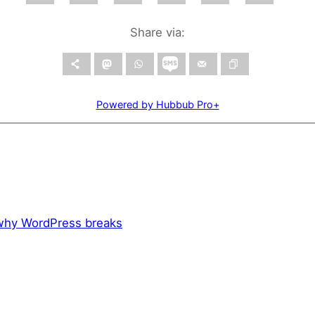
Share via:
Powered by Hubbub Pro+
 why WordPress breaks