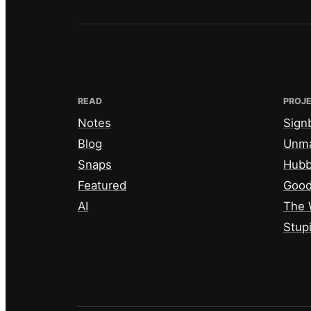
READ
PROJ
Notes
Sign
Blog
Unm
Snaps
Hub
Featured
Good
AI
The 
Stup