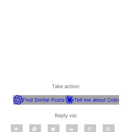
Take action:
Find Similar Posts
Tell me about Colin
Reply via: