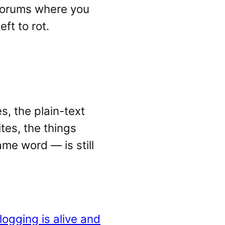
 forums where you
ft to rot.
s, the plain-text
tes, the things
me word — is still
logging is alive and