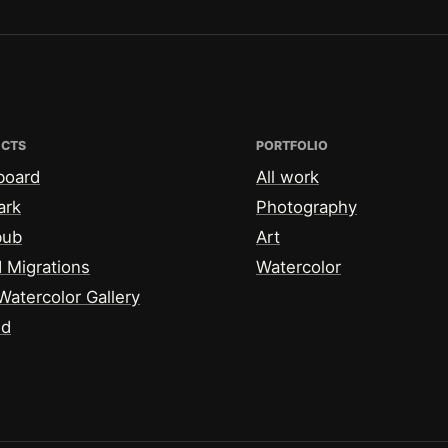
ECTS
PORTFOLIO
board
All work
ark
Photography
bub
Art
 Migrations
Watercolor
Watercolor Gallery
id