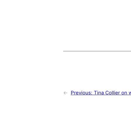
←
Previous:
Tina Collier on