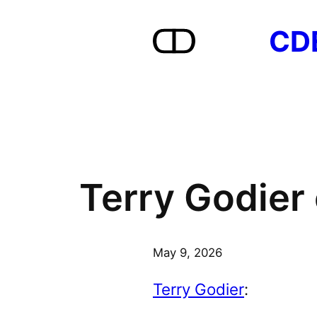
Skip
CD
to
content
Terry Godier 
May 9, 2026
Terry Godier
: