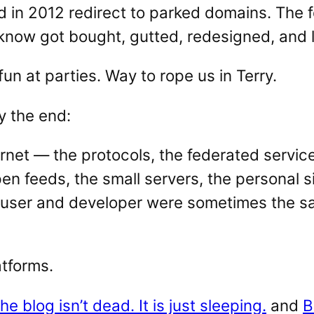
d in 2012 redirect to parked domains. The
now got bought, gutted, redesigned, and le
fun at parties. Way to rope us in Terry.
y the end:
ernet — the protocols, the federated service
 feeds, the small servers, the personal si
 user and developer were sometimes the sa
atforms.
he blog isn’t dead. It is just sleeping.
and
B