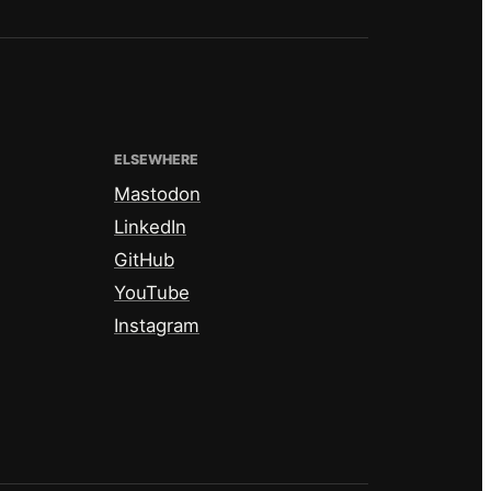
ELSEWHERE
Mastodon
LinkedIn
GitHub
YouTube
Instagram