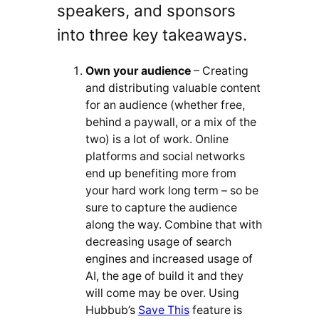
speakers, and sponsors
into three key takeaways.
Own your audience
– Creating
and distributing valuable content
for an audience (whether free,
behind a paywall, or a mix of the
two) is a lot of work. Online
platforms and social networks
end up benefiting more from
your hard work long term – so be
sure to capture the audience
along the way. Combine that with
decreasing usage of search
engines and increased usage of
AI, the age of build it and they
will come may be over. Using
Hubbub’s
Save This
feature is