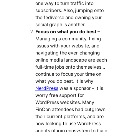
one way to turn traffic into
subscribers. Also, jumping onto
the fediverse and owning your
social graph is another.
Focus on what you do best
–
Managing a community, fixing
issues with your website, and
navigating the ever-changing
online media landscape are each
full-time jobs onto themselves…
continue to focus your time on
what you do best. It is why
NerdPress
was a sponsor – it is
worry free support for
WordPress websites. Many
FinCon attendees had outgrown
their current platforms, and are
now looking to use WordPress
and its plugin ecosystem to build