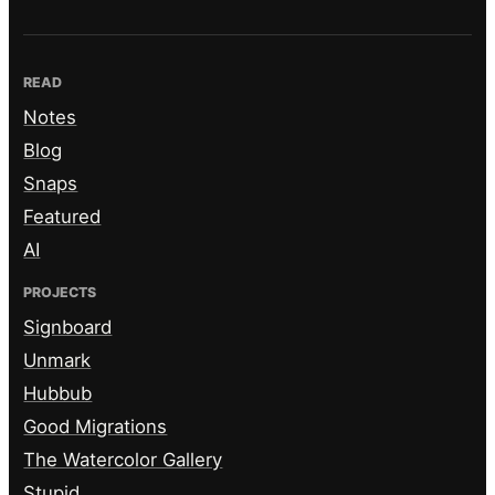
READ
Notes
Blog
Snaps
Featured
AI
PROJECTS
Signboard
Unmark
Hubbub
Good Migrations
The Watercolor Gallery
Stupid