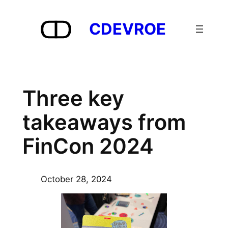
Skip
to
CDEVROE
content
Three key
takeaways from
FinCon 2024
October 28, 2024