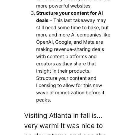
more powerful websites.
Structure your content for AI
deals
– This last takeaway may
still need some time to bake, but
more and more AI companies like
OpenAI, Google, and Meta are
making revenue-sharing deals
with content platforms and
creators as they share that
insight in their products.
Structure your content and
licensing to allow for this new
wave of monetization before it
peaks.
Visiting Atlanta in fall is…
very warm! It was nice to