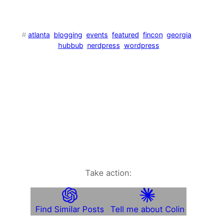
#
atlanta
blogging
events
featured
fincon
georgia
hubbub
nerdpress
wordpress
Take action:
Find Similar Posts
Tell me about Colin