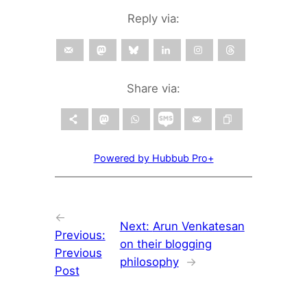
Reply via:
Share via:
Powered by Hubbub Pro+
←
Next:
Arun Venkatesan
Previous:
on their blogging
Previous
philosophy
→
Post