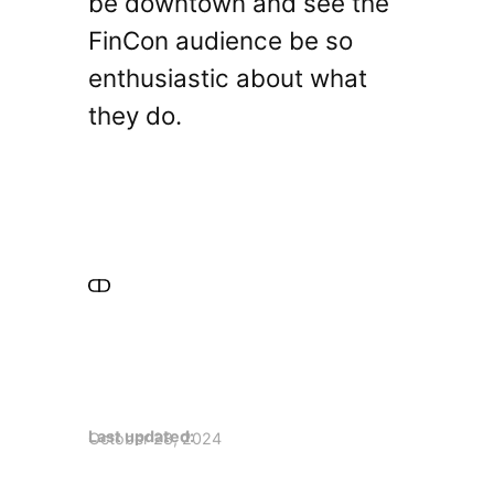
be downtown and see the
FinCon audience be so
enthusiastic about what
they do.
Last updated:
October 28, 2024