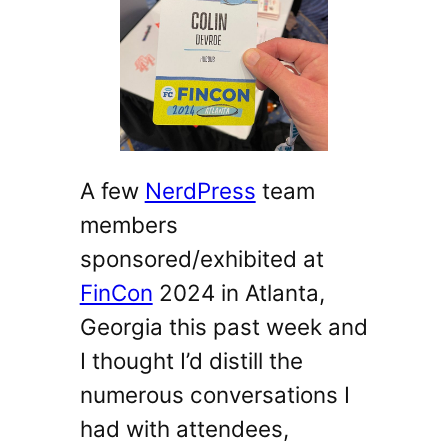
A few
NerdPress
team
members
sponsored/exhibited at
FinCon
2024 in Atlanta,
Georgia this past week and
I thought I’d distill the
numerous conversations I
had with attendees,