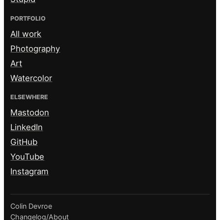
PORTFOLIO
All work
Photography
Art
Watercolor
ELSEWHERE
Mastodon
LinkedIn
GitHub
YouTube
Instagram
Colin Devroe
Changelog
/
About