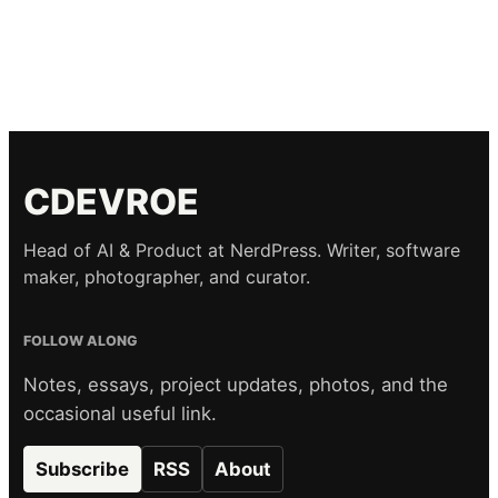
CDEVROE
Head of AI & Product at NerdPress. Writer, software
maker, photographer, and curator.
FOLLOW ALONG
Notes, essays, project updates, photos, and the
occasional useful link.
Subscribe
RSS
About