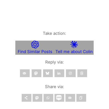
Take action:
Find Similar Posts
Tell me about Colin
Reply via:
Share via: