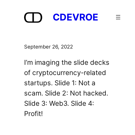
Skip
to
CDEVROE
content
September 26, 2022
I’m imaging the slide decks
of cryptocurrency-related
startups. Slide 1: Not a
scam. Slide 2: Not hacked.
Slide 3: Web3. Slide 4:
Profit!