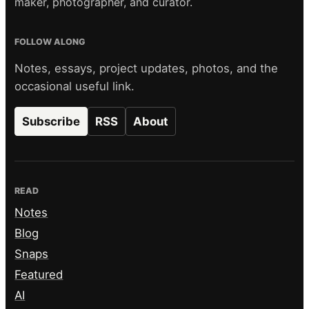
maker, photographer, and curator.
FOLLOW ALONG
Notes, essays, project updates, photos, and the
occasional useful link.
Subscribe
RSS
About
READ
Notes
Blog
Snaps
Featured
AI