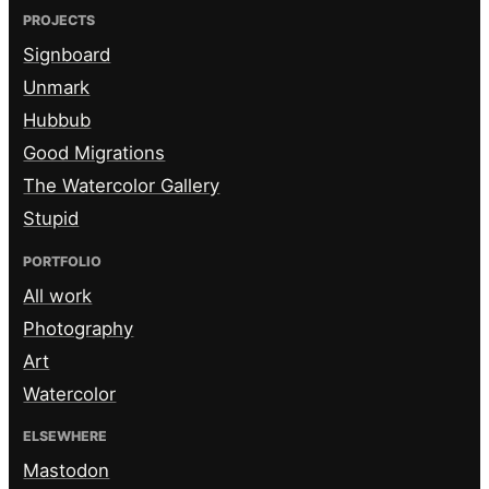
PROJECTS
Signboard
Unmark
Hubbub
Good Migrations
The Watercolor Gallery
Stupid
PORTFOLIO
All work
Photography
Art
Watercolor
ELSEWHERE
Mastodon