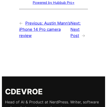
Powered by Hubbub Pro+
←
Previous:
Austin Mann’s
Next:
iPhone 14 Pro camera
Next
review
Post
→
CDEVROE
Head of AI & Product at NerdPress. Writer, software