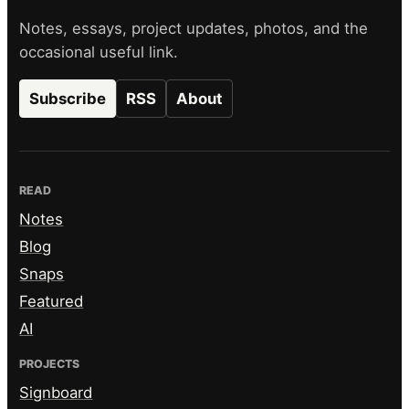
Notes, essays, project updates, photos, and the
occasional useful link.
Subscribe
RSS
About
READ
Notes
Blog
Snaps
Featured
AI
PROJECTS
Signboard