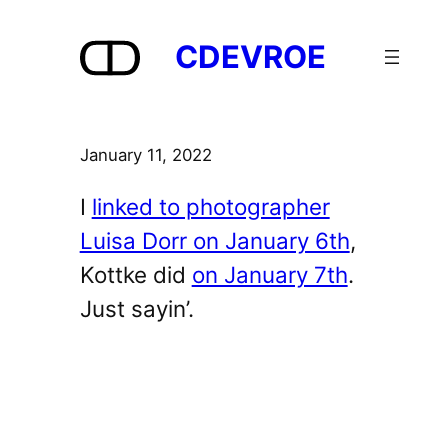
Skip
to
CDEVROE
content
January 11, 2022
I
linked to photographer
Luisa Dorr on January 6th
,
Kottke did
on January 7th
.
Just sayin’.