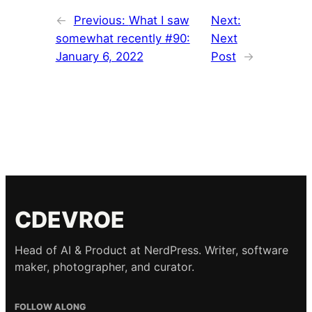
←
Previous:
What I saw
Next:
somewhat recently #90:
Next
January 6, 2022
Post
→
CDEVROE
Head of AI & Product at NerdPress. Writer, software
maker, photographer, and curator.
FOLLOW ALONG