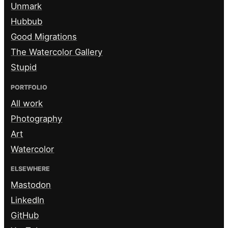
Unmark
Hubbub
Good Migrations
The Watercolor Gallery
Stupid
PORTFOLIO
All work
Photography
Art
Watercolor
ELSEWHERE
Mastodon
LinkedIn
GitHub