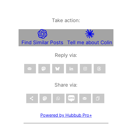
Take action:
Find Similar Posts
Tell me about Colin
Reply via:
Share via:
Powered by Hubbub Pro+