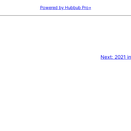
Powered by Hubbub Pro+
Next:
2021 in