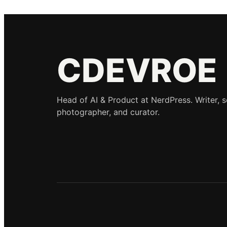
CDEVROE
Head of AI & Product at NerdPress. Writer, 
photographer, and curator.