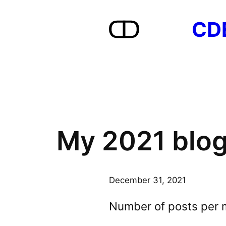
Skip
CD
to
content
My 2021 blog
December 31, 2021
Number of posts per 