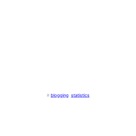
#
blogging
statistics