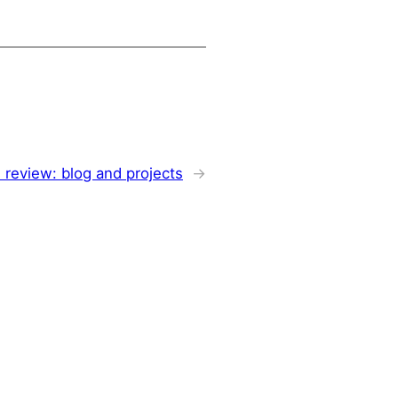
 review: blog and projects
→