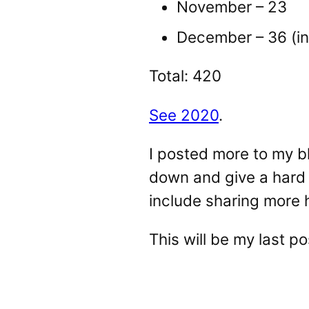
November – 23
December – 36 (in
Total: 420
See 2020
.
I posted more to my bl
down and give a hard t
include sharing more 
This will be my last p