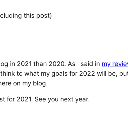
cluding this post)
og in 2021 than 2020. As I said in
my revie
hink to what my goals for 2022 will be, bu
here on my blog.
ost for 2021. See you next year.