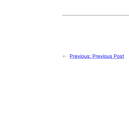
←
Previous:
Previous Post