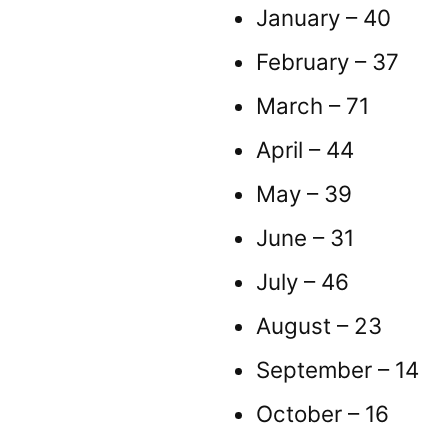
January – 40
February – 37
March – 71
April – 44
May – 39
June – 31
July – 46
August – 23
September – 14
October – 16