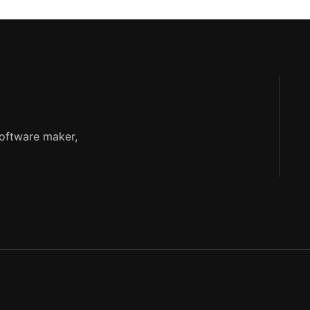
software maker,