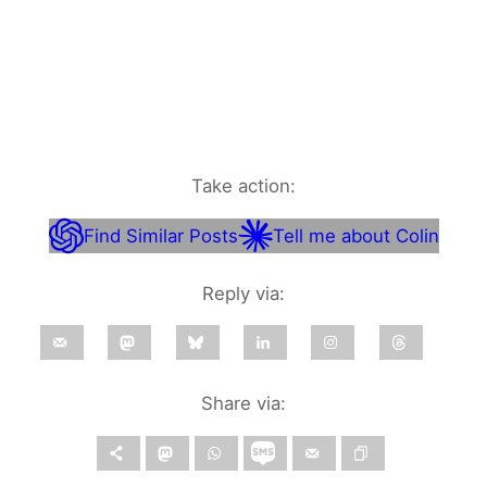
Take action:
Find Similar Posts
Tell me about Colin
Reply via:
Share via: