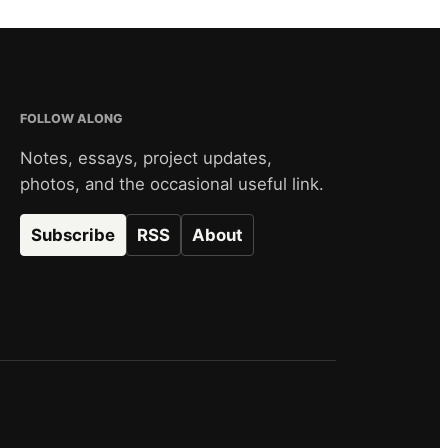
FOLLOW ALONG
Notes, essays, project updates,
photos, and the occasional useful link.
Subscribe
RSS
About