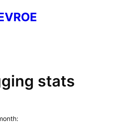
EVROE
ging stats
month: