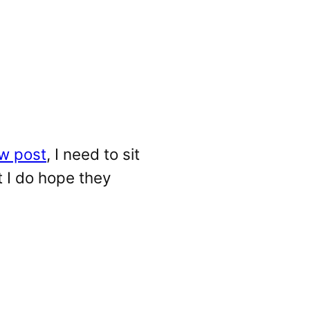
w post
, I need to sit
t I do hope they