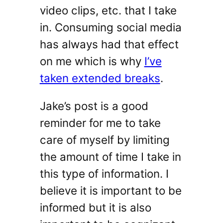
video clips, etc. that I take
in. Consuming social media
has always had that effect
on me which is why
I’ve
taken extended breaks
.
Jake’s post is a good
reminder for me to take
care of myself by limiting
the amount of time I take in
this type of information. I
believe it is important to be
informed but it is also