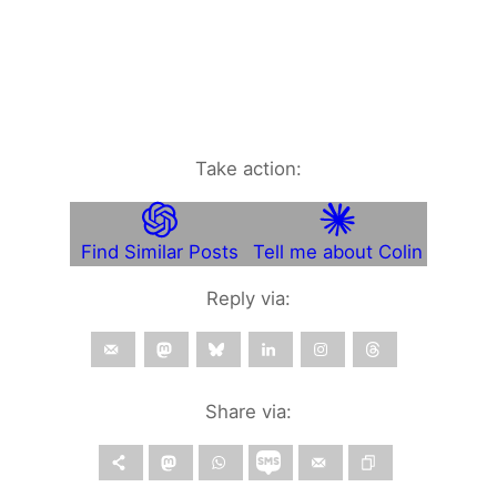
Take action:
Find Similar Posts
Tell me about Colin
Reply via:
Share via: