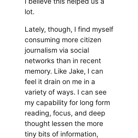
I believe this helped us a
lot.
Lately, though, I find myself
consuming more citizen
journalism via social
networks than in recent
memory. Like Jake, I can
feel it drain on me in a
variety of ways. I can see
my capability for long form
reading, focus, and deep
thought lessen the more
tiny bits of information,