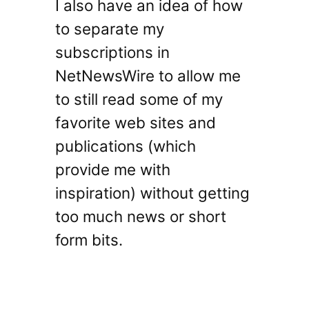
I also have an idea of how
to separate my
subscriptions in
NetNewsWire to allow me
to still read some of my
favorite web sites and
publications (which
provide me with
inspiration) without getting
too much news or short
form bits.