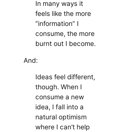
In many ways it
feels like the more
“information” I
consume, the more
burnt out I become.
And:
Ideas feel different,
though. When I
consume a new
idea, I fall into a
natural optimism
where I can’t help