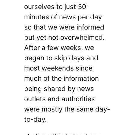
ourselves to just 30-
minutes of news per day
so that we were informed
but yet not overwhelmed.
After a few weeks, we
began to skip days and
most weekends since
much of the information
being shared by news
outlets and authorities
were mostly the same day-
to-day.