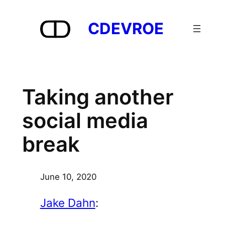
Skip
to
CDEVROE
content
Taking another
social media
break
June 10, 2020
Jake Dahn
: