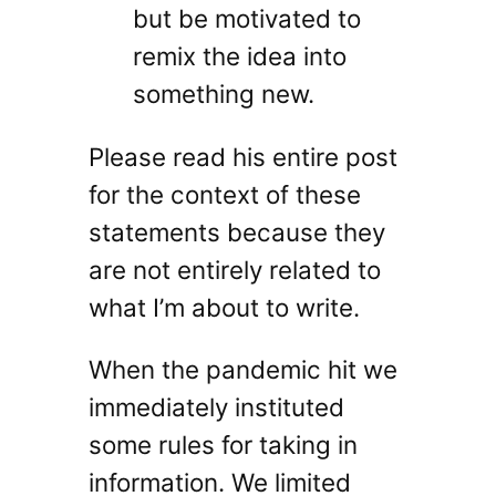
but be motivated to
remix the idea into
something new.
Please read his entire post
for the context of these
statements because they
are not entirely related to
what I’m about to write.
When the pandemic hit we
immediately instituted
some rules for taking in
information. We limited