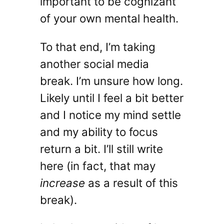
important to be cognizant
of your own mental health.
To that end, I’m taking
another social media
break. I’m unsure how long.
Likely until I feel a bit better
and I notice my mind settle
and my ability to focus
return a bit. I’ll still write
here (in fact, that may
increase
as a result of this
break).