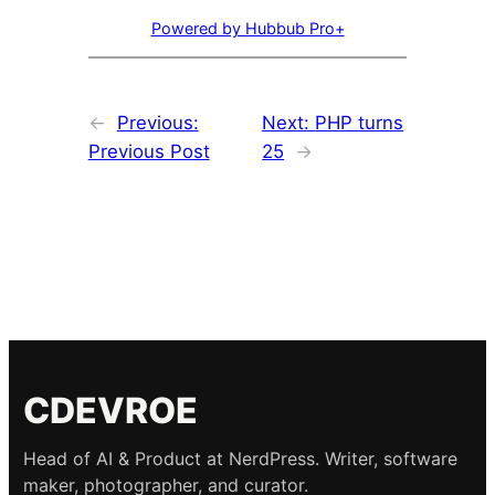
Powered by Hubbub Pro+
←
Previous:
Next:
PHP turns
Previous Post
25
→
CDEVROE
Head of AI & Product at NerdPress. Writer, software
maker, photographer, and curator.