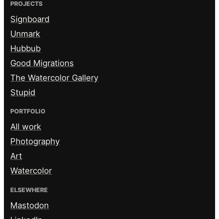
PROJECTS
Signboard
Unmark
Hubbub
Good Migrations
The Watercolor Gallery
Stupid
PORTFOLIO
All work
Photography
Art
Watercolor
ELSEWHERE
Mastodon