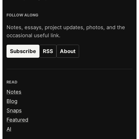
FOLLOW ALONG
Notes, essays, project updates, photos, and the
occasional useful link.
Subscribe
RSS
About
READ
Notes
Blog
Snaps
Featured
AI