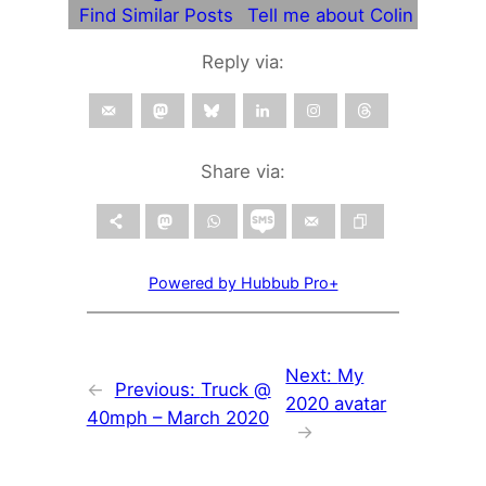
Find Similar Posts
Tell me about Colin
Reply via:
Share via:
Powered by Hubbub Pro+
Next:
My
←
Previous:
Truck @
2020 avatar
40mph – March 2020
→