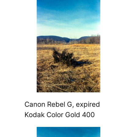
Canon Rebel G, expired
Kodak Color Gold 400