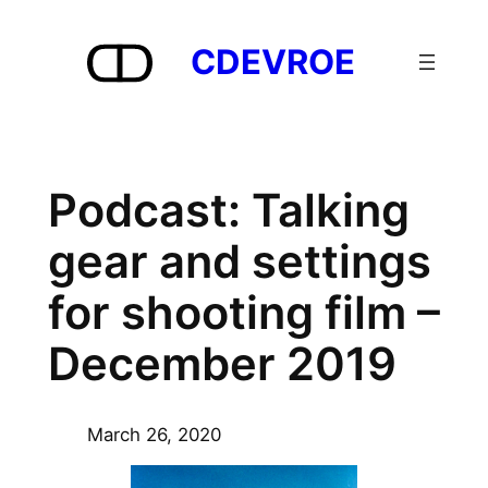
Skip
to
CDEVROE
content
Podcast: Talking
gear and settings
for shooting film –
December 2019
March 26, 2020