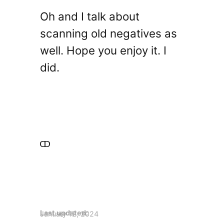
Oh and I talk about
scanning old negatives as
well. Hope you enjoy it. I
did.
Last updated:
January 12, 2024