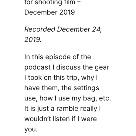
for shooting film –
December 2019
Recorded December 24,
2019.
In this episode of the
podcast I discuss the gear
I took on this trip, why I
have them, the settings I
use, how I use my bag, etc.
It is just a ramble really I
wouldn’t listen if I were
you.