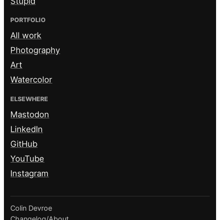
Stupid
PORTFOLIO
All work
Photography
Art
Watercolor
ELSEWHERE
Mastodon
LinkedIn
GitHub
YouTube
Instagram
Colin Devroe
Changelog
/
About