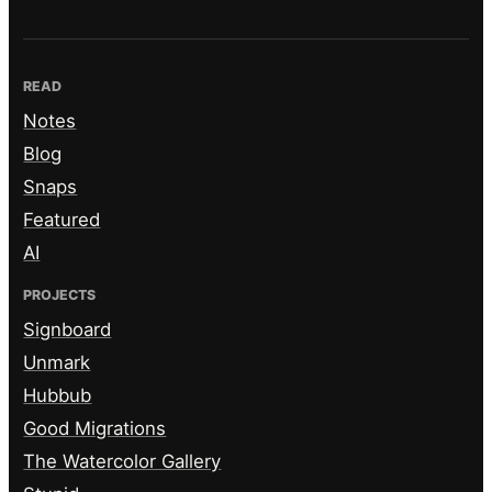
READ
Notes
Blog
Snaps
Featured
AI
PROJECTS
Signboard
Unmark
Hubbub
Good Migrations
The Watercolor Gallery