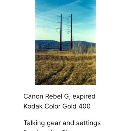
Canon Rebel G, expired
Kodak Color Gold 400
Talking gear and settings