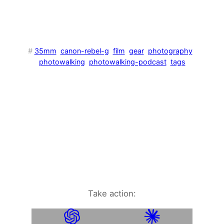
#
35mm
canon-rebel-g
film
gear
photography
photowalking
photowalking-podcast
tags
Take action: