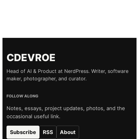
CDEVROE
Head of AI & Product at NerdPress. Writer, software
maker, photographer, and curator.
FOLLOW ALONG
Notes, essays, project updates, photos, and the
occasional useful link.
Subscribe
RSS
About