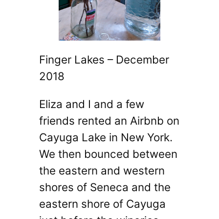
Finger Lakes – December
2018
Eliza and I and a few
friends rented an Airbnb on
Cayuga Lake in New York.
We then bounced between
the eastern and western
shores of Seneca and the
eastern shore of Cayuga