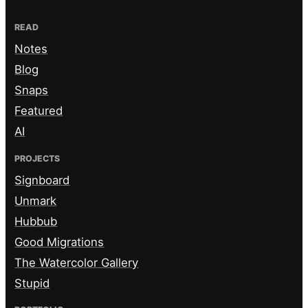
READ
Notes
Blog
Snaps
Featured
AI
PROJECTS
Signboard
Unmark
Hubbub
Good Migrations
The Watercolor Gallery
Stupid