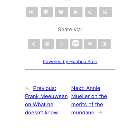
Share via:
Powered by Hubbub Pro+
←
Previous:
Next:
Annie
Frank Meeuwsen
Mueller on the
on What he
merits of the
doesn’t know
mundane
→