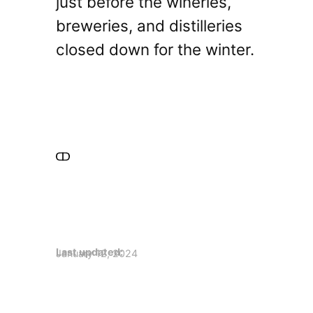
just before the wineries,
breweries, and distilleries
closed down for the winter.
Last updated:
January 12, 2024