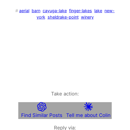
#
aerial
barn
cayuga-lake
finger-lakes
lake
new-
york
sheldrake-point
winery
Take action:
Find Similar Posts
Tell me about Colin
Reply via: