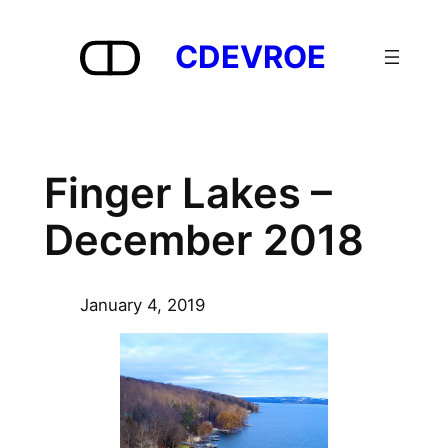
Skip
to
CDEVROE
content
Finger Lakes –
December 2018
January 4, 2019