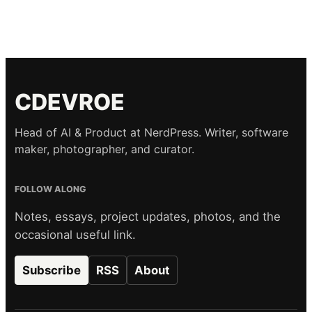
CDEVROE
Head of AI & Product at NerdPress. Writer, software
maker, photographer, and curator.
FOLLOW ALONG
Notes, essays, project updates, photos, and the
occasional useful link.
Subscribe
RSS
About