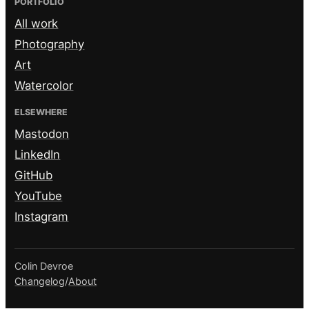
PORTFOLIO
All work
Photography
Art
Watercolor
ELSEWHERE
Mastodon
LinkedIn
GitHub
YouTube
Instagram
Colin Devroe
Changelog
/
About