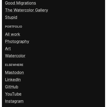
Good Migrations
The Watercolor Gallery
Stupid
PORTFOLIO
All work
Photography
Art
Watercolor
ELSEWHERE
Mastodon
LinkedIn
GitHub
YouTube
Instagram