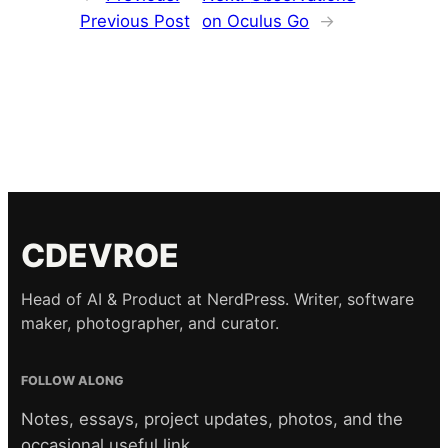
Previous Post
on Oculus Go
→
CDEVROE
Head of AI & Product at NerdPress. Writer, software
maker, photographer, and curator.
FOLLOW ALONG
Notes, essays, project updates, photos, and the
occasional useful link.