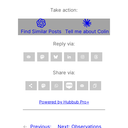
Take action:
Find Similar Posts
Tell me about Colin
Reply via:
Share via:
Powered by Hubbub Pro+
←
Previous:
Next:
Observations