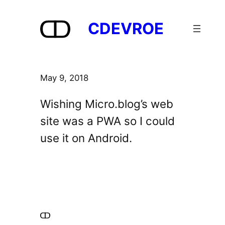
Skip
to
CDEVROE
content
May 9, 2018
Wishing Micro.blog’s web
site was a PWA so I could
use it on Android.