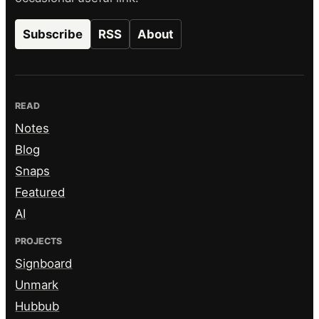
Subscribe
RSS
About
READ
Notes
Blog
Snaps
Featured
AI
PROJECTS
Signboard
Unmark
Hubbub