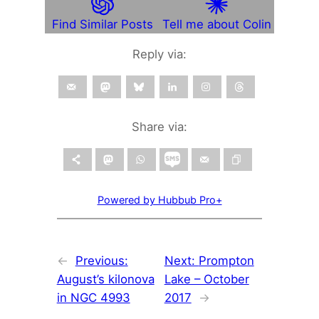
Find Similar Posts
Tell me about Colin
Reply via:
Share via:
Powered by Hubbub Pro+
←
Previous:
Next:
Prompton
August’s kilonova
Lake – October
in NGC 4993
2017
→