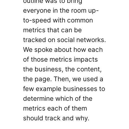
outline was to bring
everyone in the room up-
to-speed with common
metrics that can be
tracked on social networks.
We spoke about how each
of those metrics impacts
the business, the content,
the page. Then, we used a
few example businesses to
determine which of the
metrics each of them
should track and why.