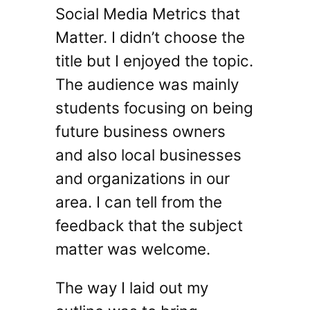
Social Media Metrics that
Matter. I didn’t choose the
title but I enjoyed the topic.
The audience was mainly
students focusing on being
future business owners
and also local businesses
and organizations in our
area. I can tell from the
feedback that the subject
matter was welcome.
The way I laid out my