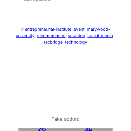
#
entrepreneurial-institute
event
marywood-
university
recommended
scranton
social-media
tecbridge
technology
Take action: