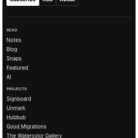
READ
Notes
Blog
Snaps
Featured
AI
PROJECTS
Signboard
Unmark
Hubbub
Good Migrations
The Watercolor Gallery