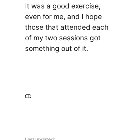
It was a good exercise,
even for me, and I hope
those that attended each
of my two sessions got
something out of it.
Last updated: