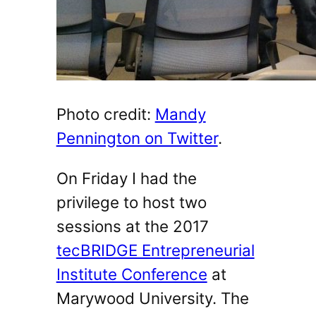
Photo credit:
Mandy
Pennington on Twitter
.
On Friday I had the
privilege to host two
sessions at the 2017
tecBRIDGE Entrepreneurial
Institute Conference
at
Marywood University. The