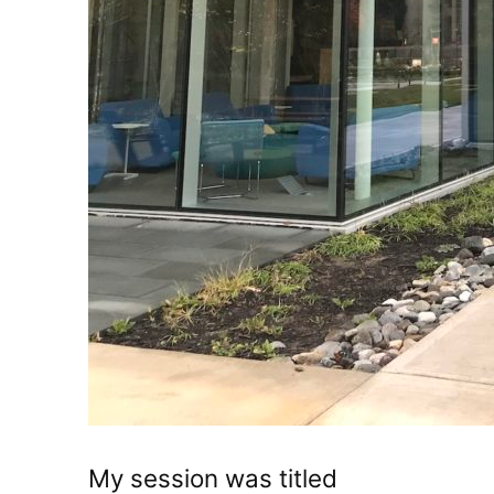
My session was titled