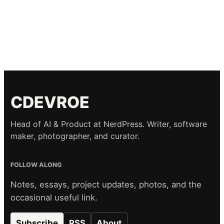
CDEVROE
Head of AI & Product at NerdPress. Writer, software
maker, photographer, and curator.
FOLLOW ALONG
Notes, essays, project updates, photos, and the
occasional useful link.
Subscribe
RSS
About