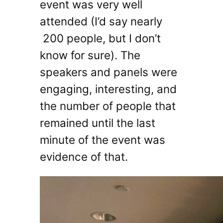
event was very well
attended (I’d say nearly
200 people, but I don’t
know for sure). The
speakers and panels were
engaging, interesting, and
the number of people that
remained until the last
minute of the event was
evidence of that.