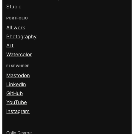
Stupid
PORTFOLIO
All work
Photography
Art
Watercolor
ELSEWHERE
Mastodon
LinkedIn
GitHub
YouTube
Instagram
Colin Devroe