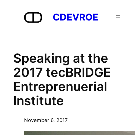
Skip
to
CDEVROE
content
Speaking at the
2017 tecBRIDGE
Entreprenuerial
Institute
November 6, 2017