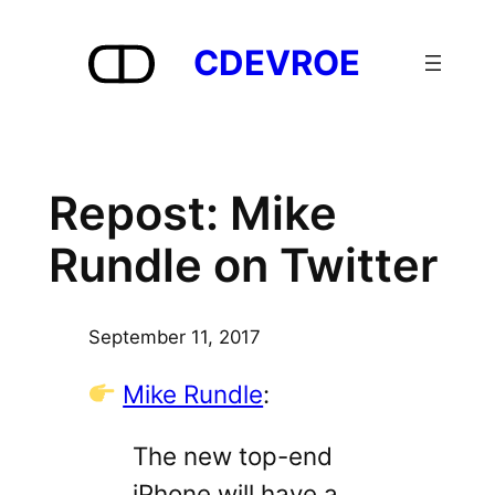
Skip
to
CDEVROE
content
Repost: Mike
Rundle on Twitter
September 11, 2017
Mike Rundle
:
The new top-end
iPhone will have a