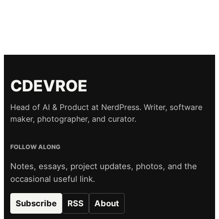
CDEVROE
Head of AI & Product at NerdPress. Writer, software
maker, photographer, and curator.
FOLLOW ALONG
Notes, essays, project updates, photos, and the
occasional useful link.
Subscribe
RSS
About