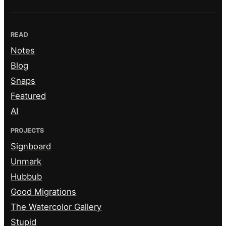
READ
Notes
Blog
Snaps
Featured
AI
PROJECTS
Signboard
Unmark
Hubbub
Good Migrations
The Watercolor Gallery
Stupid