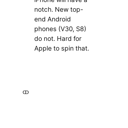
notch. New top-
end Android
phones (V30, S8)
do not. Hard for
Apple to spin that.