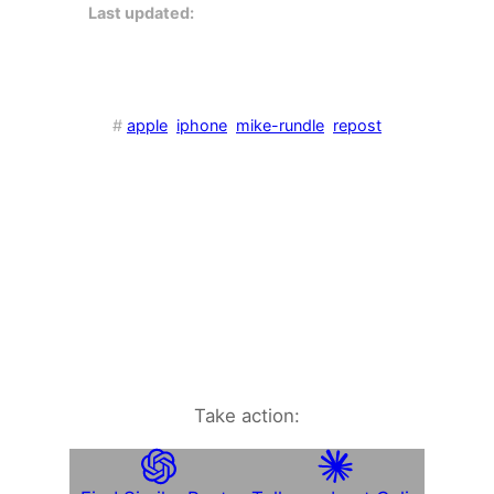
Last updated:
#
apple
iphone
mike-rundle
repost
Take action: