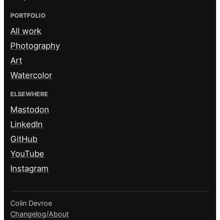
PORTFOLIO
All work
Photography
Art
Watercolor
ELSEWHERE
Mastodon
LinkedIn
GitHub
YouTube
Instagram
Colin Devroe
Changelog
/
About