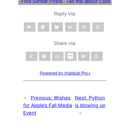
Find Similar Posts
Tell me about Colin
Reply via:
Share via:
Powered by Hubbub Pro+
←
Previous:
Wishes
Next:
Python
for Apple’s Fall Media
is blowing up
Event
→