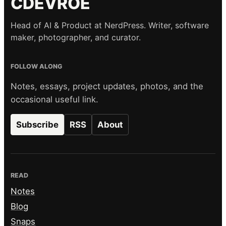
CDEVROE
Head of AI & Product at NerdPress. Writer, software
maker, photographer, and curator.
FOLLOW ALONG
Notes, essays, project updates, photos, and the
occasional useful link.
Subscribe
RSS
About
READ
Notes
Blog
Snaps