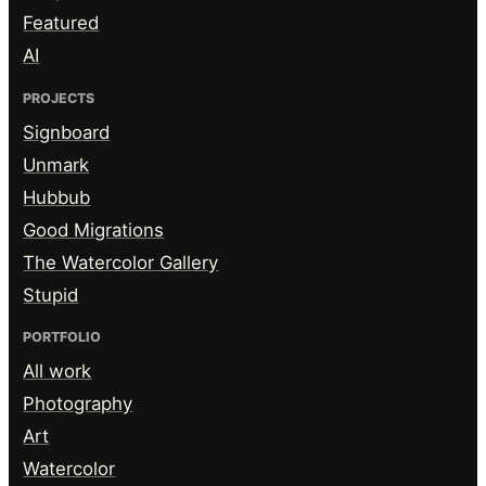
Featured
AI
PROJECTS
Signboard
Unmark
Hubbub
Good Migrations
The Watercolor Gallery
Stupid
PORTFOLIO
All work
Photography
Art
Watercolor