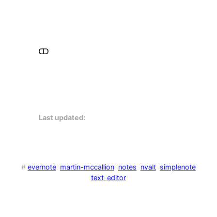
Last updated:
#
evernote
martin-mccallion
notes
nvalt
simplenote
text-editor