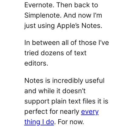
Evernote. Then back to
Simplenote. And now I’m
just using Apple’s Notes.
In between all of those I’ve
tried dozens of text
editors.
Notes is incredibly useful
and while it doesn’t
support plain text files it is
perfect for nearly
every
thing I do
. For now.