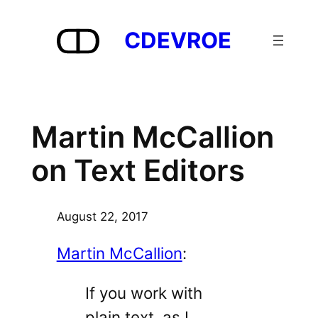
Skip
to
CDEVROE
content
Martin McCallion
on Text Editors
August 22, 2017
Martin McCallion
:
If you work with
plain text, as I