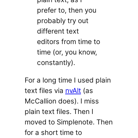
prefer to, then you
probably try out
different text
editors from time to
time (or, you know,
constantly).
For a long time I used plain
text files via
nvAlt
(as
McCallion does). I miss
plain text files. Then I
moved to Simplenote. Then
for a short time to