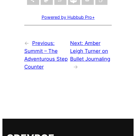
Powered by Hubbub Pro+
←
Previous:
Next:
Amber
Summit – The
Leigh Turner on
Adventurous Step
Bullet Journaling
Counter
→