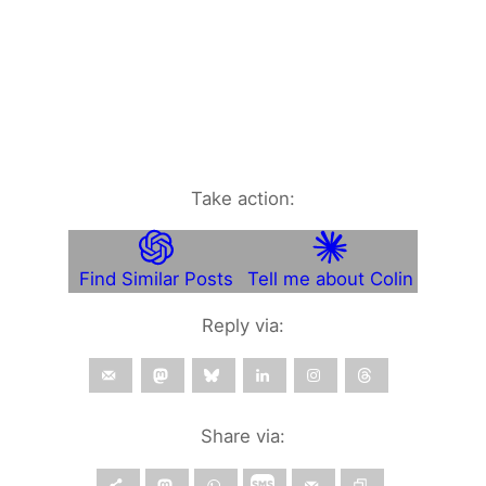
Take action:
Find Similar Posts
Tell me about Colin
Reply via:
Share via: