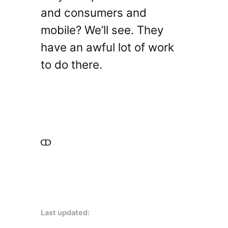
and consumers and
mobile? We’ll see. They
have an awful lot of work
to do there.
Last updated: