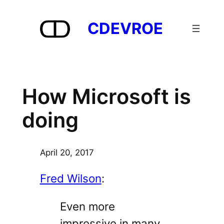
Skip
to
CDEVROE
content
How Microsoft is
doing
April 20, 2017
Fred Wilson
:
Even more
impressive in many