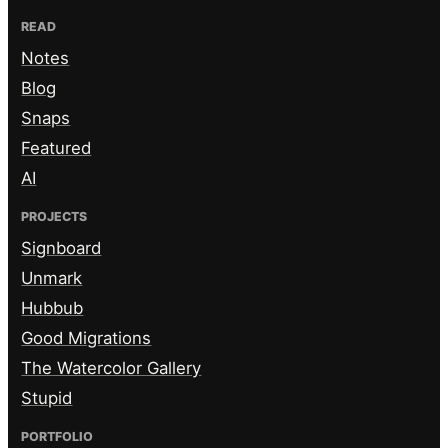
READ
Notes
Blog
Snaps
Featured
AI
PROJECTS
Signboard
Unmark
Hubbub
Good Migrations
The Watercolor Gallery
Stupid
PORTFOLIO