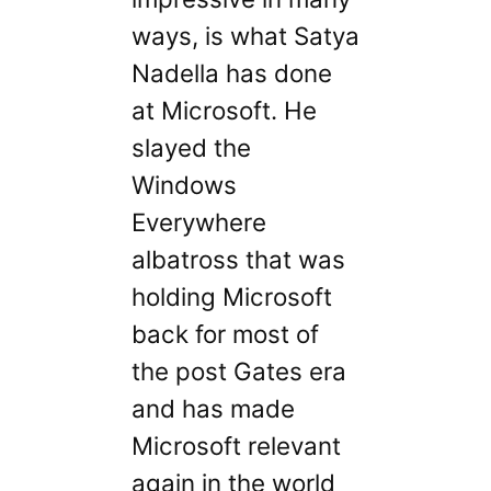
ways, is what Satya
Nadella has done
at Microsoft. He
slayed the
Windows
Everywhere
albatross that was
holding Microsoft
back for most of
the post Gates era
and has made
Microsoft relevant
again in the world