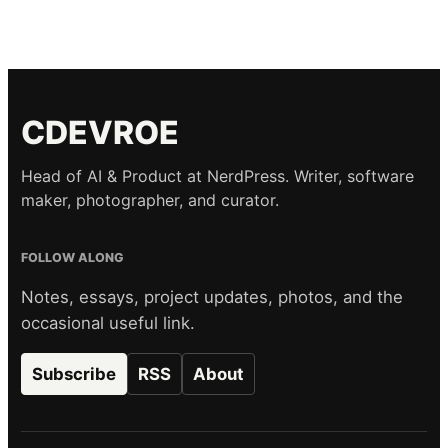
CDEVROE
Head of AI & Product at NerdPress. Writer, software
maker, photographer, and curator.
FOLLOW ALONG
Notes, essays, project updates, photos, and the
occasional useful link.
Subscribe
RSS
About