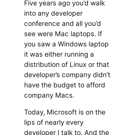
Five years ago you’d walk
into any developer
conference and all you’d
see were Mac laptops. If
you saw a Windows laptop
it was either running a
distribution of Linux or that
developer’s company didn’t
have the budget to afford
company Macs.
Today, Microsoft is on the
lips of nearly every
developer I talk to. And the