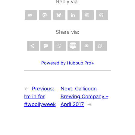
Reply via:
Share via:
Powered by Hubbub Pro+
←
Previous:
Next:
Callicoon
I’m in for
Brewing Company –
#woollyweek
April 2017
→