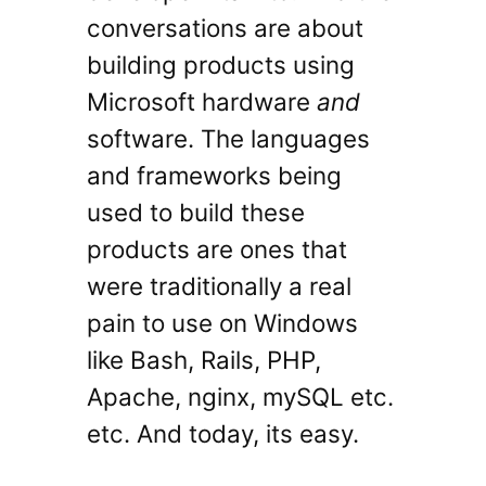
conversations are about
building products using
Microsoft hardware
and
software. The languages
and frameworks being
used to build these
products are ones that
were traditionally a real
pain to use on Windows
like Bash, Rails, PHP,
Apache, nginx, mySQL etc.
etc. And today, its easy.