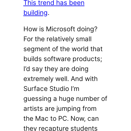
This trend has been
building
.
How is Microsoft doing?
For the relatively small
segment of the world that
builds software products;
I’d say they are doing
extremely well. And with
Surface Studio I’m
guessing a huge number of
artists are jumping from
the Mac to PC. Now, can
they recapture students