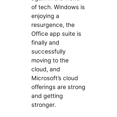
of tech. Windows is
enjoying a
resurgence, the
Office app suite is
finally and
successfully
moving to the
cloud, and
Microsoft’s cloud
offerings are strong
and getting
stronger.