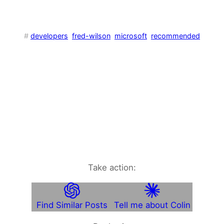
#
developers
fred-wilson
microsoft
recommended
Take action:
Find Similar Posts
Tell me about Colin