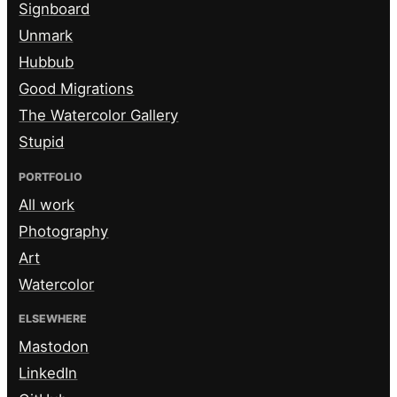
Signboard
Unmark
Hubbub
Good Migrations
The Watercolor Gallery
Stupid
PORTFOLIO
All work
Photography
Art
Watercolor
ELSEWHERE
Mastodon
LinkedIn