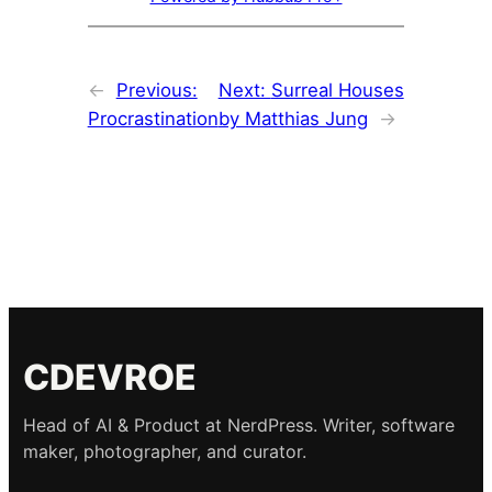
←
Previous:
Next:
Surreal Houses
Procrastination
by Matthias Jung
→
CDEVROE
Head of AI & Product at NerdPress. Writer, software
maker, photographer, and curator.