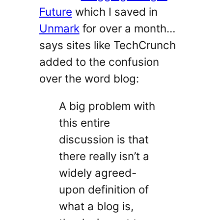
Future
which I saved in
Unmark
for over a month…
says sites like TechCrunch
added to the confusion
over the word blog:
A big problem with
this entire
discussion is that
there really isn’t a
widely agreed-
upon definition of
what a blog is,