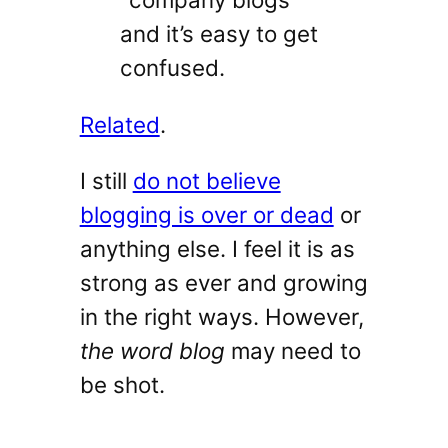
and it’s easy to get
confused.
Related
.
I still
do not believe
blogging is over or dead
or
anything else. I feel it is as
strong as ever and growing
in the right ways. However,
the word blog
may need to
be shot.