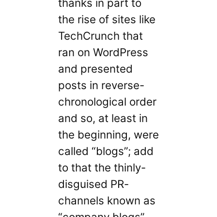
thanks in part to
the rise of sites like
TechCrunch that
ran on WordPress
and presented
posts in reverse-
chronological order
and so, at least in
the beginning, were
called “blogs”; add
to that the thinly-
disguised PR-
channels known as
“company blogs”