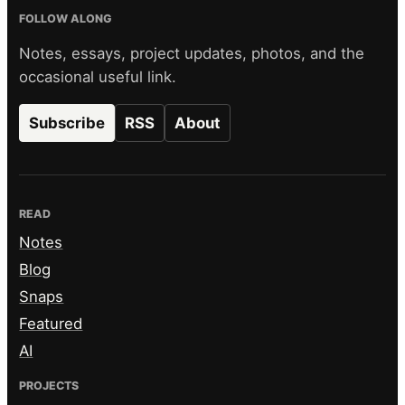
FOLLOW ALONG
Notes, essays, project updates, photos, and the
occasional useful link.
Subscribe
RSS
About
READ
Notes
Blog
Snaps
Featured
AI
PROJECTS