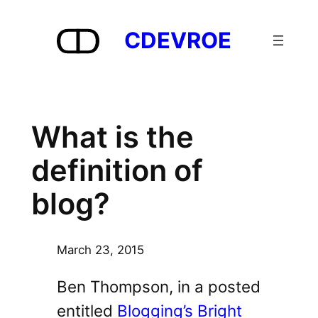
Skip
to
CDEVROE
content
What is the
definition of
blog?
March 23, 2015
Ben Thompson, in a posted
entitled
Blogging’s Bright