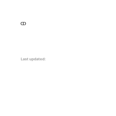
Last updated: