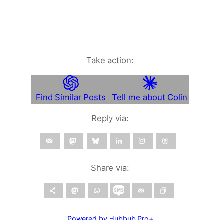
Take action:
Find Similar Posts
Tell me about Colin
Reply via:
Share via:
Powered by Hubbub Pro+