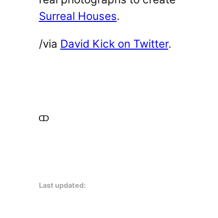
Surreal Houses
.
/via
David Kick on Twitter
.
Last updated: