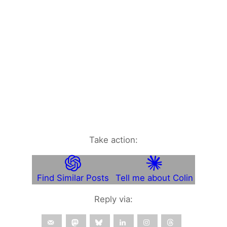
Take action:
Find Similar Posts
Tell me about Colin
Reply via: