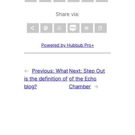
Share via:
Powered by Hubbub Pro+
←
Previous:
What
Next:
Step Out
is the definition of
of the Echo
blog?
Chamber
→