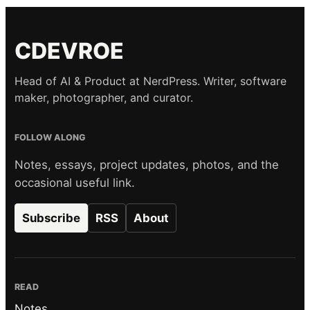
CDEVROE
Head of AI & Product at NerdPress. Writer, software
maker, photographer, and curator.
FOLLOW ALONG
Notes, essays, project updates, photos, and the
occasional useful link.
Subscribe
RSS
About
READ
Notes