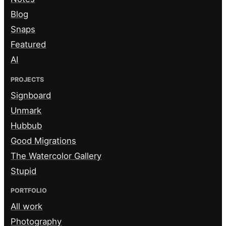
Blog
Snaps
Featured
AI
PROJECTS
Signboard
Unmark
Hubbub
Good Migrations
The Watercolor Gallery
Stupid
PORTFOLIO
All work
Photography