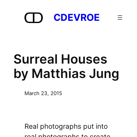
Skip
to
CDEVROE
content
Surreal Houses
by Matthias Jung
March 23, 2015
Real photographs put into
real photographs to create