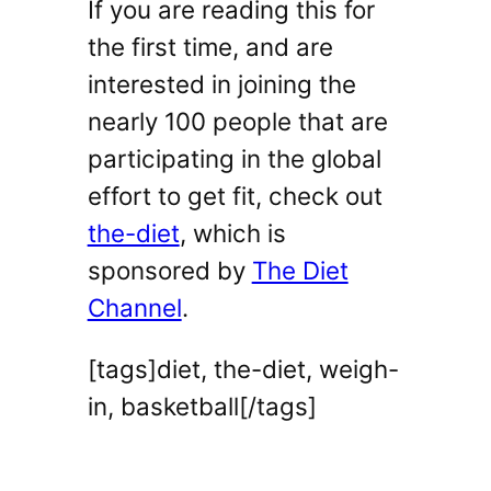
If you are reading this for
the first time, and are
interested in joining the
nearly 100 people that are
participating in the global
effort to get fit, check out
the-diet
, which is
sponsored by
The Diet
Channel
.
[tags]diet, the-diet, weigh-
in, basketball[/tags]