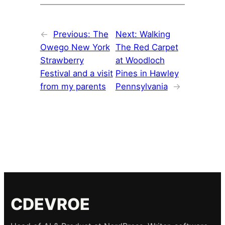
←
Previous:
The
Next:
Walking
Owego New York
The Red Carpet
Strawberry
at Woodloch
Festival and a visit
Pines in Hawley
from my parents
Pennsylvania
→
CDEVROE