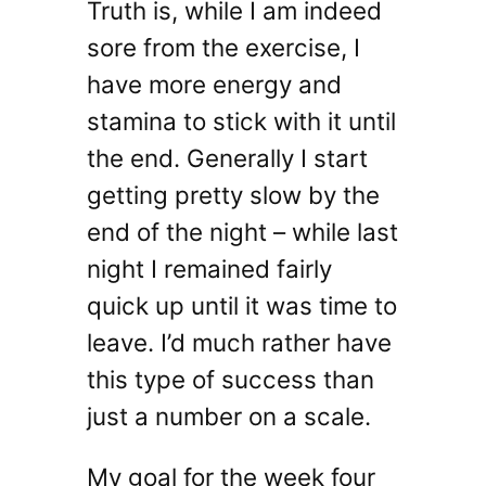
Truth is, while I am indeed
sore from the exercise, I
have more energy and
stamina to stick with it until
the end. Generally I start
getting pretty slow by the
end of the night – while last
night I remained fairly
quick up until it was time to
leave. I’d much rather have
this type of success than
just a number on a scale.
My goal for the week four