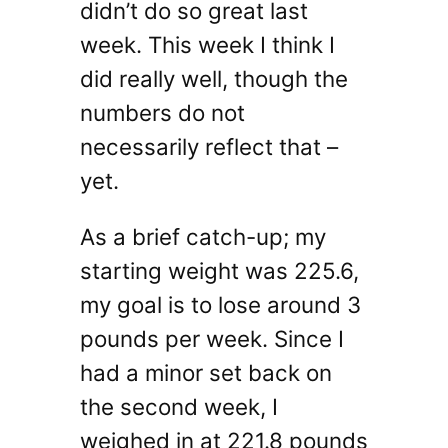
didn’t do so great last
week. This week I think I
did really well, though the
numbers do not
necessarily reflect that –
yet.
As a brief catch-up; my
starting weight was 225.6,
my goal is to lose around 3
pounds per week. Since I
had a minor set back on
the second week, I
weighed in at 221.8 pounds