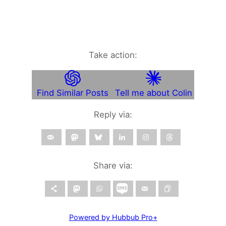
Take action:
Find Similar Posts
Tell me about Colin
Reply via:
Share via:
Powered by Hubbub Pro+