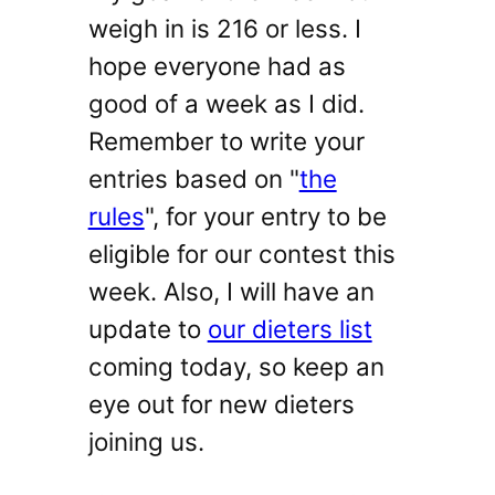
weigh in is 216 or less. I
hope everyone had as
good of a week as I did.
Remember to write your
entries based on "
the
rules
", for your entry to be
eligible for our contest this
week. Also, I will have an
update to
our dieters list
coming today, so keep an
eye out for new dieters
joining us.