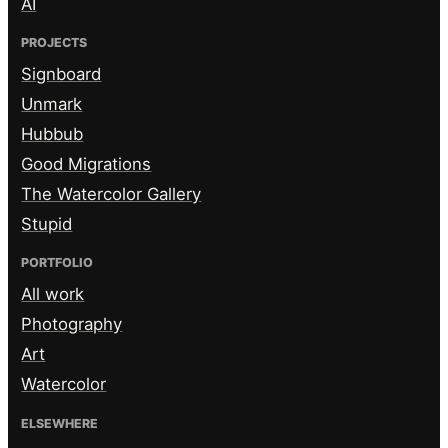
AI
PROJECTS
Signboard
Unmark
Hubbub
Good Migrations
The Watercolor Gallery
Stupid
PORTFOLIO
All work
Photography
Art
Watercolor
ELSEWHERE