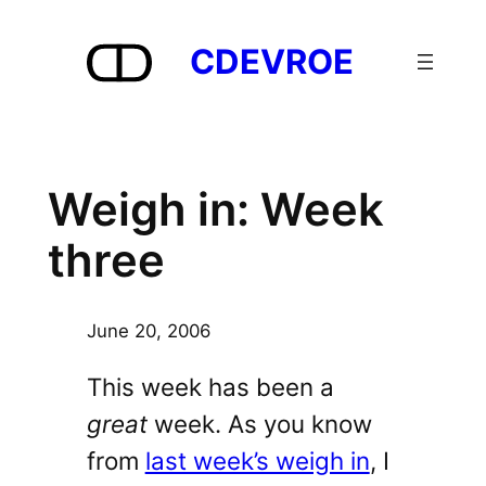
Skip
to
CDEVROE
content
Weigh in: Week
three
June 20, 2006
This week has been a
great
week. As you know
from
last week’s weigh in
, I