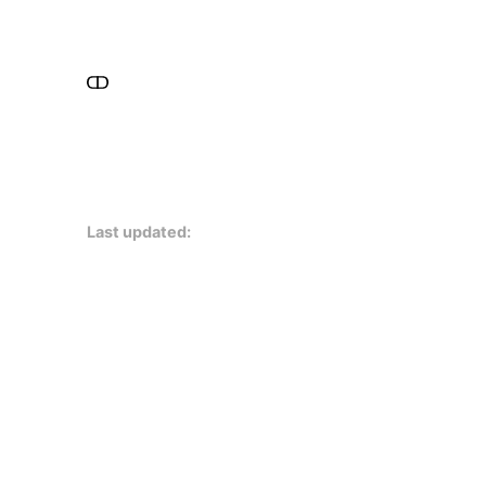
Last updated: