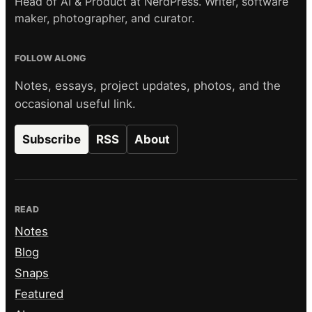
Head of AI & Product at NerdPress. Writer, software
maker, photographer, and curator.
FOLLOW ALONG
Notes, essays, project updates, photos, and the
occasional useful link.
Subscribe
RSS
About
READ
Notes
Blog
Snaps
Featured