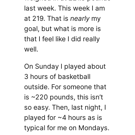
last week. This week I am
at 219. That is
nearly
my
goal, but what is more is
that I feel like I did really
well.
On Sunday I played about
3 hours of basketball
outside. For someone that
is ~220 pounds, this isn’t
so easy. Then, last night, I
played for ~4 hours as is
typical for me on Mondays.