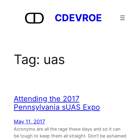
Skip
to
CDEVROE
content
Tag:
uas
Attending the 2017
Pennsylvania sUAS Expo
May 11, 2017
Acronyms are all the rage these days and so it can
be tough to keep them all straight. Don’t be ashamed