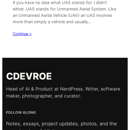
if you have no idea what UAS stands for. I didn’t
either. UAS stands for Unmanned Aerial System. Like
an Unmanned Aerial Vehicle (UAV) an UAS involves
more than simply a vehicle and usually…
Continue >
CDEVROE
Head of AI & Product at NerdPress. Writer, software
maker, photographer, and curator.
FOLLOW ALONG
Notes, essays, project updates, photos, and the