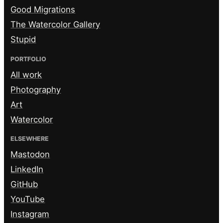
Good Migrations
The Watercolor Gallery
Stupid
PORTFOLIO
All work
Photography
Art
Watercolor
ELSEWHERE
Mastodon
LinkedIn
GitHub
YouTube
Instagram