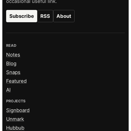
occasional useful link.
Subscribe
RSS
About
READ
Notes
Blog
Snaps
Featured
AI
PROJECTS
Signboard
Unmark
Hubbub