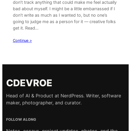
don’t track anything that could make me feel actually
bad about myself. I might be a little embarrassed if I
don’t write as much as I wanted to, but no one’s
going to judge me as a person for it — creative folks
get it. Read…
Continue >
CDEVROE
Head of AI & Product at NerdPress. Writer, software
maker, photographer, and curator.
FOLLOW ALONG
Notes, essays, project updates, photos, and the