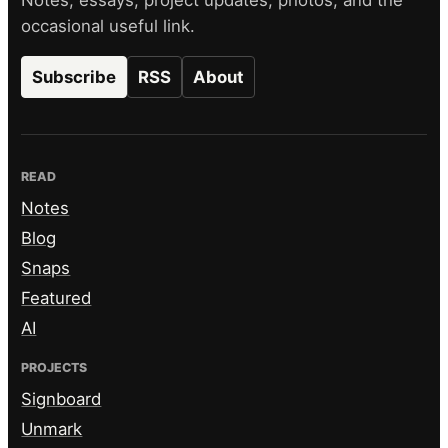
occasional useful link.
Subscribe
RSS
About
READ
Notes
Blog
Snaps
Featured
AI
PROJECTS
Signboard
Unmark