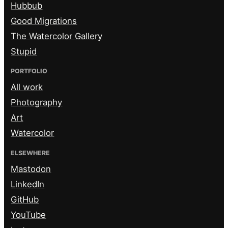
Hubbub
Good Migrations
The Watercolor Gallery
Stupid
PORTFOLIO
All work
Photography
Art
Watercolor
ELSEWHERE
Mastodon
LinkedIn
GitHub
YouTube