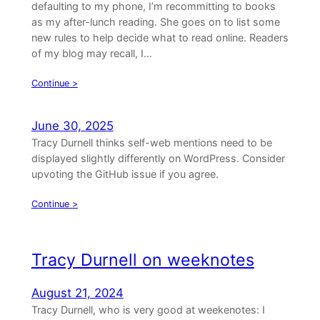
defaulting to my phone, I’m recommitting to books
as my after-lunch reading. She goes on to list some
new rules to help decide what to read online. Readers
of my blog may recall, I…
Continue >
June 30, 2025
Tracy Durnell thinks self-web mentions need to be
displayed slightly differently on WordPress. Consider
upvoting the GitHub issue if you agree.
Continue >
Tracy Durnell on weeknotes
August 21, 2024
Tracy Durnell, who is very good at weekenotes: I