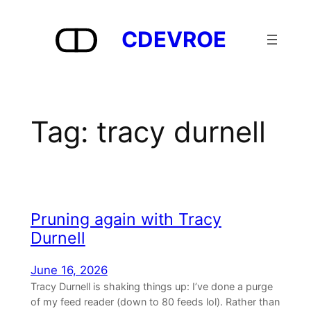
Skip
to
CDEVROE
content
Tag:
tracy durnell
Pruning again with Tracy
Durnell
June 16, 2026
Tracy Durnell is shaking things up: I’ve done a purge
of my feed reader (down to 80 feeds lol). Rather than