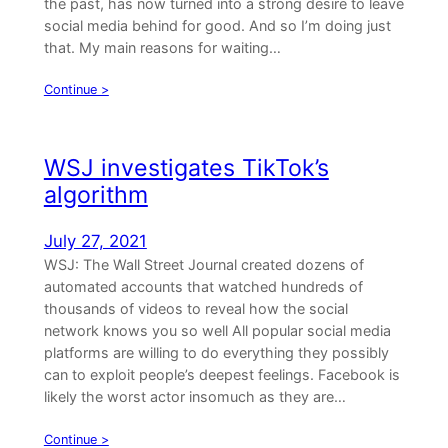
the past, has now turned into a strong desire to leave
social media behind for good. And so I’m doing just
that. My main reasons for waiting…
Continue >
WSJ investigates TikTok’s
algorithm
July 27, 2021
WSJ: The Wall Street Journal created dozens of
automated accounts that watched hundreds of
thousands of videos to reveal how the social
network knows you so well All popular social media
platforms are willing to do everything they possibly
can to exploit people’s deepest feelings. Facebook is
likely the worst actor insomuch as they are…
Continue >