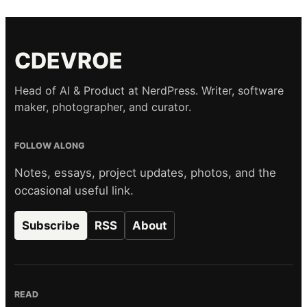
CDEVROE
Head of AI & Product at NerdPress. Writer, software
maker, photographer, and curator.
FOLLOW ALONG
Notes, essays, project updates, photos, and the
occasional useful link.
Subscribe
RSS
About
READ