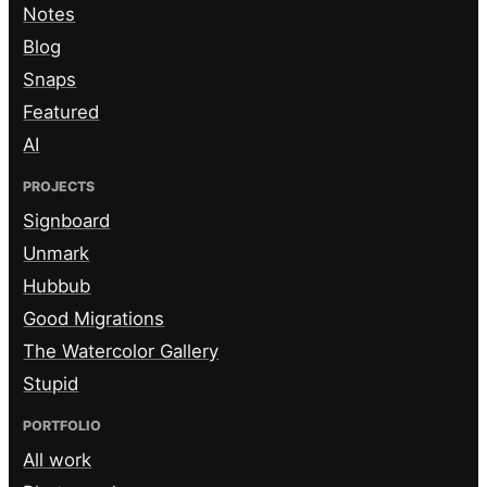
Notes
Blog
Snaps
Featured
AI
PROJECTS
Signboard
Unmark
Hubbub
Good Migrations
The Watercolor Gallery
Stupid
PORTFOLIO
All work