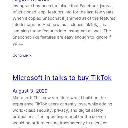
Instagram has been the place that Facebook jams all
of its cloned-app-features into for the last few years.
When it copied Snapchat it jammed all of the features
into Instagram. And now, as it clones TikTok, it is
jamming those features into Instagram as well. The
Snapchat-like features are easy enough to ignore if
you…
Continue >
Microsoft in talks to buy TikTok
August 3, 2020
Microsoft: This new structure would build on the
experience TikTok users currently love, while adding
world-class security, privacy, and digital safety
protections. The operating model for the service
would be built to ensure transparency to users as