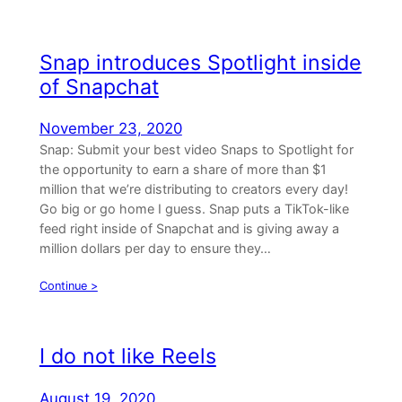
Snap introduces Spotlight inside
of Snapchat
November 23, 2020
Snap: Submit your best video Snaps to Spotlight for
the opportunity to earn a share of more than $1
million that we’re distributing to creators every day!
Go big or go home I guess. Snap puts a TikTok-like
feed right inside of Snapchat and is giving away a
million dollars per day to ensure they…
Continue >
I do not like Reels
August 19, 2020