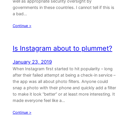
well as appropriate security oversight by
governments in these countries. I cannot tell if this is
a bad…
Continue >
Is Instagram about to plummet?
January 23, 2019
When Instagram first started to hit popularity – long
after their failed attempt at being a check-in service –
the app was all about photo filters. Anyone could
snap a photo with their phone and quickly add a filter
to make it look “better” or at least more interesting. It
made everyone feel like a…
Continue >