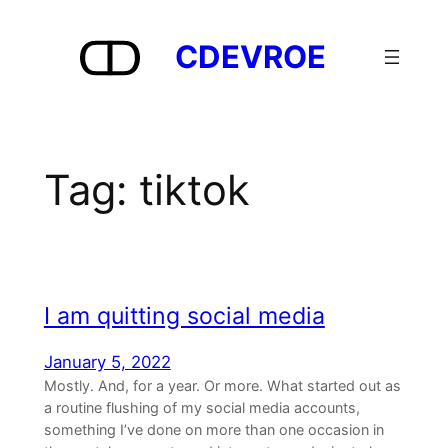
Skip
to
CDEVROE
content
Tag:
tiktok
I am quitting social media
January 5, 2022
Mostly. And, for a year. Or more. What started out as
a routine flushing of my social media accounts,
something I’ve done on more than one occasion in