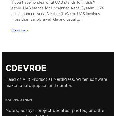
if you have no idea what UAS stands for. I didn’t
either. UAS stands for Unmanned Aerial System. Like
an Unmanned Aerial Vehicle (UAV) an UAS involves
more than simply a vehicle and usually…
Continue >
CDEVROE
Head of AI & Product at NerdPress. Writer, software
maker, photographer, and curator.
FOLLOW ALONG
Notes, essays, project updates, photos, and the