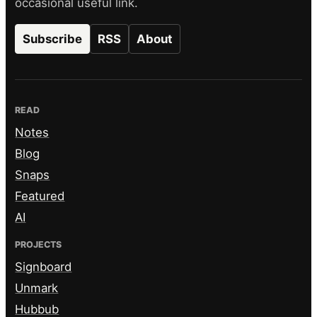
occasional useful link.
Subscribe
RSS
About
READ
Notes
Blog
Snaps
Featured
AI
PROJECTS
Signboard
Unmark
Hubbub