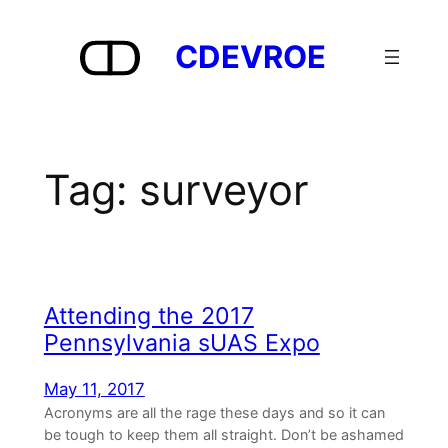
Skip
to
CDEVROE
content
Tag:
surveyor
Attending the 2017
Pennsylvania sUAS Expo
May 11, 2017
Acronyms are all the rage these days and so it can
be tough to keep them all straight. Don’t be ashamed