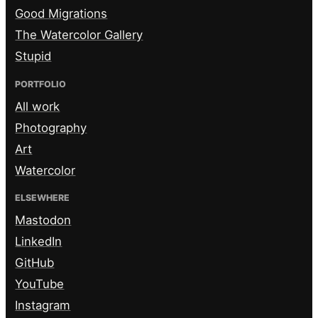
Good Migrations
The Watercolor Gallery
Stupid
PORTFOLIO
All work
Photography
Art
Watercolor
ELSEWHERE
Mastodon
LinkedIn
GitHub
YouTube
Instagram