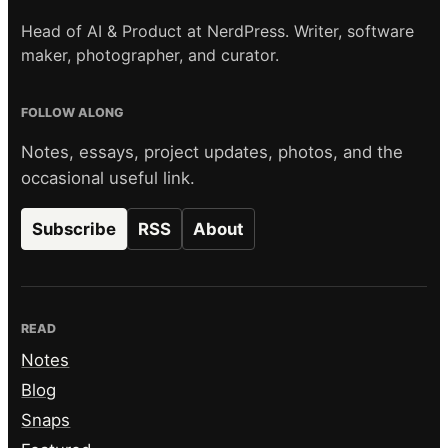
Head of AI & Product at NerdPress. Writer, software
maker, photographer, and curator.
FOLLOW ALONG
Notes, essays, project updates, photos, and the
occasional useful link.
Subscribe
RSS
About
READ
Notes
Blog
Snaps