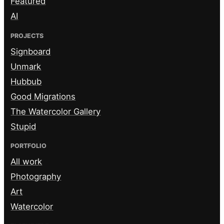
Featured
AI
PROJECTS
Signboard
Unmark
Hubbub
Good Migrations
The Watercolor Gallery
Stupid
PORTFOLIO
All work
Photography
Art
Watercolor