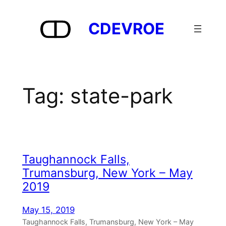
Skip
to
CDEVROE
content
Tag:
state-park
Taughannock Falls,
Trumansburg, New York – May
2019
May 15, 2019
Taughannock Falls, Trumansburg, New York – May