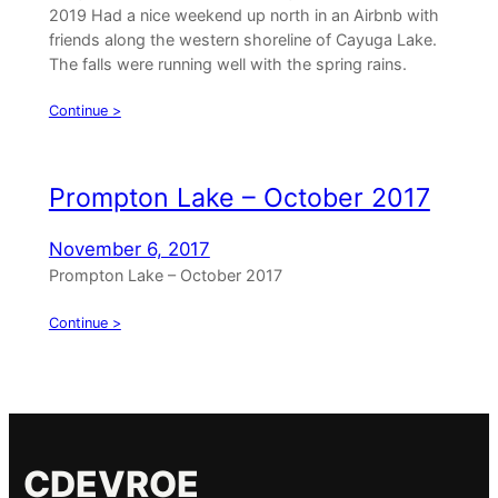
2019 Had a nice weekend up north in an Airbnb with
friends along the western shoreline of Cayuga Lake.
The falls were running well with the spring rains.
Continue >
Prompton Lake – October 2017
November 6, 2017
Prompton Lake – October 2017
Continue >
CDEVROE