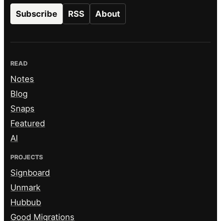
Subscribe
RSS
About
READ
Notes
Blog
Snaps
Featured
AI
PROJECTS
Signboard
Unmark
Hubbub
Good Migrations