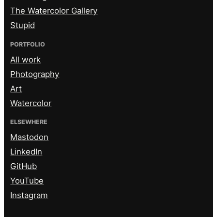
The Watercolor Gallery
Stupid
PORTFOLIO
All work
Photography
Art
Watercolor
ELSEWHERE
Mastodon
LinkedIn
GitHub
YouTube
Instagram