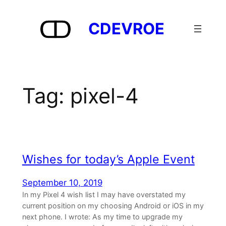
Skip
to
CDEVROE
content
Tag:
pixel-4
Wishes for today’s Apple Event
September 10, 2019
In my Pixel 4 wish list I may have overstated my
current position on my choosing Android or iOS in my
next phone. I wrote: As my time to upgrade my