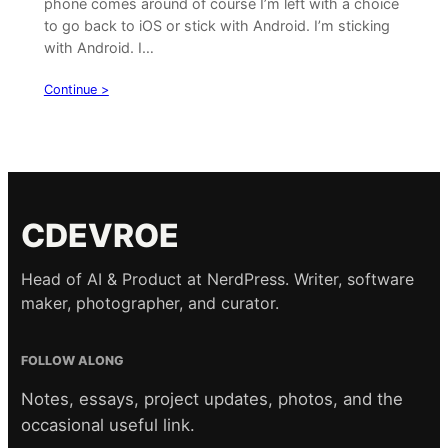
phone comes around of course I’m left with a choice
to go back to iOS or stick with Android. I’m sticking
with Android. I…
Continue >
CDEVROE
Head of AI & Product at NerdPress. Writer, software
maker, photographer, and curator.
FOLLOW ALONG
Notes, essays, project updates, photos, and the
occasional useful link.