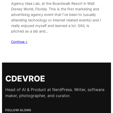
Agency Idea Lab, at the Boardwalk Resort in Walt
Disney World, Florida. This is the first marketing and
advertising agency event that I’ve been to (usually
attending technology or internet related events) and I
really enjoyed myself and learned a lot. SAIL is
pitched as a lab and…
Continue >
CDEVROE
Head of AI & Product at NerdPress. Writer, software
maker, photographer, and curator.
FOLLOW ALONG