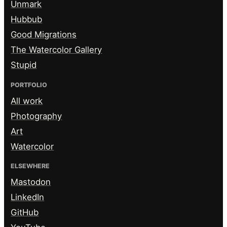
Unmark
Hubbub
Good Migrations
The Watercolor Gallery
Stupid
PORTFOLIO
All work
Photography
Art
Watercolor
ELSEWHERE
Mastodon
LinkedIn
GitHub