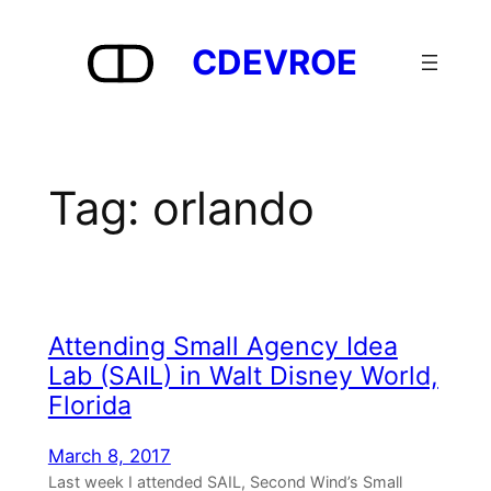
Skip
to
CDEVROE
content
Tag:
orlando
Attending Small Agency Idea
Lab (SAIL) in Walt Disney World,
Florida
March 8, 2017
Last week I attended SAIL, Second Wind’s Small