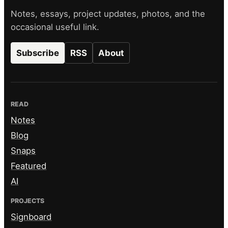
Notes, essays, project updates, photos, and the
occasional useful link.
Subscribe
RSS
About
READ
Notes
Blog
Snaps
Featured
AI
PROJECTS
Signboard