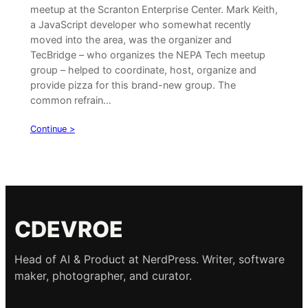
meetup at the Scranton Enterprise Center. Mark Keith,
a JavaScript developer who somewhat recently
moved into the area, was the organizer and
TecBridge – who organizes the NEPA Tech meetup
group – helped to coordinate, host, organize and
provide pizza for this brand-new group. The
common refrain…
Continue >
CDEVROE
Head of AI & Product at NerdPress. Writer, software
maker, photographer, and curator.