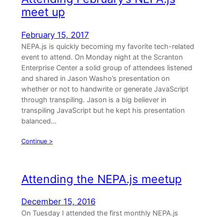
meet up
February 15, 2017
NEPA.js is quickly becoming my favorite tech-related
event to attend. On Monday night at the Scranton
Enterprise Center a solid group of attendees listened
and shared in Jason Washo’s presentation on
whether or not to handwrite or generate JavaScript
through transpiling. Jason is a big believer in
transpiling JavaScript but he kept his presentation
balanced…
Continue >
Attending the NEPA.js meetup
December 15, 2016
On Tuesday I attended the first monthly NEPA.js