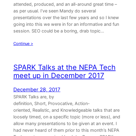
attended, produced, and an all-around great time –
as per usual. I’ve seen Mandy do several
presentations over the last few years and so I knew
going into this we were in for an informative and fun
session. SEO could be a boring, drab topic…
Continue >
SPARK Talks at the NEPA Tech
meet up in December 2017
December 28, 2017
SPARK Talks are, by
definition, Short, Provocative, Action-
oriented, Realistic, and Knowledgeable talks that are
loosely timed, on a specific topic (more or less), and
allow many presentations to be given at an event. I
had never heard of them prior to this month’s NEPA