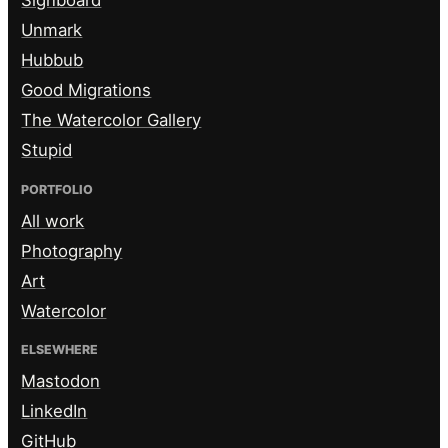
Signboard
Unmark
Hubbub
Good Migrations
The Watercolor Gallery
Stupid
PORTFOLIO
All work
Photography
Art
Watercolor
ELSEWHERE
Mastodon
LinkedIn
GitHub