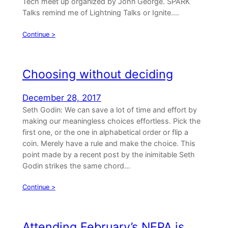
Tech meet up organized by John George. SPARK
Talks remind me of Lightning Talks or Ignite.…
Continue >
Choosing without deciding
December 28, 2017
Seth Godin: We can save a lot of time and effort by
making our meaningless choices effortless. Pick the
first one, or the one in alphabetical order or flip a
coin. Merely have a rule and make the choice. This
point made by a recent post by the inimitable Seth
Godin strikes the same chord…
Continue >
Attending February’s NEPA.js