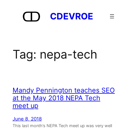
Skip
to
CDEVROE
content
Tag:
nepa-tech
Mandy Pennington teaches SEO
at the May 2018 NEPA Tech
meet up
June 8, 2018
This last month’s NEPA Tech meet up was very well