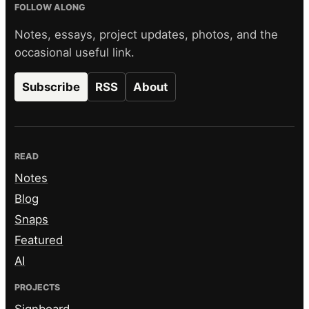
FOLLOW ALONG
Notes, essays, project updates, photos, and the
occasional useful link.
Subscribe
RSS
About
READ
Notes
Blog
Snaps
Featured
AI
PROJECTS