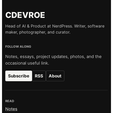
CDEVROE
Head of AI & Product at NerdPress. Writer, software
maker, photographer, and curator.
FOLLOW ALONG
Notes, essays, project updates, photos, and the
occasional useful link.
Subscribe
RSS
About
READ
Notes