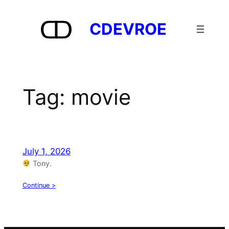
Skip
to
CDEVROE
content
Tag:
movie
July 1, 2026
Tony.
Continue >