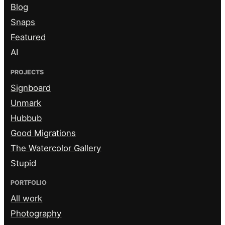
Blog
Snaps
Featured
AI
PROJECTS
Signboard
Unmark
Hubbub
Good Migrations
The Watercolor Gallery
Stupid
PORTFOLIO
All work
Photography