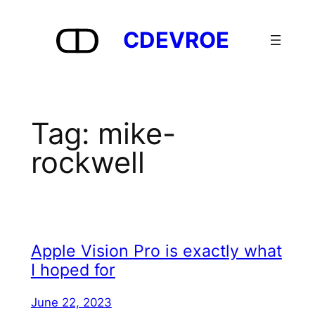
Skip
to
CDEVROE
content
Tag:
mike-
rockwell
Apple Vision Pro is exactly what
I hoped for
June 22, 2023