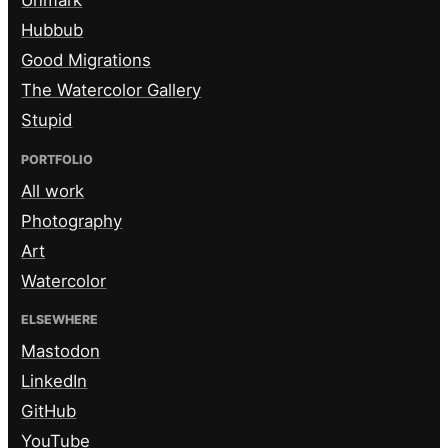
Unmark
Hubbub
Good Migrations
The Watercolor Gallery
Stupid
PORTFOLIO
All work
Photography
Art
Watercolor
ELSEWHERE
Mastodon
LinkedIn
GitHub
YouTube