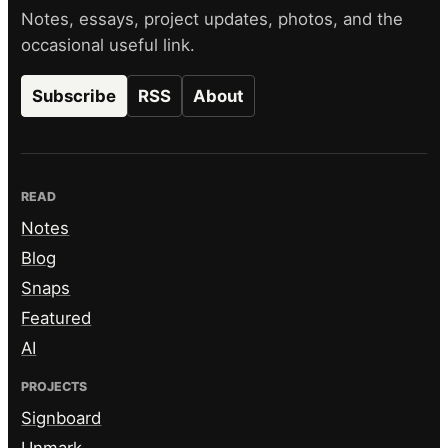
Notes, essays, project updates, photos, and the
occasional useful link.
Subscribe
RSS
About
READ
Notes
Blog
Snaps
Featured
AI
PROJECTS
Signboard