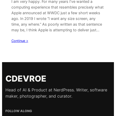
I am very happy. For many years I’ve wanted a
computing experience that resembles precisely what
Apple announced at WWDC just a few short weeks
ago. In 2019 I wrote “I want any size screen, any
time, any where.” As poorly written as that sentence
may be, I think Apple is attempting to deliver just…
Continue >
CDEVROE
Head of AI & Product at NerdPress. Writer, software
maker, photographer, and curator.
FOLLOW ALONG