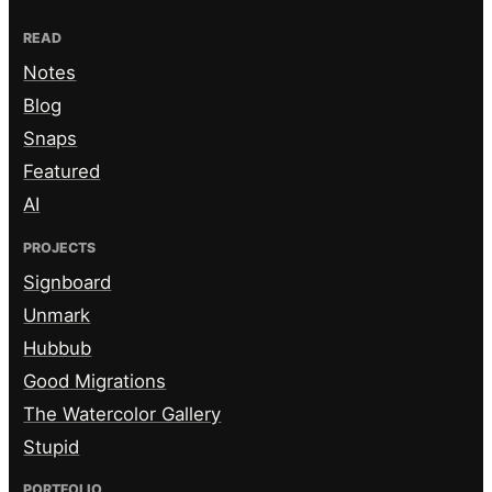
READ
Notes
Blog
Snaps
Featured
AI
PROJECTS
Signboard
Unmark
Hubbub
Good Migrations
The Watercolor Gallery
Stupid
PORTFOLIO