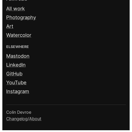
All work
Photography
Art
Watercolor
ELSEWHERE
Mastodon
LinkedIn
GitHub
YouTube
Instagram
Colin Devroe
Changelog
/
About