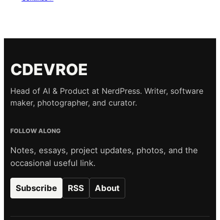
CDEVROE
Head of AI & Product at NerdPress. Writer, software
maker, photographer, and curator.
FOLLOW ALONG
Notes, essays, project updates, photos, and the
occasional useful link.
Subscribe
RSS
About