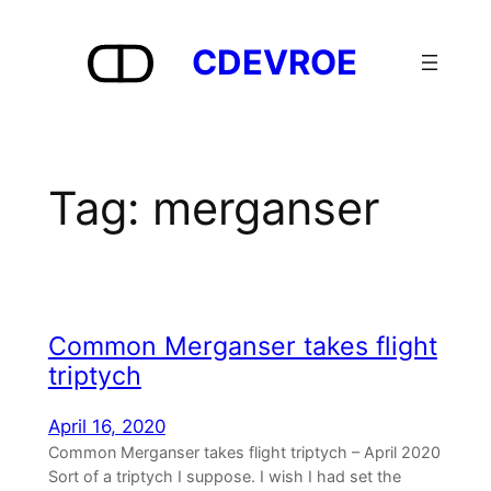
Skip
to
CDEVROE
content
Tag:
merganser
Common Merganser takes flight
triptych
April 16, 2020
Common Merganser takes flight triptych – April 2020
Sort of a triptych I suppose. I wish I had set the