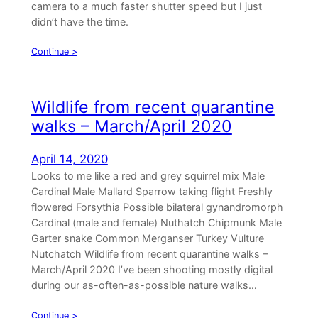
camera to a much faster shutter speed but I just
didn’t have the time.
Continue >
Wildlife from recent quarantine
walks – March/April 2020
April 14, 2020
Looks to me like a red and grey squirrel mix Male
Cardinal Male Mallard Sparrow taking flight Freshly
flowered Forsythia Possible bilateral gynandromorph
Cardinal (male and female) Nuthatch Chipmunk Male
Garter snake Common Merganser Turkey Vulture
Nutchatch Wildlife from recent quarantine walks –
March/April 2020 I’ve been shooting mostly digital
during our as-often-as-possible nature walks…
Continue >